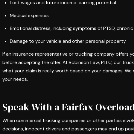
Lost wages and future income-earning potential
Medical expenses
Emotional distress, including symptoms of PTSD, chronic p
Damage to your vehicle and other personal property
If an insurance representative or trucking company offers y
before accepting the offer. At Robinson Law, PLLC, our truc
what your claim is really worth based on your damages. We c
your needs.
Speak With a Fairfax Overloa
When commercial trucking companies or other parties involv
decisions, innocent drivers and passengers may end up paying