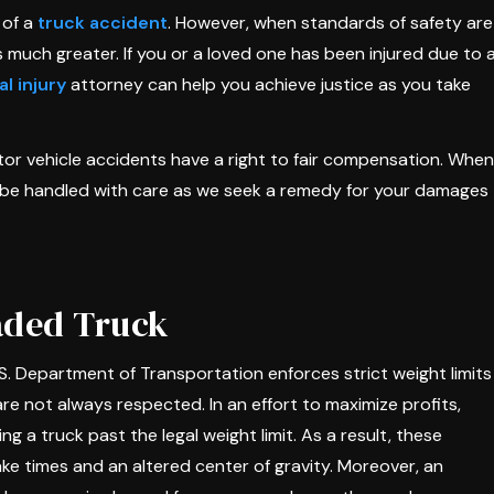
 of a
truck accident
. However, when standards of safety are
s much greater. If you or a loved one has been injured due to 
l injury
attorney can help you achieve justice as you take
otor vehicle accidents have a right to fair compensation. When
ll be handled with care as we seek a remedy for your damages
oaded Truck
 Department of Transportation enforces strict weight limits
re not always respected. In an effort to maximize profits,
g a truck past the legal weight limit. As a result, these
ke times and an altered center of gravity. Moreover, an