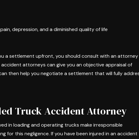
ain, depression, and a diminished quality of life
ou a settlement upfront, you should consult with an attorney
k accident attorneys can give you an objective appraisal of
an then help you negotiate a settlement that will fully addre
ded Truck Accident Attorney
ed in loading and operating trucks make irresponsible
 for this negligence. If you have been injured in an accident