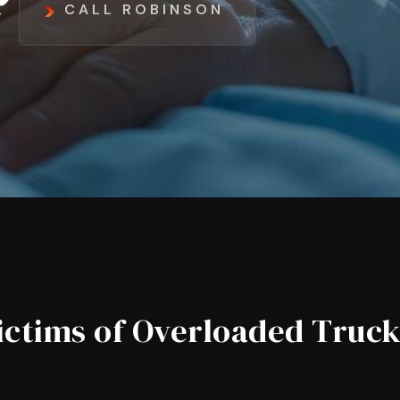
CALL ROBINSON
ictims of Overloaded Truc