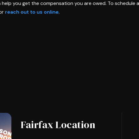
n help you get the compensation you are owed. To schedule 
or
reach out to us online
.
Fairfax Location