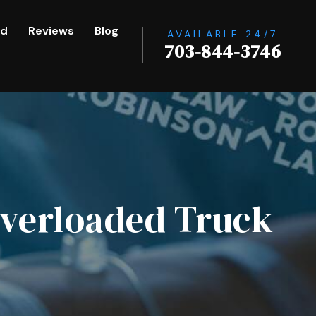
ed
Reviews
Blog
AVAILABLE 24/7
703-844-3746
 Overloaded Truck