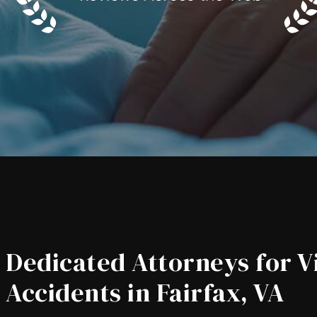
Dedicated Attorneys for V
Accidents in Fairfax, VA