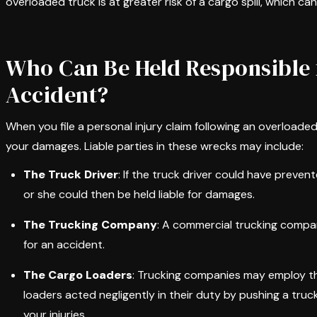
overloaded truck is at greater risk of a cargo spill, which c
Who Can Be Held Responsible 
Accident?
When you file a personal injury claim following an overloade
your damages. Liable parties in these wrecks may include:
The Truck Driver
: If the truck driver could have preve
or she could then be held liable for damages.
The Trucking Company
: A commercial trucking compa
for an accident.
The Cargo Loaders
: Trucking companies may employ thi
loaders acted negligently in their duty by pushing a truck
your injuries.