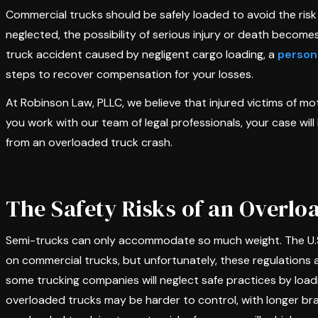
Commercial trucks should be safely loaded to avoid the risk
neglected, the possibility of serious injury or death become
truck accident caused by negligent cargo loading, a
persona
steps to recover compensation for your losses.
At Robinson Law, PLLC, we believe that injured victims of m
you work with our team of legal professionals, your case wi
from an overloaded truck crash.
The Safety Risks of an Overl
Semi-trucks can only accommodate so much weight. The U.S.
on commercial trucks, but unfortunately, these regulations a
some trucking companies will neglect safe practices by loadin
overloaded trucks may be harder to control, with longer bra