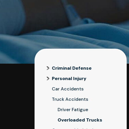
Criminal Defense
Personal Injury
Car Accidents
Truck Accidents
k
Driver Fatigue
Overloaded Trucks