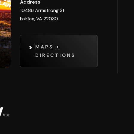
Address
10486 Armstrong St
Fairfax, VA 22030
MAPS +
DIRECTIONS