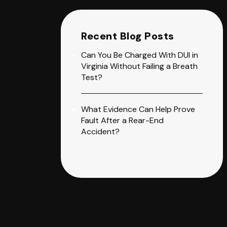
Recent Blog Posts
Can You Be Charged With DUI in
Virginia Without Failing a Breath
Test?
What Evidence Can Help Prove
Fault After a Rear-End
e
Accident?