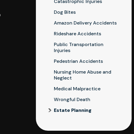
Catastrophic Injuries
Dog Bites
a
Amazon Delivery Accidents
Rideshare Accidents
Public Transportation
Injuries
Pedestrian Accidents
Nursing Home Abuse and
Neglect
Medical Malpractice
Wrongful Death
Estate Planning