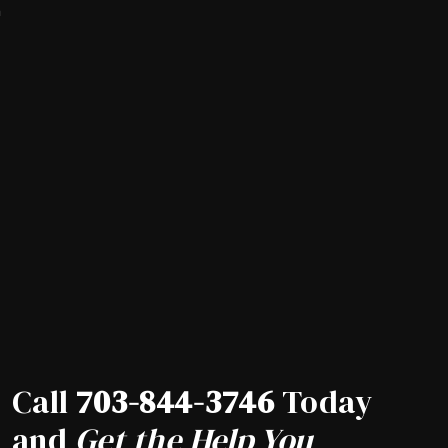
a
Call
703-844-3746
Today
and
Get the Help You