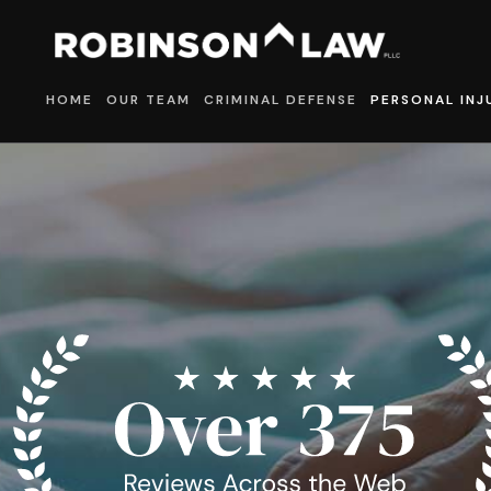
HOME
OUR TEAM
CRIMINAL DEFENSE
PERSONAL INJ