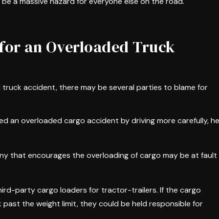
an be a massive hazard for everyone else on the road.
for an Overloaded Truck
d truck accident, there may be several parties to blame for
nted an overloaded cargo accident by driving more carefully, h
ny that encourages the overloading of cargo may be at fault
rd-party cargo loaders for tractor-trailers. If the cargo
 past the weight limit, they could be held responsible for