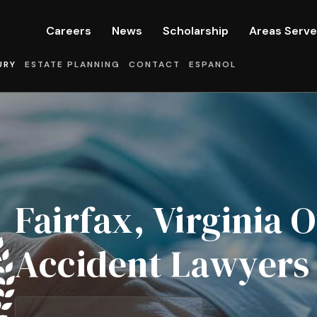
Careers
News
Scholarship
Areas Serv
URY
ESTATE PLANNING
CONTACT
ESPANOL
Fairfax, Virginia
Accident Lawyers