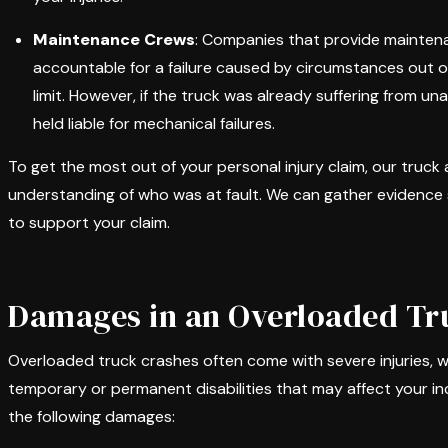
Maintenance Crews
: Companies that provide maintena
accountable for a failure caused by circumstances out of
limit. However, if the truck was already suffering from
held liable for mechanical failures.
To get the most out of your personal injury claim, our truck a
understanding of who was at fault. We can gather evidence 
to support your claim.
Damages in an Overloaded Tr
Overloaded truck crashes often come with severe injuries, w
temporary or permanent disabilities that may affect your 
the following damages: