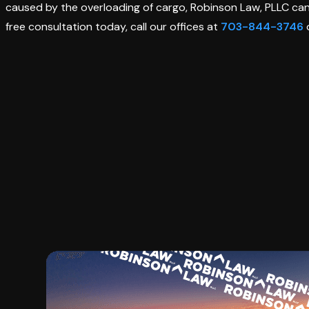
caused by the overloading of cargo, Robinson Law, PLLC ca
free consultation today, call our offices at
703-844-3746