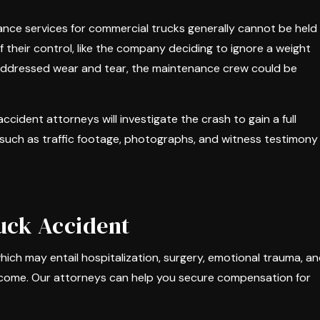
nce services for commercial trucks generally cannot be held
 their control, like the company deciding to ignore a weight
 unaddressed wear and tear, the maintenance crew could be
ccident attorneys will investigate the crash to gain a full
such as traffic footage, photographs, and witness testimony
uck Accident
hich may entail hospitalization, surgery, emotional trauma, a
income. Our attorneys can help you secure compensation for