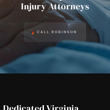
Injury Attorneys
CALL ROBINSON
Dedicated Virginia