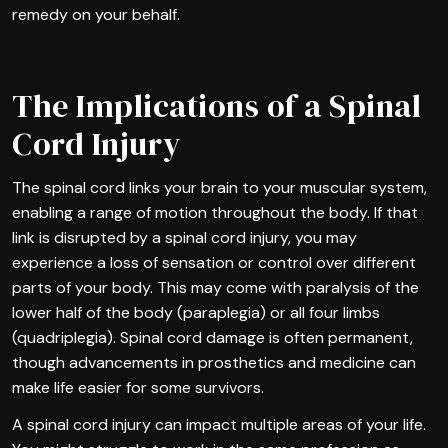
remedy on your behalf.
The Implications of a Spinal
Cord Injury
The spinal cord links your brain to your muscular system,
enabling a range of motion throughout the body. If that
link is disrupted by a spinal cord injury, you may
experience a loss of sensation or control over different
parts of your body. This may come with paralysis of the
lower half of the body (paraplegia) or all four limbs
(quadriplegia). Spinal cord damage is often permanent,
though advancements in prosthetics and medicine can
make life easier for some survivors.
A spinal cord injury can impact multiple areas of your life.