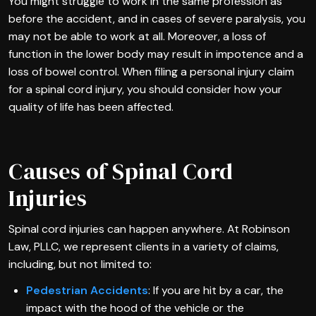
You might struggle to work in the same profession as
before the accident, and in cases of severe paralysis, you
may not be able to work at all. Moreover, a loss of
function in the lower body may result in impotence and a
loss of bowel control. When filing a personal injury claim
for a spinal cord injury, you should consider how your
quality of life has been affected.
Causes of Spinal Cord
Injuries
Spinal cord injuries can happen anywhere. At Robinson
Law, PLLC, we represent clients in a variety of claims,
including, but not limited to:
Pedestrian Accidents
: If you are hit by a car, the
impact with the hood of the vehicle or the