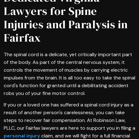
Lawyers for Spine
Injuries and Paralysis in
Fairfax
The spinal cord is a delicate, yet critically important part
of the body. As part of the central nervous system, it
controls the movement of muscles by carrying electric
impulses from the brain. It is all too easy to take the spinal
cord's function for granted until a debilitating accident
robs you of your fine motor control.
If you or a loved one has suffered a spinal cord injury as a
result of another person's carelessness, you can take
steps to recover fair compensation. At Robinson Law,
PLLC, our Fairfax lawyers are here to support you in filing a
personal injury
claim, and we will fight for a full financial