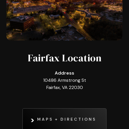
Fairfax Location
Address
10486 Armstrong St
Fairfax, VA 22030
MAPS + DIRECTIONS