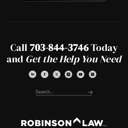
Call
703-844-3746
Today
and
Get the Help You Need