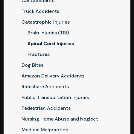
Car Accidents
Truck Accidents
Catastrophic Injuries
Brain Injuries (TBI)
Spinal Cord Injuries
Fractures
Dog Bites
Amazon Delivery Accidents
Rideshare Accidents
Public Transportation Injuries
Pedestrian Accidents
Nursing Home Abuse and Neglect
Medical Malpractice