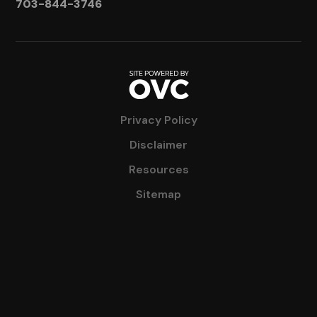
703-844-3746
Privacy Policy
Disclaimer
Resources
Sitemap