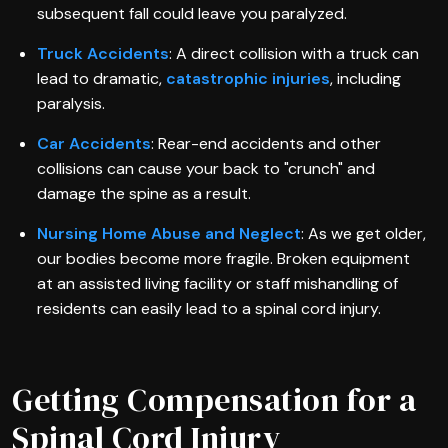
subsequent fall could leave you paralyzed.
Truck Accidents
: A direct collision with a truck can
lead to dramatic,
catastrophic injuries
, including
paralysis.
Car Accidents
: Rear-end accidents and other
collisions can cause your back to "crunch" and
damage the spine as a result.
Nursing Home Abuse and Neglect
: As we get older,
our bodies become more fragile. Broken equipment
at an assisted living facility or staff mishandling of
residents can easily lead to a spinal cord injury.
Getting Compensation for a
Spinal Cord Injury