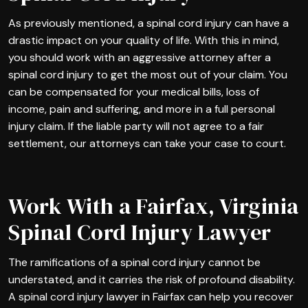
As previously mentioned, a spinal cord injury can have a
drastic impact on your quality of life. With this in mind,
you should work with an aggressive attorney after a
spinal cord injury to get the most out of your claim. You
can be compensated for your medical bills, loss of
income, pain and suffering, and more in a full personal
injury claim. If the liable party will not agree to a fair
settlement, our attorneys can take your case to court.
Work With a Fairfax, Virginia
Spinal Cord Injury Lawyer
The ramifications of a spinal cord injury cannot be
understated, and it carries the risk of profound disability.
A spinal cord injury lawyer in Fairfax can help you recover