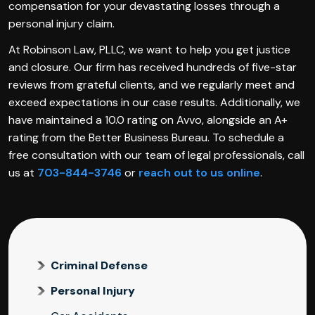
compensation for your devastating losses through a
personal injury claim.
At Robinson Law, PLLC, we want to help you get justice
and closure. Our firm has received hundreds of five-star
reviews from grateful clients, and we regularly meet and
exceed expectations in our case results. Additionally, we
have maintained a 10.0 rating on Avvo, alongside an A+
rating from the Better Business Bureau. To schedule a
free consultation with our team of legal professionals, call
us at
703-844-3746
or
reach out to us online
.
Criminal Defense
Personal Injury