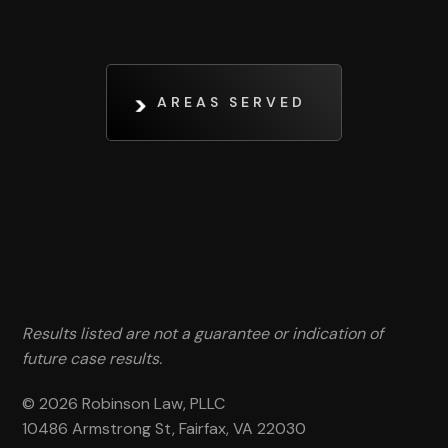
AREAS SERVED
Results listed are not a guarantee or indication of
future case results.
© 2026 Robinson Law, PLLC
10486 Armstrong St, Fairfax, VA 22030