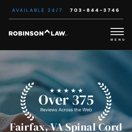
AVAILABLE 24/7
703-844-3746
Fairfax, VA Spinal Cord