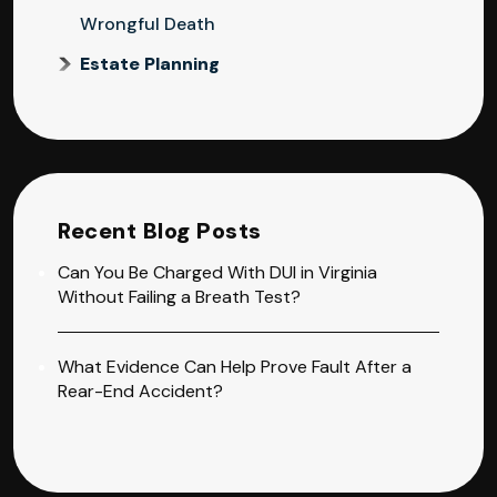
Wrongful Death
Estate Planning
Recent Blog Posts
Can You Be Charged With DUI in Virginia
Without Failing a Breath Test?
What Evidence Can Help Prove Fault After a
Rear-End Accident?