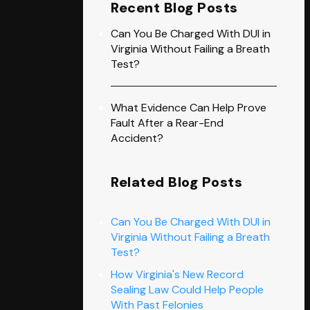
Recent Blog Posts
o
Can You Be Charged With DUI in
Virginia Without Failing a Breath
Test?
What Evidence Can Help Prove
Fault After a Rear-End
Accident?
Related Blog Posts
Can You Be Charged With DUI in
Virginia Without Failing a Breath
Test?
How Virginia's New Record
Sealing Law Could Help People
With Past Felonies