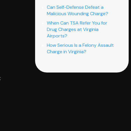
Can Self-Defense Defeat a
Malicious Wounding Charge?
When Can TSA Refer You for
Drug Charges at Virginia
Airports?
How Serious Is a Felony Assault
Charge in Virginia?
g