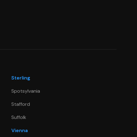
Sterling
Spotsylvania
Stafford
Suffolk
Vienna