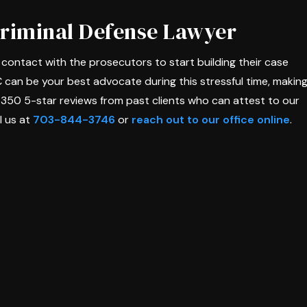
Criminal Defense Lawyer
in contact with the prosecutors to start building their case
C can be your best advocate during this stressful time, makin
 350 5-star reviews from past clients who can attest to our
l us at
703-844-3746
or
reach out to our office online
.