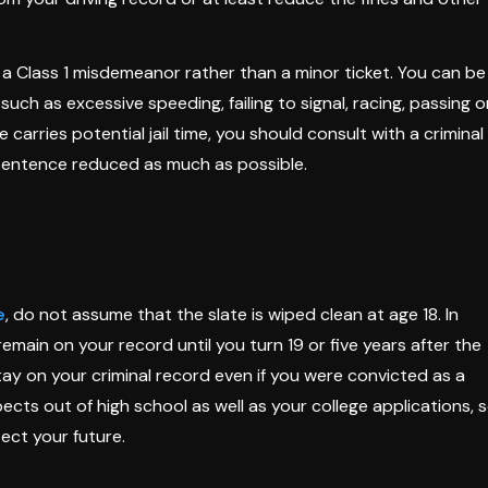
 a Class 1 misdemeanor rather than a minor ticket. You can be
 such as excessive speeding, failing to signal, racing, passing 
e carries potential jail time, you should consult with a criminal
sentence reduced as much as possible.
e
, do not assume that the slate is wiped clean at age 18. In
remain on your record until you turn 19 or five years after the
stay on your criminal record even if you were convicted as a
ects out of high school as well as your college applications, 
tect your future.