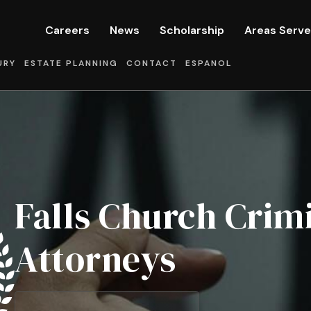
Careers
News
Scholarship
Areas Serv
URY
ESTATE PLANNING
CONTACT
ESPANOL
Falls Church Crim
Attorneys