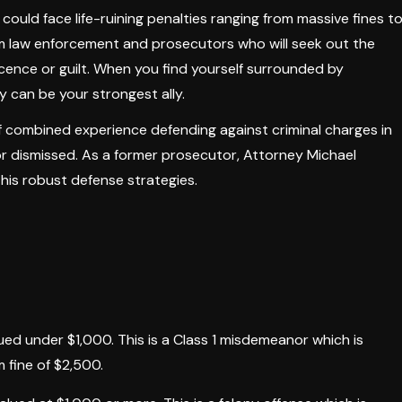
 could face life-ruining penalties ranging from massive fines t
om law enforcement and prosecutors who will seek out the
cence or guilt. When you find yourself surrounded by
y can be your strongest ally.
 combined experience defending against criminal charges in
or dismissed. As a former prosecutor, Attorney Michael
his robust defense strategies.
lued under $1,000. This is a Class 1 misdemeanor which is
 fine of $2,500.