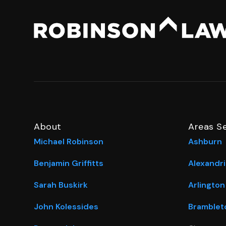
About
Areas S
Michael Robinson
Ashburn
Benjamin Griffitts
Alexandri
Sarah Buskirk
Arlington
John Kolessides
Bramblet