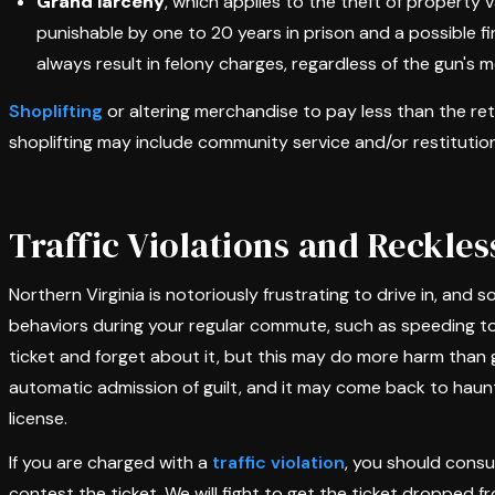
Grand larceny
, which applies to the theft of property v
punishable by one to 20 years in prison and a possible fin
always result in felony charges, regardless of the gun's 
Shoplifting
or altering merchandise to pay less than the retai
shoplifting may include community service and/or restitution
Traffic Violations and Reckles
Northern Virginia is notoriously frustrating to drive in, and
behaviors during your regular commute, such as speeding to 
ticket and forget about it, but this may do more harm than g
automatic admission of guilt, and it may come back to haunt 
license.
If you are charged with a
traffic violation
, you should consu
contest the ticket. We will fight to get the ticket dropped f