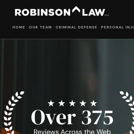
HOME
OUR TEAM
CRIMINAL DEFENSE
PERSONAL INJ