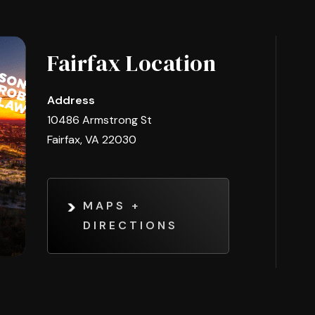
Fairfax Location
Address
10486 Armstrong St
Fairfax, VA 22030
MAPS +
DIRECTIONS