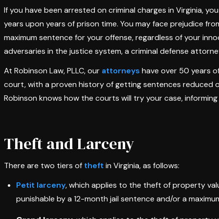
If you have been arrested on criminal charges in Virginia, you
years upon years of prison time. You may face prejudice fr
maximum sentence for your offense, regardless of your inno
adversaries in the justice system, a criminal defense attorne
At Robinson Law, PLLC, our
attorneys
have over 50 years of
court, with a proven history of getting sentences reduced 
Robinson knows how the courts will try your case, informing 
Theft and Larceny
There are two tiers of
theft
in Virginia, as follows:
Petit larceny
, which applies to the theft of property va
punishable by a 12-month jail sentence and/or a maximum