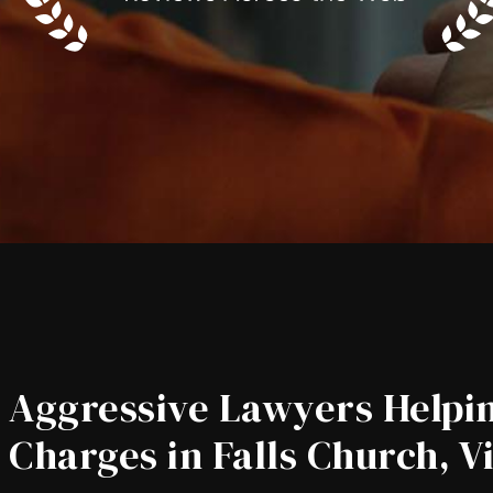
Aggressive Lawyers Helpin
Charges in Falls Church, V