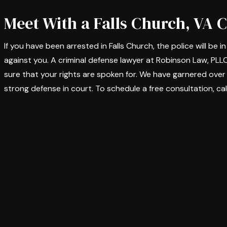
Meet With a Falls Church, VA 
If you have been arrested in Falls Church, the police will be 
against you. A criminal defense lawyer at Robinson Law, PLL
sure that your rights are spoken for. We have garnered over
strong defense in court. To schedule a free consultation, cal