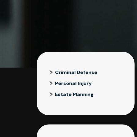
Criminal Defense
Personal Injury
Estate Planning