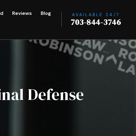
ed
Reviews
Blog
AVAILABLE 24/7
703-844-3746
inal Defense