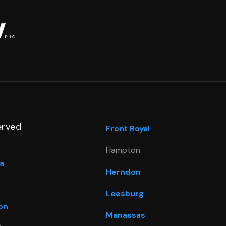
erved
Front Royal
Hampton
a
Herndon
Leesburg
on
Manassas