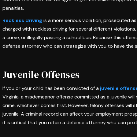
penalties.
Reckless driving
is a more serious violation, prosecuted as
charged with reckless driving for several different violations,
a curve, or illegally passing a school bus. Because this offens
defense attorney who can strategize with you to have the 
Juvenile Offenses
If you or your child has been convicted of a
juvenile offens
Virginia, a misdemeanor offense committed as a juvenile will 
crime, whichever comes first. However, felony offenses will 
juvenile. A criminal record can affect your employment prosp
it is critical that you retain a defense attorney who can pro