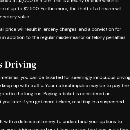
alued at $1,000 or more. This is a felony offense which is
e of up to $2,500. Furthermore, the theft of a firearm will
monetary value.
l price will result in larceny charges, and a conviction for
 in addition to the regular misdemeanor or felony penalties.
s Driving
 sometimes, you can be ticketed for seemingly innocuous drivin
keep up with traffic. Your natural impulse may be to pay the
ood in the long run. Paying a ticket is considered an
you later if you get more tickets, resulting in a suspended
lt with a defense attorney to understand your options to
rom your driving record or at least reduce the fines and other