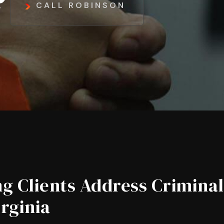
CALL ROBINSON
g Clients Address Criminal
irginia