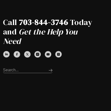
Call
703-844-3746
Today
and
Get the Help You
Need