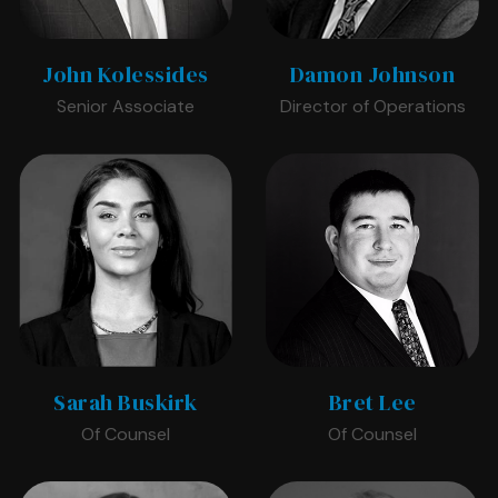
John Kolessides
Damon Johnson
Senior Associate
Director of Operations
Sarah Buskirk
Bret Lee
Of Counsel
Of Counsel