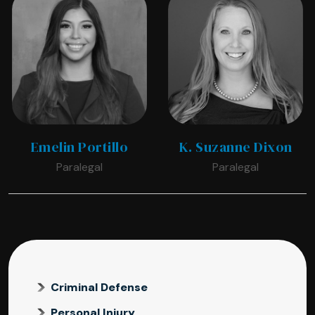
Emelin Portillo
K. Suzanne Dixon
Paralegal
Paralegal
Criminal Defense
Personal Injury