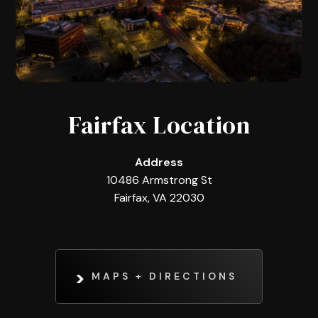
Fairfax Location
Address
10486 Armstrong St
Fairfax, VA 22030
MAPS + DIRECTIONS