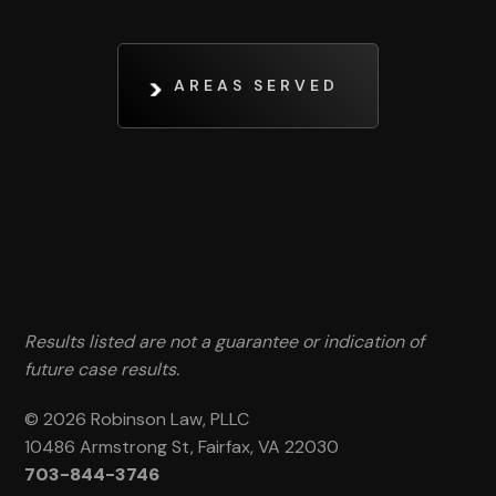
AREAS SERVED
Results listed are not a guarantee or indication of
future case results.
© 2026 Robinson Law, PLLC
10486 Armstrong St, Fairfax, VA 22030
703-844-3746