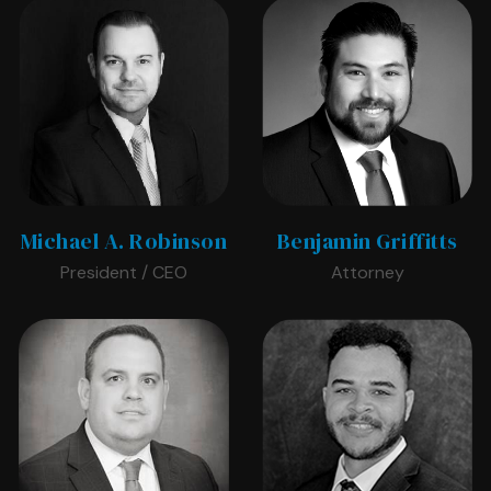
Michael A. Robinson
Benjamin Griffitts
President / CEO
Attorney