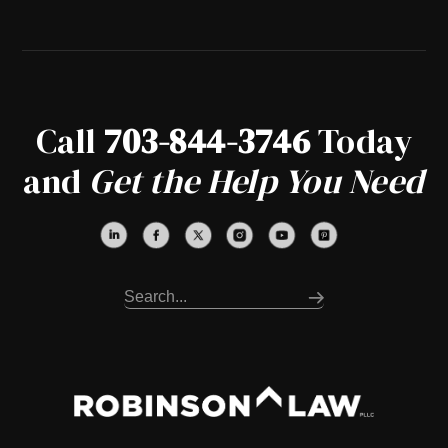
Call
703-844-3746
Today
and
Get the Help You Need