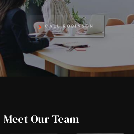
CALL ROBINSON
Meet Our Team