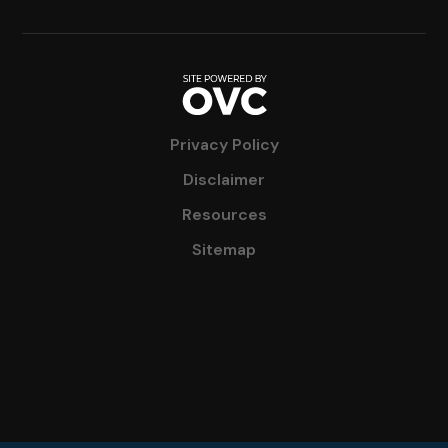
Privacy Policy
Disclaimer
Resources
Sitemap