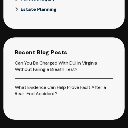
Estate Planning
Recent Blog Posts
Can You Be Charged With DUI in Virginia
Without Failing a Breath Test?
What Evidence Can Help Prove Fault After a
Rear-End Accident?