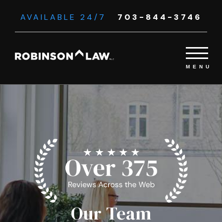
AVAILABLE 24/7
703-844-3746
Our Team