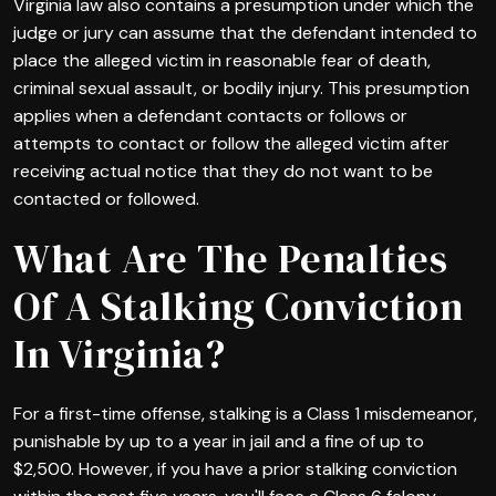
Virginia law also contains a presumption under which the
judge or jury can assume that the defendant intended to
place the alleged victim in reasonable fear of death,
criminal sexual assault, or bodily injury. This presumption
applies when a defendant contacts or follows or
attempts to contact or follow the alleged victim after
receiving actual notice that they do not want to be
contacted or followed.
What Are The Penalties
Of A Stalking Conviction
In Virginia?
For a first-time offense, stalking is a Class 1 misdemeanor,
punishable by up to a year in jail and a fine of up to
$2,500. However, if you have a prior stalking conviction