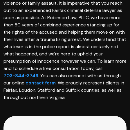
violence or family assault, it is imperative that you reach
out to an experienced Fairfax criminal defense lawyer as
soon as possible. At Robinson Law, PLLC, we have more
than 50 years of combined experience standing up for
the rights of the accused and helping them move on with
their lives after a traumatizing arrest. We understand that
whatever is in the police report is almost certainly not
what happened, and we're here to uphold your
presumption of innocence however we can. To learn more
and to schedule a free consultation today, call
703-844-3746
. You can also connect with us through
our online
contact form
. We proudly represent clients in
Fairfax, Loudon, Stafford and Suffolk counties, as well as
throughout northern Virginia.