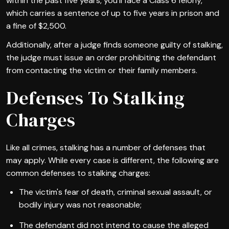
within the past five years, you'll face a Class 6 felony,
which carries a sentence of up to five years in prison and
a fine of $2,500.
Additionally, after a judge finds someone guilty of stalking,
the judge must issue an order prohibiting the defendant
from contacting the victim or their family members.
Defenses To Stalking
Charges
Like all crimes, stalking has a number of defenses that
may apply. While every case is different, the following are
common defenses to stalking charges:
The victim's fear of death, criminal sexual assault, or
bodily injury was not reasonable;
The defendant did not intend to cause the alleged