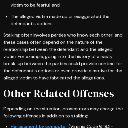
victim to be fearful; and
The alleged victim made up or exaggerated the
defendant's actions.
Stalking often involves parties who know each other, and
these cases often depend on the nature of the
relationship between the defendant and the alleged
victim. For example, going into the history of a nasty
break-up between the parties could provide context for
the defendant's actions or even provide a motive for the
alleged victim to have fabricated the allegations.
Other Related Offenses
Depending on the situation, prosecutors may charge the
following offenses in addition to stalking:
Harassment by computer
(Virginia Code § 18.2-