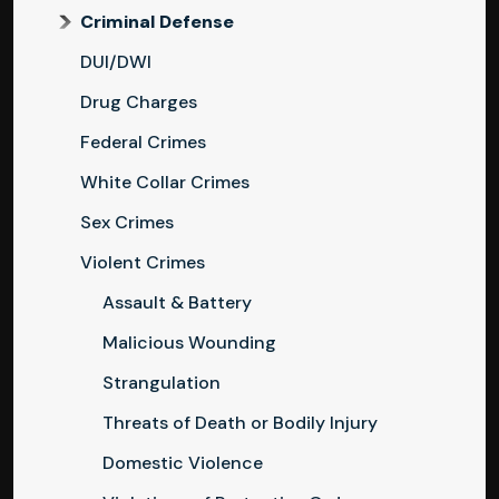
Criminal Defense
DUI/DWI
Drug Charges
Federal Crimes
White Collar Crimes
Sex Crimes
Violent Crimes
Assault & Battery
Malicious Wounding
Strangulation
Threats of Death or Bodily Injury
Domestic Violence