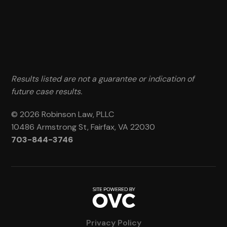
Results listed are not a guarantee or indication of
future case results.
© 2026 Robinson Law, PLLC
10486 Armstrong St, Fairfax, VA 22030
703-844-3746
Privacy Policy