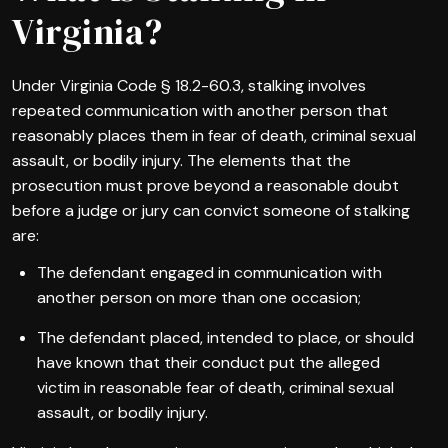
Virginia?
Under Virginia Code § 18.2-60.3, stalking involves
repeated communication with another person that
reasonably places them in fear of death, criminal sexual
assault, or bodily injury. The elements that the
prosecution must prove beyond a reasonable doubt
before a judge or jury can convict someone of stalking
are:
The defendant engaged in communication with
another person on more than one occasion;
The defendant placed, intended to place, or should
have known that their conduct put the alleged
victim in reasonable fear of death, criminal sexual
assault, or bodily injury.