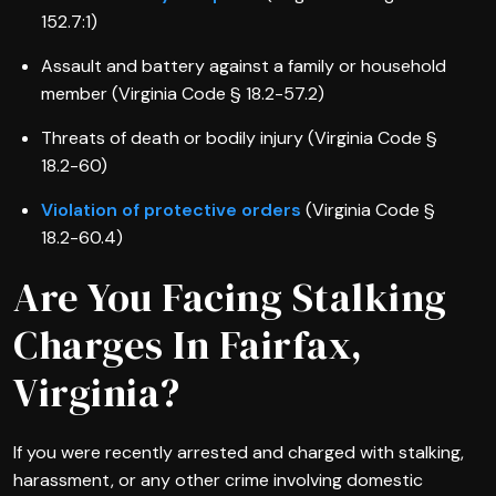
152.7:1)
Assault and battery against a family or household
member (Virginia Code § 18.2-57.2)
Threats of death or bodily injury (Virginia Code §
18.2-60)
Violation of protective orders
(Virginia Code §
18.2-60.4)
Are You Facing Stalking
Charges In Fairfax,
Virginia?
If you were recently arrested and charged with stalking,
harassment, or any other crime involving domestic