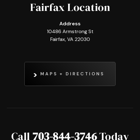
Fairfax Location
Address
10486 Armstrong St
Fairfax, VA 22030
MAPS + DIRECTIONS
Call
703-844-3746
Today