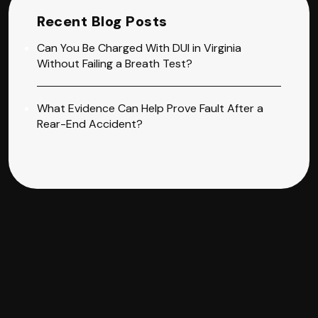
Recent Blog Posts
Can You Be Charged With DUI in Virginia
Without Failing a Breath Test?
What Evidence Can Help Prove Fault After a
Rear-End Accident?