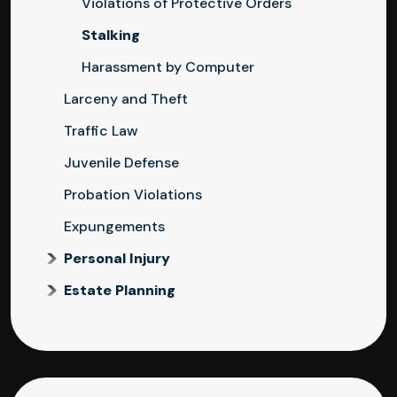
Violations of Protective Orders
Stalking
Harassment by Computer
Larceny and Theft
Traffic Law
Juvenile Defense
Probation Violations
Expungements
Personal Injury
Estate Planning