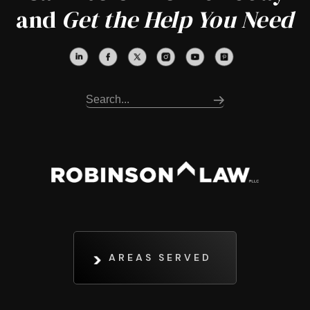
and
Get the Help You Need
AREAS SERVED