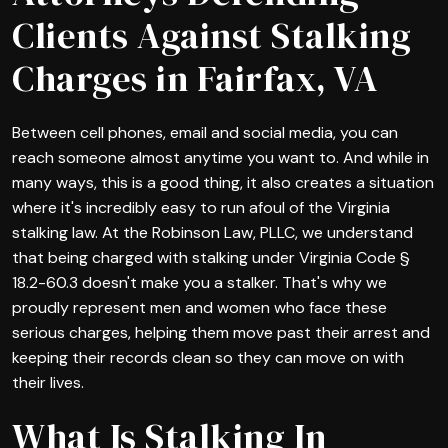
Clients Against Stalking
Charges in Fairfax, VA
Between cell phones, email and social media, you can
reach someone almost anytime you want to. And while in
many ways, this is a good thing, it also creates a situation
where it's incredibly easy to run afoul of the Virginia
stalking law. At the Robinson Law, PLLC, we understand
that being charged with stalking under Virginia Code §
18.2-60.3 doesn't make you a stalker. That's why we
proudly represent men and women who face these
serious charges, helping them move past their arrest and
keeping their records clean so they can move on with
their lives.
What Is Stalking In