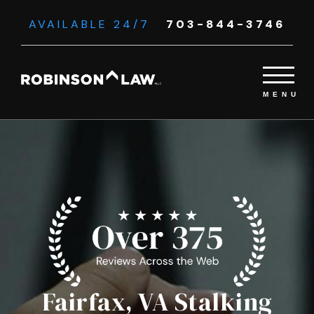
AVAILABLE 24/7
703-844-3746
Fairfax, VA Stalking