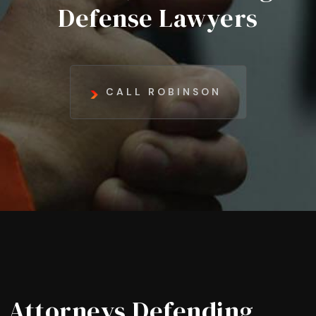
Defense Lawyers
CALL ROBINSON
Attorneys Defending