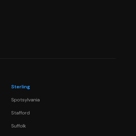
Sterling
Spotsylvania
Stafford
Suffolk