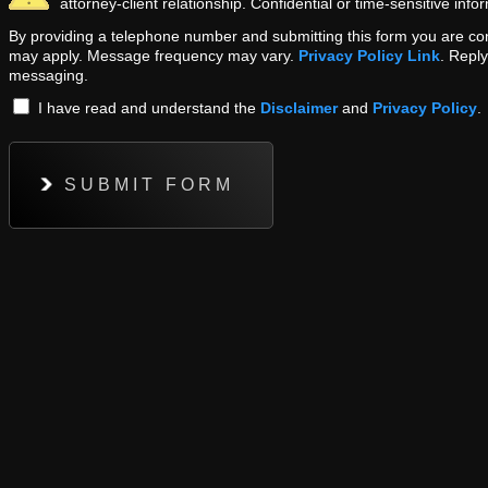
attorney-client relationship. Confidential or time-sensitive inf
By providing a telephone number and submitting this form you are c
may apply. Message frequency may vary.
Privacy Policy Link
. Repl
messaging.
I have read and understand the
Disclaimer
and
Privacy Policy
.
SUBMIT FORM