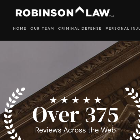
HOME
OUR TEAM
CRIMINAL DEFENSE
PERSONAL INJ