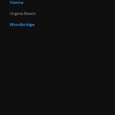
Vienna
Virginia Beach
Woodbridge