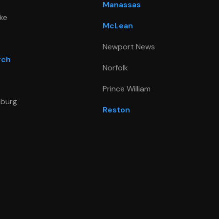
Manassas
ke
McLean
Newport News
rch
Norfolk
Prince William
sburg
Reston