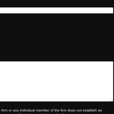
e firm or any individual member of the firm does not establish an