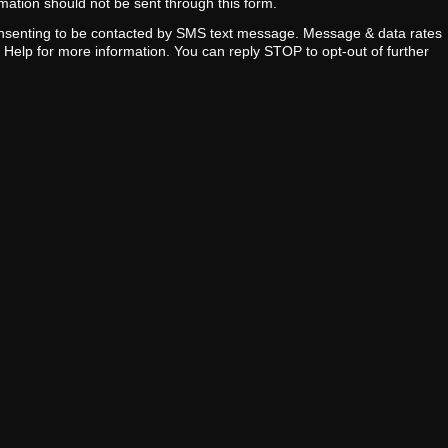
ormation should not be sent through this form.
onsenting to be contacted by SMS text message. Message & data rates
y Help for more information. You can reply STOP to opt-out of further