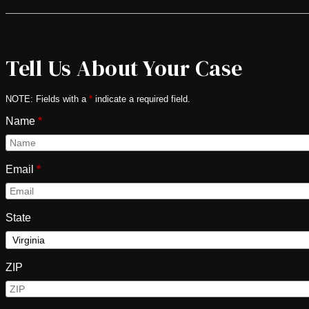
Tell Us About Your Case
NOTE: Fields with a
*
indicate a required field.
Name
*
Email
*
State
ZIP