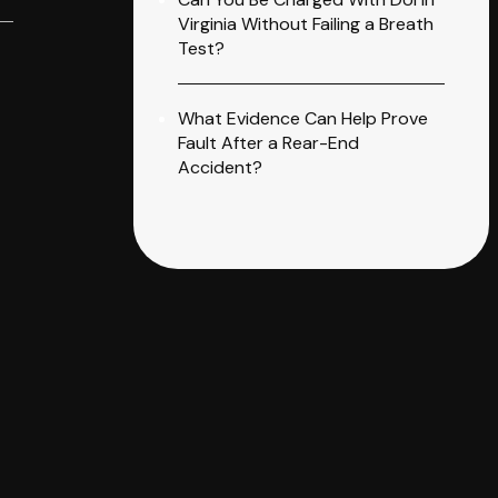
Virginia Without Failing a Breath
Test?
What Evidence Can Help Prove
Fault After a Rear-End
Accident?