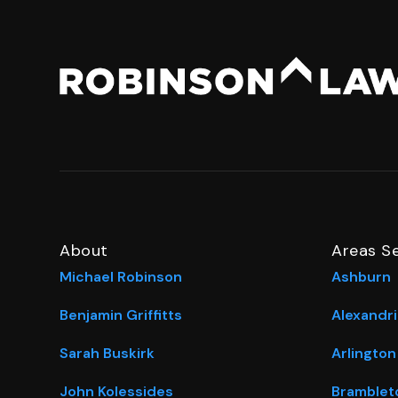
About
Areas S
Michael Robinson
Ashburn
Benjamin Griffitts
Alexandri
Sarah Buskirk
Arlington
John Kolessides
Bramblet