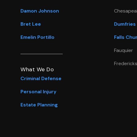
Damon Johnson
Chesapea
Bret Lee
Dumfries
Emelin Portillo
Falls Chu
Fauquier
Frederick
What We Do
Criminal Defense
Personal Injury
Estate Planning