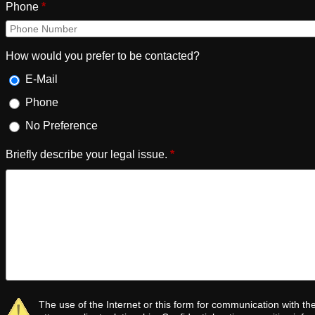
Phone
*
How would you prefer to be contacted?
E-Mail
Phone
No Preference
Briefly describe your legal issue.
*
The use of the Internet or this form for communication with th