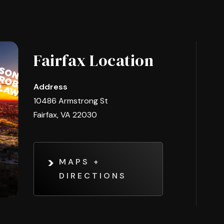
Fairfax Location
Address
10486 Armstrong St
Fairfax, VA 22030
MAPS +
DIRECTIONS