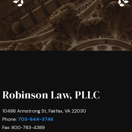
Robinson Law, PLLC
10486 Armstrong St, Fairfax, VA 22030
Phone:
703-844-3746
Fax: 800-783-4389