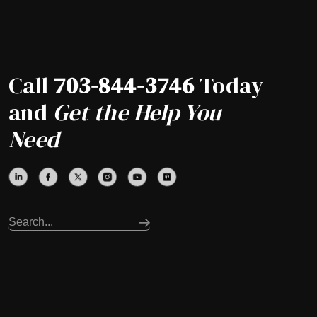
Call
703-844-3746
Today
and
Get the Help You
Need