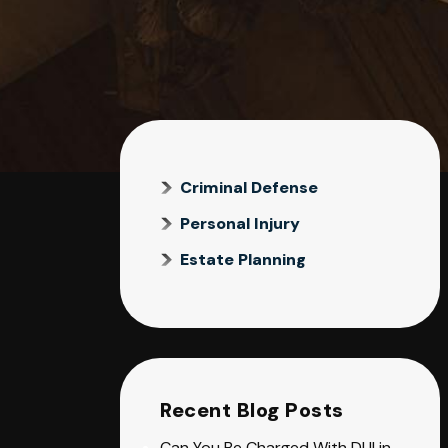
Criminal Defense
Personal Injury
Estate Planning
Recent Blog Posts
Can You Be Charged With DUI in