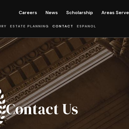
Careers
News
Scholarship
Areas Serv
URY
ESTATE PLANNING
CONTACT
ESPANOL
Contact Us