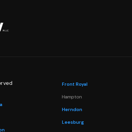
erved
Front Royal
Hampton
a
Herndon
Leesburg
on