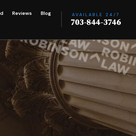
ed
Reviews
Blog
AVAILABLE 24/7
703-844-3746