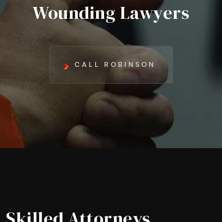
Wounding Lawyers
CALL ROBINSON
Skilled Attorneys