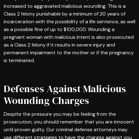
increased to aggravated malicious wounding. This is a
Class 2 felony punishable by a minimum of 20 years of
incarceration with the possibility of a life sentence, as well
as a possible fine of up to $100,000. Wounding a
pregnant woman with malicious intent is also prosecuted
as a Class 2 felony if it results in severe injury and
permanent impairment to the mother or if the pregnancy
is terminated.
Defenses Against Malicious
Wounding Charges
Despite the pressure you may be feeling from the
prosecution, you should remember that you are innocent
until proven guilty. Our criminal defense attorneys may
use different strategies to have the charges against you