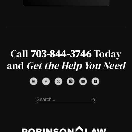
Call
703-844-3746
Today
and
Get the Help You Need