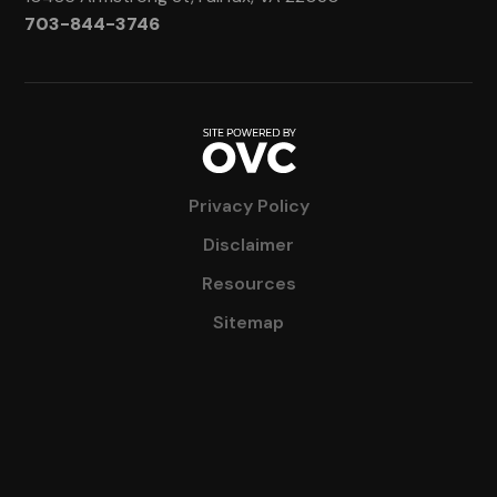
703-844-3746
Privacy Policy
Disclaimer
Resources
Sitemap