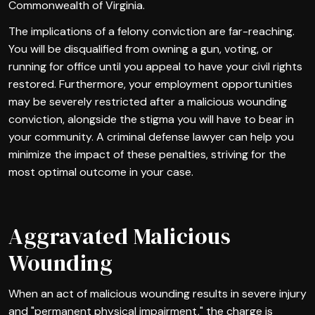
Commonwealth of Virginia.
The implications of a felony conviction are far-reaching.
You will be disqualified from owning a gun, voting, or
running for office until you appeal to have your civil rights
restored. Furthermore, your employment opportunities
may be severely restricted after a malicious wounding
conviction, alongside the stigma you will have to bear in
your community. A criminal defense lawyer can help you
minimize the impact of these penalties, striving for the
most optimal outcome in your case.
Aggravated Malicious
Wounding
When an act of malicious wounding results in severe injury
and "permanent physical impairment," the charge is