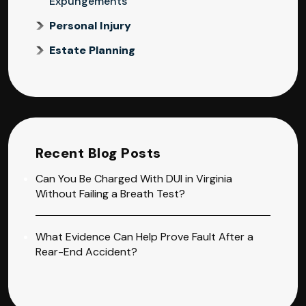
Expungements
Personal Injury
Estate Planning
Recent Blog Posts
Can You Be Charged With DUI in Virginia
Without Failing a Breath Test?
What Evidence Can Help Prove Fault After a
Rear-End Accident?