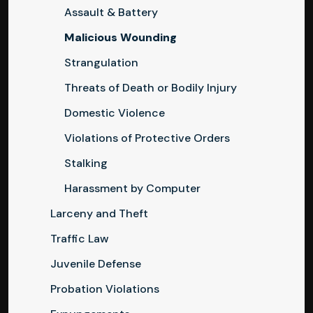
Assault & Battery
Malicious Wounding
Strangulation
Threats of Death or Bodily Injury
Domestic Violence
Violations of Protective Orders
Stalking
Harassment by Computer
Larceny and Theft
Traffic Law
Juvenile Defense
Probation Violations