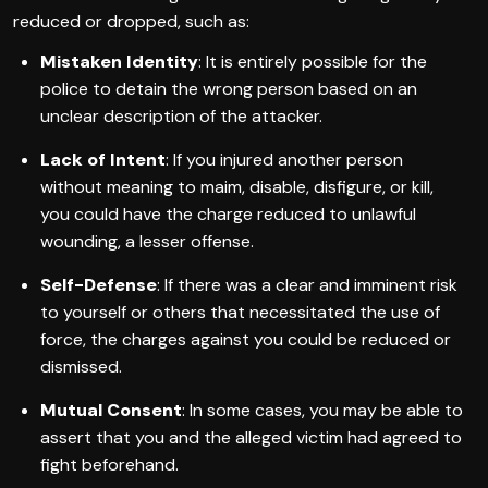
reduced or dropped, such as:
Mistaken Identity
: It is entirely possible for the
police to detain the wrong person based on an
unclear description of the attacker.
Lack of Intent
: If you injured another person
without meaning to maim, disable, disfigure, or kill,
you could have the charge reduced to unlawful
wounding, a lesser offense.
Self-Defense
: If there was a clear and imminent risk
to yourself or others that necessitated the use of
force, the charges against you could be reduced or
dismissed.
Mutual Consent
: In some cases, you may be able to
assert that you and the alleged victim had agreed to
fight beforehand.