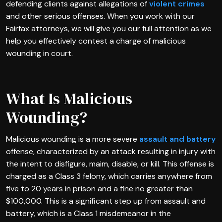
defending clients against allegations of
violent crimes
and other serious offenses. When you work with our
Fairfax attorneys, we will give you our full attention as we
help you effectively contest a charge of malicious
wounding in court.
What Is Malicious
Wounding?
Malicious wounding is a more severe
assault and battery
offense, characterized by an attack resulting in injury with
the intent to disfigure, maim, disable, or kill. This offense is
charged as a Class 3 felony, which carries anywhere from
five to 20 years in prison and a fine no greater than
$100,000. This is a significant step up from assault and
battery, which is a Class 1 misdemeanor in the