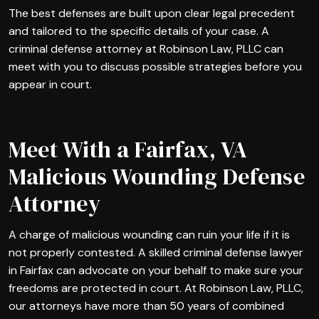
The best defenses are built upon clear legal precedent
and tailored to the specific details of your case. A
criminal defense attorney at Robinson Law, PLLC can
meet with you to discuss possible strategies before you
appear in court.
Meet With a Fairfax, VA
Malicious Wounding Defense
Attorney
A charge of malicious wounding can ruin your life if it is
not properly contested. A skilled criminal defense lawyer
in Fairfax can advocate on your behalf to make sure your
freedoms are protected in court. At Robinson Law, PLLC,
our attorneys have more than 50 years of combined