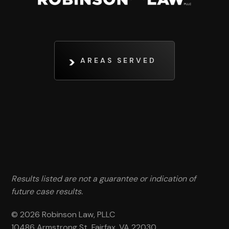
AREAS SERVED
Results listed are not a guarantee or indication of
future case results.
© 2026 Robinson Law, PLLC
10486 Armstrong St, Fairfax, VA 22030