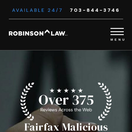
AVAILABLE 24/7
703-844-3746
Fairfax Malicious