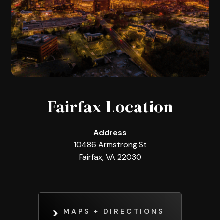
Fairfax Location
Address
10486 Armstrong St
Fairfax, VA 22030
MAPS + DIRECTIONS