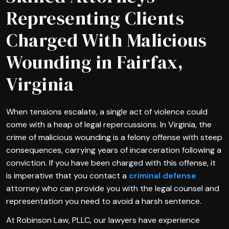
Representing Clients
Charged With Malicious
Wounding in Fairfax,
Virginia
When tensions escalate, a single act of violence could
come with a heap of legal repercussions. In Virginia, the
crime of malicious wounding is a felony offense with steep
consequences, carrying years of incarceration following a
conviction. If you have been charged with this offense, it
is imperative that you contact a
criminal defense
attorney who can provide you with the legal counsel and
representation you need to avoid a harsh sentence.
At Robinson Law, PLLC, our lawyers have experience