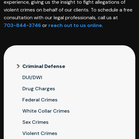
experience, giving us the insight to fight allegations of
violent crimes on behalf of our clients. To schedule a free
consultation with our legal professionals, call us at
703-844-3746
or
reach out to us online
.
Criminal Defense
DUI/DWI
Drug Charges
Federal Crimes
White Collar Crimes
Sex Crimes
Violent Crimes