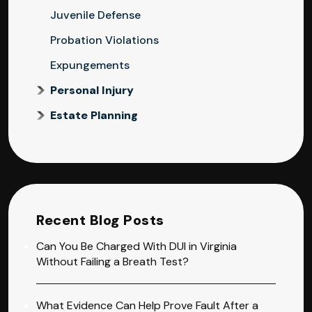
Juvenile Defense
Probation Violations
Expungements
Personal Injury
Estate Planning
Recent Blog Posts
Can You Be Charged With DUI in Virginia
Without Failing a Breath Test?
What Evidence Can Help Prove Fault After a