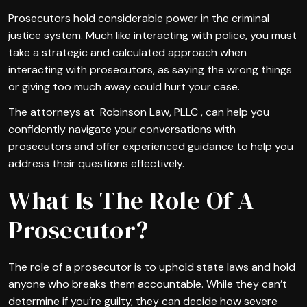
Prosecutors hold considerable power in the criminal
justice system. Much like interacting with police, you must
take a strategic and calculated approach when
interacting with prosecutors, as saying the wrong things
or giving too much away could hurt your case.
The attorneys at Robinson Law, PLLC , can help you
confidently navigate your conversations with
prosecutors and offer experienced guidance to help you
address their questions effectively.
What Is The Role Of A
Prosecutor?
The role of a prosecutor is to uphold state laws and hold
anyone who breaks them accountable. While they can’t
determine if you’re guilty, they can decide how severe