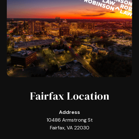
Fairfax Location
Address
10486 Armstrong St
Fairfax, VA 22030