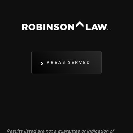
AREAS SERVED
Results listed are not a guarantee or indication of