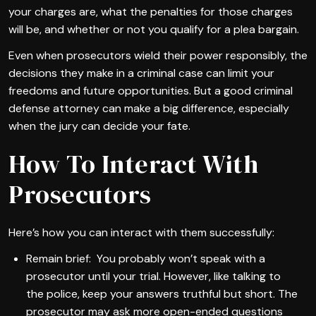
your charges are, what the penalties for those charges
will be, and whether or not you qualify for a plea bargain.
Even when prosecutors wield their power responsibly, the
decisions they make in a criminal case can limit your
freedoms and future opportunities. But a good criminal
defense attorney can make a big difference, especially
when the jury can decide your fate.
How To Interact With
Prosecutors
Here’s how you can interact with them successfully:
Remain brief: You probably won’t speak with a
prosecutor until your trial. However, like talking to
the police, keep your answers truthful but short. The
prosecutor may ask more open-ended questions