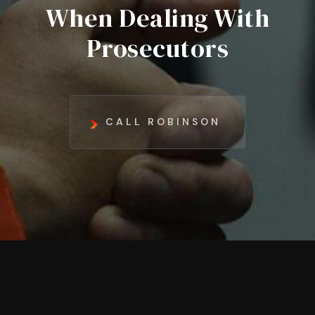
When Dealing With
Prosecutors
CALL ROBINSON