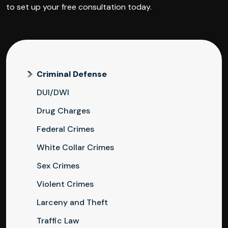
to set up your free consultation today.
Criminal Defense
DUI/DWI
Drug Charges
Federal Crimes
White Collar Crimes
Sex Crimes
Violent Crimes
Larceny and Theft
Traffic Law