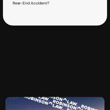
Rear-End Accident?