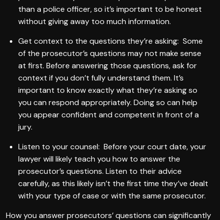
than a police officer, so it’s important to be honest
without giving away too much information.
Get context to the questions they’re asking: Some
of the prosecutor’s questions may not make sense
at first. Before answering those questions, ask for
context if you don’t fully understand them. It’s
important to know exactly what they’re asking so
you can respond appropriately. Doing so can help
you appear confident and competent in front of a
jury.
Listen to your counsel: Before your court date, your
lawyer will likely teach you how to answer the
prosecutor’s questions. Listen to their advice
carefully, as this likely isn’t the first time they’ve dealt
with your type of case or with the same prosecutor.
How you answer prosecutors’ questions can significantly