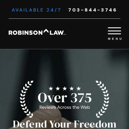
AVAILABLE 24/7
703-844-3746
Defend Your Freedom