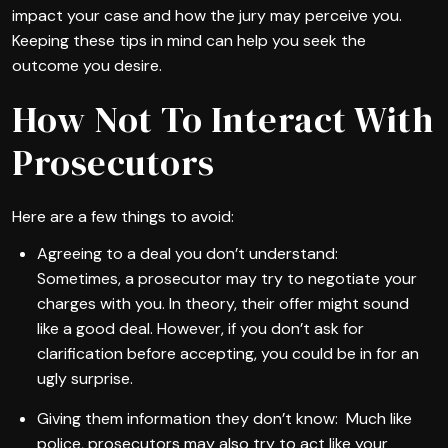
impact your case and how the jury may perceive you.
Keeping these tips in mind can help you seek the
outcome you desire.
How Not To Interact With
Prosecutors
Here are a few things to avoid:
Agreeing to a deal you don’t understand:
Sometimes, a prosecutor may try to negotiate your
charges with you. In theory, their offer might sound
like a good deal. However, if you don’t ask for
clarification before accepting, you could be in for an
ugly surprise.
Giving them information they don’t know: Much like
police, prosecutors may also try to act like your