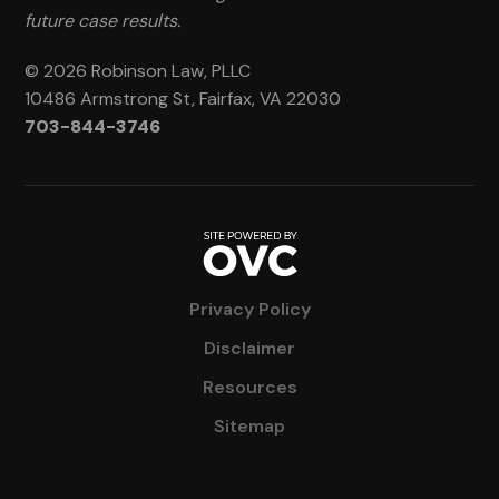
future case results.
© 2026 Robinson Law, PLLC
10486 Armstrong St, Fairfax, VA 22030
703-844-3746
Privacy Policy
Disclaimer
Resources
Sitemap