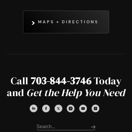
MAPS + DIRECTIONS
Call
703-844-3746
Today
and
Get the Help You Need