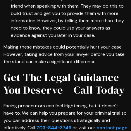
friend when speaking with them. They may do this to
build trust and get you to provide them with more
information. However, by telling them more than they
need to know, they could use your answers as
evidence against you later in your case.
Making these mistakes could potentially hurt your case.
However, taking advice from your lawyer before you take
the stand can make a significant difference.
Get The Legal Guidance
You Deserve – Call Today
Facing prosecutors can feel frightening, but it doesn’t
have to. We can help you prepare for your criminal trial so
you can address their questions strategically and
effectively. Call
703-844-3746
or visit our
contact page