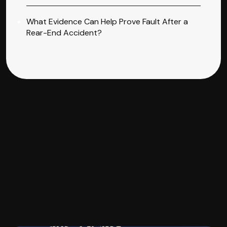
What Evidence Can Help Prove Fault After a
Rear-End Accident?