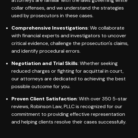
attorneys are familiar with the laws governing white
collar offenses, and we understand the strategies
used by prosecutors in these cases.
Comprehensive Investigations
: We collaborate
with financial experts and investigators to uncover
critical evidence, challenge the prosecution's claims,
and identify procedural errors.
Negotiation and Trial Skills
: Whether seeking
reduced charges or fighting for acquittal in court,
our attorneys are dedicated to achieving the best
possible outcome for you.
Proven Client Satisfaction
: With over 350 5-star
reviews, Robinson Law, PLLC is recognized for our
commitment to providing effective representation
and helping clients resolve their cases successfully.