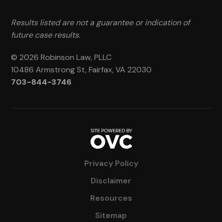
Results listed are not a guarantee or indication of
future case results.
© 2026 Robinson Law, PLLC
10486 Armstrong St, Fairfax, VA 22030
703-844-3746
Privacy Policy
Disclaimer
Resources
Sitemap