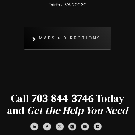
Fairfax, VA 22030
MAPS + DIRECTIONS
Call
703-844-3746
Today
and
Get the Help You Need