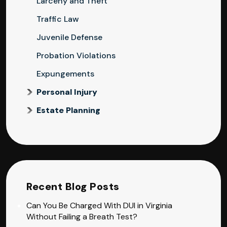
Larceny and Theft
Traffic Law
Juvenile Defense
Probation Violations
Expungements
Personal Injury
Estate Planning
Recent Blog Posts
Can You Be Charged With DUI in Virginia
Without Failing a Breath Test?