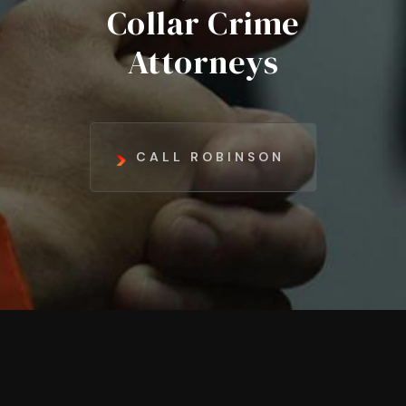
Collar Crime
Attorneys
CALL ROBINSON