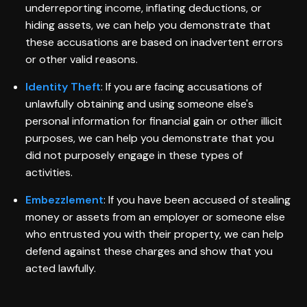
underreporting income, inflating deductions, or
hiding assets, we can help you demonstrate that
these accusations are based on inadvertent errors
or other valid reasons.
Identity Theft
: If you are facing accusations of
unlawfully obtaining and using someone else's
personal information for financial gain or other illicit
purposes, we can help you demonstrate that you
did not purposely engage in these types of
activities.
Embezzlement
: If you have been accused of stealing
money or assets from an employer or someone else
who entrusted you with their property, we can help
defend against these charges and show that you
acted lawfully.