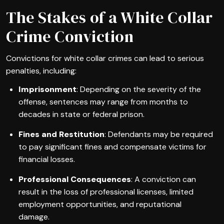
The Stakes of a White Collar
Crime Conviction
Convictions for white collar crimes can lead to serious
penalties, including:
Imprisonment
: Depending on the severity of the
offense, sentences may range from months to
decades in state or federal prison.
Fines and Restitution
: Defendants may be required
to pay significant fines and compensate victims for
financial losses.
Professional Consequences
: A conviction can
result in the loss of professional licenses, limited
employment opportunities, and reputational
damage.