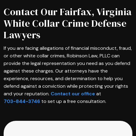
Contact Our Fairfax, Virginia
White Collar Crime Defense
Lawyers
If you are facing allegations of financial misconduct, fraud,
or other white collar crimes, Robinson Law, PLLC can
provide the legal representation you need as you defend
against these charges. Our attorneys have the
experience, resources, and determination to help you
defend against a conviction while protecting your rights
and your reputation.
Contact our office
at
703-844-3746
to set up a free consultation.