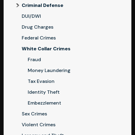
Criminal Defense
DUI/DWI
Drug Charges
Federal Crimes
White Collar Crimes
Fraud
Money Laundering
Tax Evasion
Identity Theft
Embezzlement
Sex Crimes
Violent Crimes