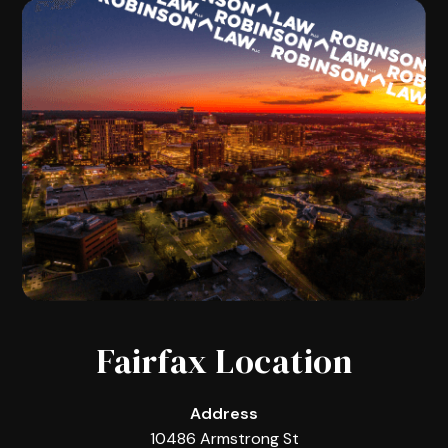
Fairfax Location
Address
10486 Armstrong St