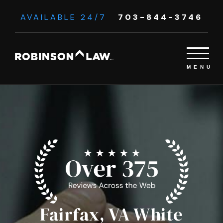
AVAILABLE 24/7
703-844-3746
Fairfax, VA White