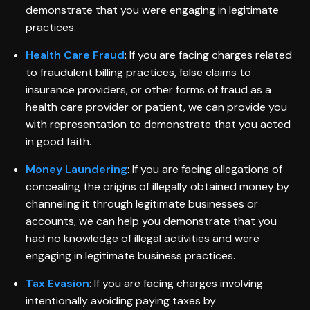
demonstrate that you were engaging in legitimate
practices.
Health Care Fraud
: If you are facing charges related
to fraudulent billing practices, false claims to
insurance providers, or other forms of fraud as a
health care provider or patient, we can provide you
with representation to demonstrate that you acted
in good faith.
Money Laundering
: If you are facing allegations of
concealing the origins of illegally obtained money by
channeling it through legitimate businesses or
accounts, we can help you demonstrate that you
had no knowledge of illegal activities and were
engaging in legitimate business practices.
Tax Evasion
: If you are facing charges involving
intentionally avoiding paying taxes by