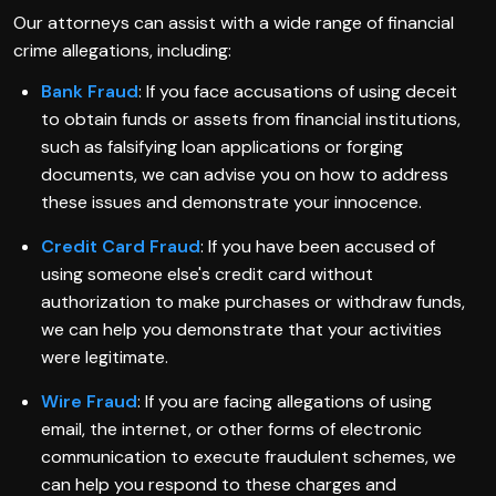
Our attorneys can assist with a wide range of financial
crime allegations, including:
Bank Fraud
: If you face accusations of using deceit
to obtain funds or assets from financial institutions,
such as falsifying loan applications or forging
documents, we can advise you on how to address
these issues and demonstrate your innocence.
Credit Card Fraud
: If you have been accused of
using someone else's credit card without
authorization to make purchases or withdraw funds,
we can help you demonstrate that your activities
were legitimate.
Wire Fraud
: If you are facing allegations of using
email, the internet, or other forms of electronic
communication to execute fraudulent schemes, we
can help you respond to these charges and