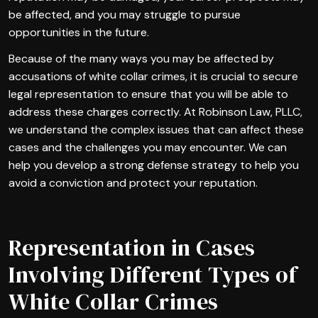
be affected, and you may struggle to pursue
opportunities in the future.
Because of the many ways you may be affected by
accusations of white collar crimes, it is crucial to secure
legal representation to ensure that you will be able to
address these charges correctly. At Robinson Law, PLLC,
we understand the complex issues that can affect these
cases and the challenges you may encounter. We can
help you develop a strong defense strategy to help you
avoid a conviction and protect your reputation.
Representation in Cases
Involving Different Types of
White Collar Crimes