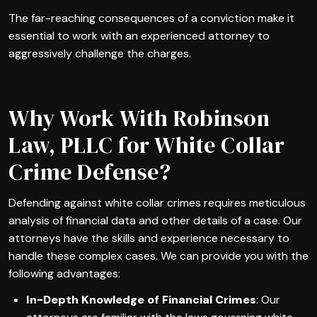
The far-reaching consequences of a conviction make it
essential to work with an experienced attorney to
aggressively challenge the charges.
Why Work With Robinson
Law, PLLC for White Collar
Crime Defense?
Defending against white collar crimes requires meticulous
analysis of financial data and other details of a case. Our
attorneys have the skills and experience necessary to
handle these complex cases. We can provide you with the
following advantages:
In-Depth Knowledge of Financial Crimes
: Our