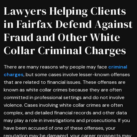
Lawyers Helping Clients
in Fairfax Defend Against
Fraud and Other White
Collar Criminal Charges
There are many reasons why people may face
criminal
charges
, but some cases involve lesser-known offenses
that are related to financial issues. These offenses are
known as white collar crimes because they are often
committed in professional settings and do not involve
violence. Cases involving white collar crimes are often
complex, and detailed financial records and other data
may play a role in investigations and prosecutions. If you
have been accused of one of these offenses, your
reputation may be damaged, your career prospects may