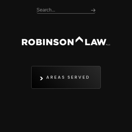
AREAS SERVED