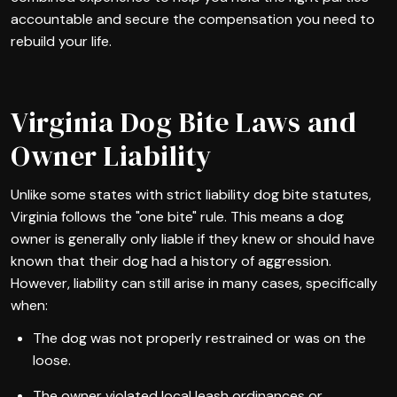
accountable and secure the compensation you need to
rebuild your life.
Virginia Dog Bite Laws and
Owner Liability
Unlike some states with strict liability dog bite statutes,
Virginia follows the "one bite" rule. This means a dog
owner is generally only liable if they knew or should have
known that their dog had a history of aggression.
However, liability can still arise in many cases, specifically
when:
The dog was not properly restrained or was on the
loose.
The owner violated local leash ordinances or