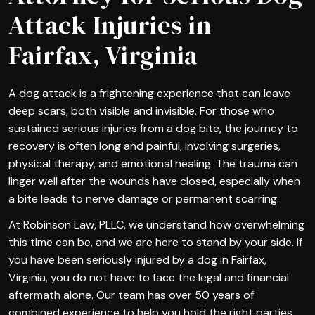
Attack Injuries in
Fairfax, Virginia
A dog attack is a frightening experience that can leave
deep scars, both visible and invisible. For those who
sustained serious injuries from a dog bite, the journey to
recovery is often long and painful, involving surgeries,
physical therapy, and emotional healing. The trauma can
linger well after the wounds have closed, especially when
a bite leads to nerve damage or permanent scarring.
At Robinson Law, PLLC, we understand how overwhelming
this time can be, and we are here to stand by your side. If
you have been seriously injured by a dog in Fairfax,
Virginia, you do not have to face the legal and financial
aftermath alone. Our team has over 50 years of
combined experience to help you hold the right parties