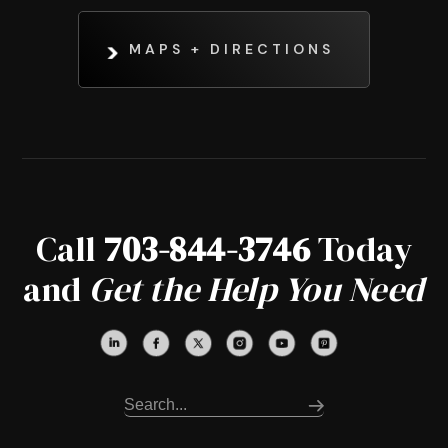
MAPS + DIRECTIONS
Call
703-844-3746
Today
and
Get the Help You Need