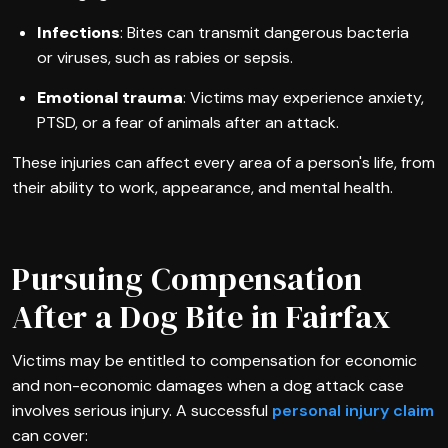
Infections
: Bites can transmit dangerous bacteria
or viruses, such as rabies or sepsis.
Emotional trauma
: Victims may experience anxiety,
PTSD, or a fear of animals after an attack.
These injuries can affect every area of a person's life, from
their ability to work, appearance, and mental health.
Pursuing Compensation
After a Dog Bite in Fairfax
Victims may be entitled to compensation for economic
and non-economic damages when a dog attack case
involves serious injury. A successful
personal injury claim
can cover: