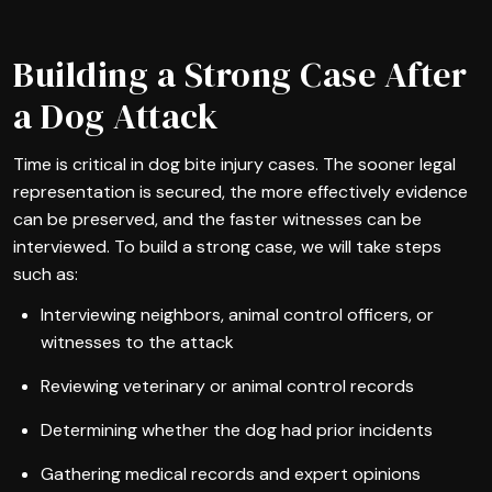
Building a Strong Case After
a Dog Attack
Time is critical in dog bite injury cases. The sooner legal
representation is secured, the more effectively evidence
can be preserved, and the faster witnesses can be
interviewed. To build a strong case, we will take steps
such as:
Interviewing neighbors, animal control officers, or
witnesses to the attack
Reviewing veterinary or animal control records
Determining whether the dog had prior incidents
Gathering medical records and expert opinions