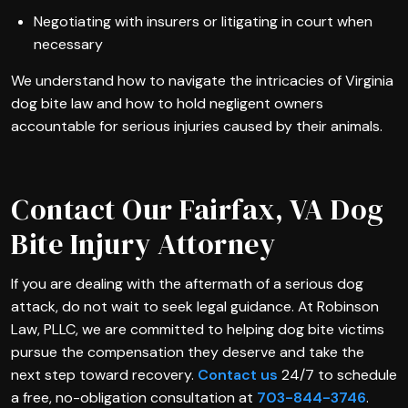
Negotiating with insurers or litigating in court when
necessary
We understand how to navigate the intricacies of Virginia
dog bite law and how to hold negligent owners
accountable for serious injuries caused by their animals.
Contact Our Fairfax, VA Dog
Bite Injury Attorney
If you are dealing with the aftermath of a serious dog
attack, do not wait to seek legal guidance. At Robinson
Law, PLLC, we are committed to helping dog bite victims
pursue the compensation they deserve and take the
next step toward recovery.
Contact us
24/7 to schedule
a free, no-obligation consultation at
703-844-3746
.