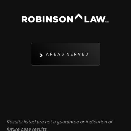
AREAS SERVED
Results listed are not a guarantee or indication of
future case results.