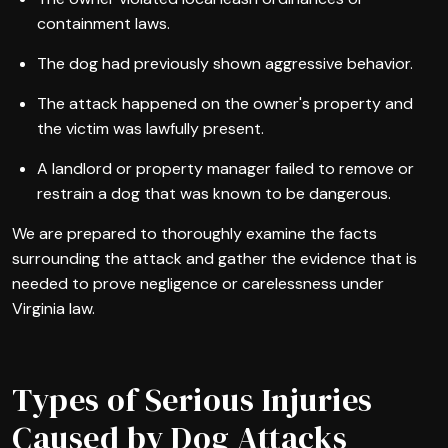
containment laws.
The dog had previously shown aggressive behavior.
The attack happened on the owner's property and
the victim was lawfully present.
A landlord or property manager failed to remove or
restrain a dog that was known to be dangerous.
We are prepared to thoroughly examine the facts
surrounding the attack and gather the evidence that is
needed to prove negligence or carelessness under
Virginia law.
Types of Serious Injuries
Caused by Dog Attacks