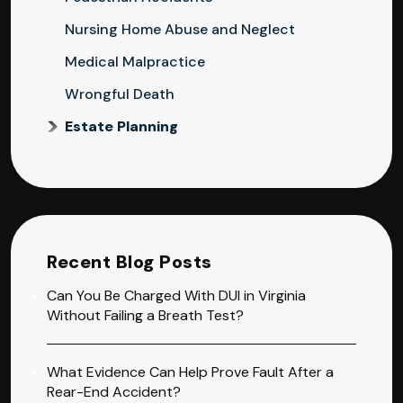
Nursing Home Abuse and Neglect
Medical Malpractice
Wrongful Death
Estate Planning
Recent Blog Posts
Can You Be Charged With DUI in Virginia
Without Failing a Breath Test?
What Evidence Can Help Prove Fault After a
Rear-End Accident?