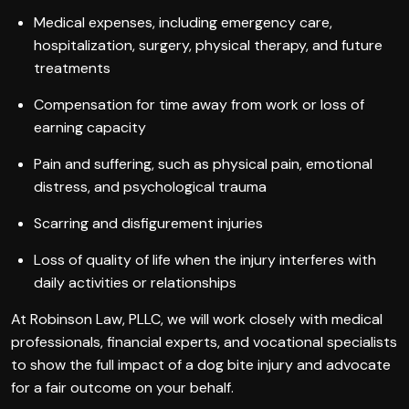
Medical expenses, including emergency care,
hospitalization, surgery, physical therapy, and future
treatments
Compensation for time away from work or loss of
earning capacity
Pain and suffering, such as physical pain, emotional
distress, and psychological trauma
Scarring and disfigurement injuries
Loss of quality of life when the injury interferes with
daily activities or relationships
At Robinson Law, PLLC, we will work closely with medical
professionals, financial experts, and vocational specialists
to show the full impact of a dog bite injury and advocate
for a fair outcome on your behalf.