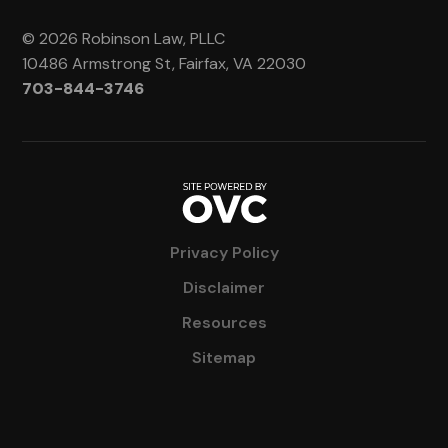
© 2026 Robinson Law, PLLC
10486 Armstrong St, Fairfax, VA 22030
703-844-3746
Privacy Policy
Disclaimer
Resources
Sitemap