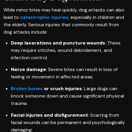
While minor bites may heal quickly, dog attacks can also
lead to
catastrophic injuries
, especially in children and
the elderly. Serious injuries that commonly result from
dog attacks include:
Deep lacerations and puncture wounds
: These
may require stitches, wound debridement, and
infection control.
Nerve damage
: Severe bites can result in loss of
feeling or movement in affected areas.
Broken bones
or crush injuries
: Large dogs can
knock someone down and cause significant physical
trauma.
Facial injuries and disfigurement
: Scarring from
facial wounds can be permanent and psychologically
damaging.