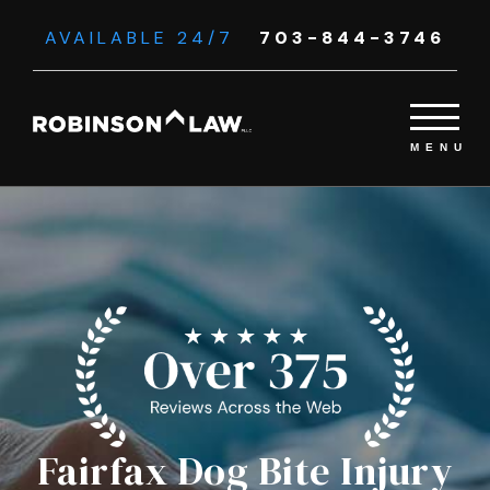
AVAILABLE 24/7
703-844-3746
Fairfax Dog Bite Injury