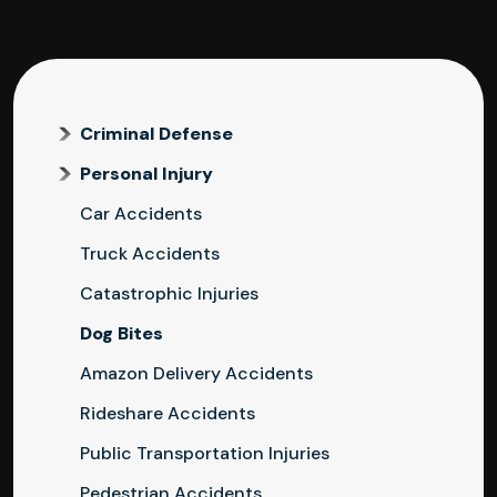
Criminal Defense
Personal Injury
Car Accidents
Truck Accidents
Catastrophic Injuries
Dog Bites
Amazon Delivery Accidents
Rideshare Accidents
Public Transportation Injuries
Pedestrian Accidents