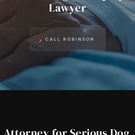
Lawyer
CALL ROBINSON
Attorney for Serious Dog