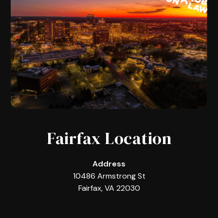
Fairfax Location
Address
10486 Armstrong St
Fairfax, VA 22030