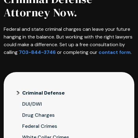
Attorney Now.
Federal and state criminal charges can leave your future
hanging in the balance. But working with the right lawyers
could make a difference. Set up a free consultation by
calling
703-844-3746
or completing our
contact form
.
Criminal Defense
DUI/DWI
Drug Charges
Federal Crimes
White Collar Crimes