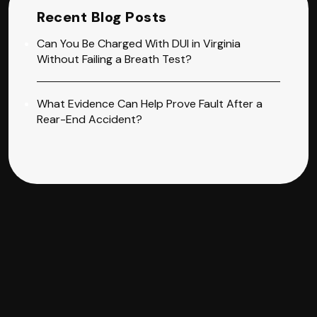
Recent Blog Posts
Can You Be Charged With DUI in Virginia
Without Failing a Breath Test?
What Evidence Can Help Prove Fault After a
Rear-End Accident?