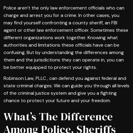
Police aren’t the only law enforcement officials who can
charge and arrest you for a crime. In other cases, you
may find yourself confronting a county sheriff, an FBI
agent or other law enforcement officer. Sometimes these
different organizations work together. Knowing what
authorities and limitations these officials have can be
confusing. But by understanding the differences among
them and the jurisdictions they can operate in, you can
be better equipped to protect your rights.
Robinson Law, PLLC , can defend you against federal and
state criminal charges. We can guide you through all levels
of the criminal justice system and give you a fighting
chance to protect your future and your freedom.
What’s The Difference
Among Police, Sheriffs