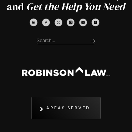
and
Get the Help You Need
AREAS SERVED