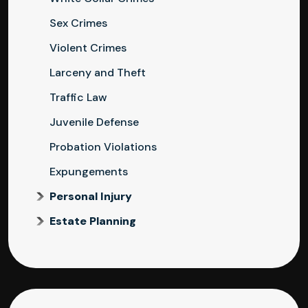
Sex Crimes
Violent Crimes
Larceny and Theft
Traffic Law
Juvenile Defense
Probation Violations
Expungements
Personal Injury
Estate Planning