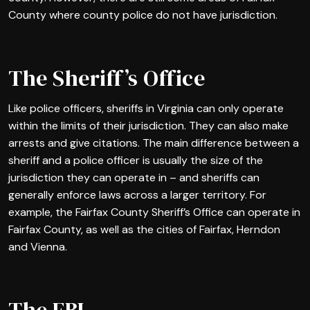
County where county police do not have jurisdiction.
The Sheriff’s Office
Like police officers, sheriffs in Virginia can only operate
within the limits of their jurisdiction. They can also make
arrests and give citations. The main difference between a
sheriff and a police officer is usually the size of the
jurisdiction they can operate in – and sheriffs can
generally enforce laws across a larger territory. For
example, the Fairfax County Sheriff’s Office can operate in
Fairfax County, as well as the cities of Fairfax, Herndon
and Vienna.
The FBI