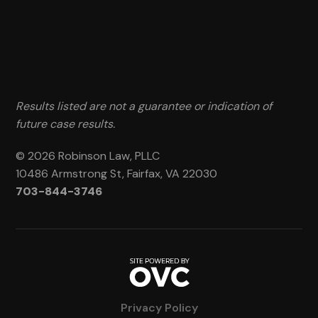
Results listed are not a guarantee or indication of
future case results.
© 2026 Robinson Law, PLLC
10486 Armstrong St, Fairfax, VA 22030
703-844-3746
Privacy Policy