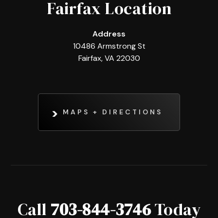
Fairfax Location
Address
10486 Armstrong St
Fairfax, VA 22030
MAPS + DIRECTIONS
Call
703-844-3746
Today