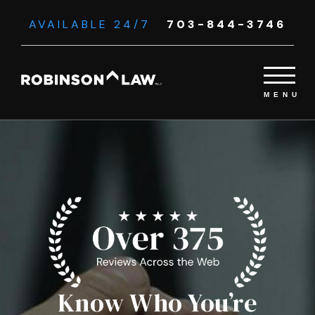
AVAILABLE 24/7
703-844-3746
Know Who You’re