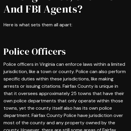
And FBI Agents?
Here is what sets them all apart:
Police Officers
Police officers in Virginia can enforce laws within a limited
jurisdiction, like a town or county. Police can also perform
specific duties within these jurisdictions, like making
arrests or issuing citations. Fairfax County is unique in
that it oversees approximately 25 towns that have their
own police departments that only operate within those
towns, yet the county itself also has its own police
department. Fairfax County Police have jurisdiction over
most of the county and any property owned by the
county. However, there are still some areas of Fairfax