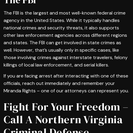
The FBI is the largest and most well-known federal crime
agency in the United States. While it typically handles
national crimes and security threats, it also supports
other law enforcement agencies across different regions
and states. The FBI can get involved in state crimes as
well. However, that’s usually only in specific cases, like
those involving crimes against interstate travelers, felony
killings of local law enforcement, and serial killers.
If you are facing arrest after interacting with one of these
officials, reach out immediately and remember your
Miranda Rights – one of our attorneys can represent you.
Fight For Your Freedom –
Call A Northern Virginia
Criminal Defense