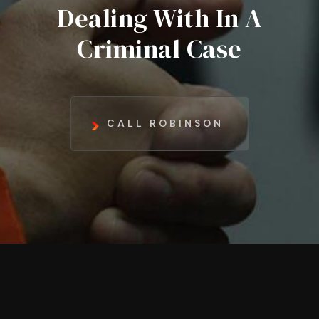
Dealing With In A
Criminal Case
CALL ROBINSON