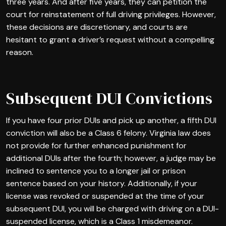
three years. And after five years, they can petition the
court for reinstatement of full driving privileges. However,
these decisions are discretionary, and courts are
hesitant to grant a driver’s request without a compelling
reason.
Subsequent DUI Convictions
If you have four prior DUIs and pick up another, a fifth DUI
conviction will also be a Class 6 felony. Virginia law does
not provide for further enhanced punishment for
additional DUIs after the fourth; however, a judge may be
inclined to sentence you to a longer jail or prison
sentence based on your history. Additionally, if your
license was revoked or suspended at the time of your
subsequent DUI, you will be charged with driving on a DUI-
suspended license, which is a Class 1 misdemeanor.