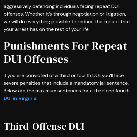
aggressively defending individuals facing repeat DUI
offenses. Whether it’s through negotiation or litigation,
we will do everything possible to reduce the impact that
your arrest has on the rest of your life.
Punishments For Repeat
DUI Offenses
If you are convicted of a third or fourth DUI, you’ll face
severe penalties that include a mandatory jail sentence.
Below are the maximum sentences for a third and fourth
DUI in Virginia
:
Third-Offense DUI