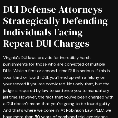
DUI Defense Attorneys
Strategically Defending
Individuals Facing
Repeat DUI Charges
Virginia’s DUI laws provide for incredibly harsh
punishments for those who are convicted of multiple
DUIs. While a first or second-time DUI is serious, if this is
your third or fourth DUI, you’ll end up with a felony on
your record if you are convicted. Not only that, but the
judge is required by law to sentence you to mandatory
jail time. However, the fact that you’ve been charged with
a DUI doesn’t mean that you’re going to be found guilty.
And that’s where we come in. At Robinson Law, PLLC, we
have more than 50 years of combined trial experience