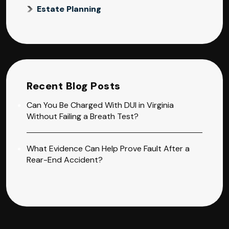
Estate Planning
Recent Blog Posts
Can You Be Charged With DUI in Virginia
Without Failing a Breath Test?
What Evidence Can Help Prove Fault After a
Rear-End Accident?