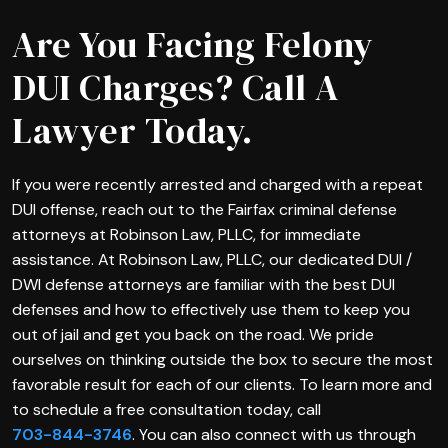
Are You Facing Felony
DUI Charges? Call A
Lawyer Today.
If you were recently arrested and charged with a repeat
DUI offense, reach out to the Fairfax criminal defense
attorneys at Robinson Law, PLLC, for immediate
assistance. At Robinson Law, PLLC, our dedicated DUI /
DWI defense attorneys are familiar with the best DUI
defenses and how to effectively use them to keep you
out of jail and get you back on the road. We pride
ourselves on thinking outside the box to secure the most
favorable result for each of our clients. To learn more and
to schedule a free consultation today, call
703-844-3746
. You can also connect with us through