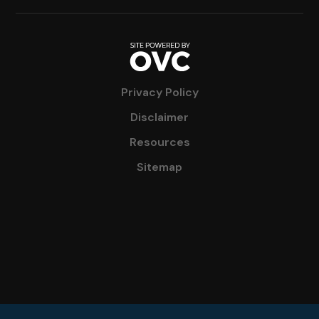
Privacy Policy
Disclaimer
Resources
Sitemap