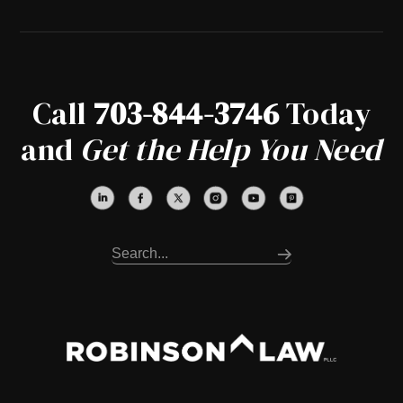
Call
703-844-3746
Today
and
Get the Help You Need