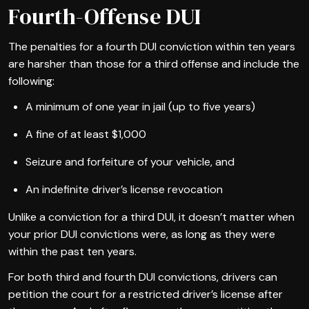
Fourth-Offense DUI
The penalties for a fourth DUI conviction within ten years
are harsher than those for a third offense and include the
following:
A minimum of one year in jail (up to five years)
A fine of at least $1,000
Seizure and forfeiture of your vehicle, and
An indefinite driver’s license revocation
Unlike a conviction for a third DUI, it doesn’t matter when
your prior DUI convictions were, as long as they were
within the past ten years.
For both third and fourth DUI convictions, drivers can
petition the court for a restricted driver’s license after