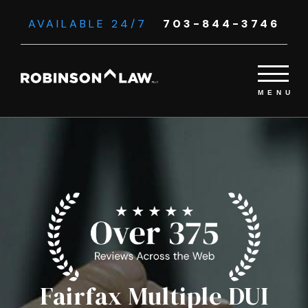
AVAILABLE 24/7
703-844-3746
Fairfax Multiple DUI