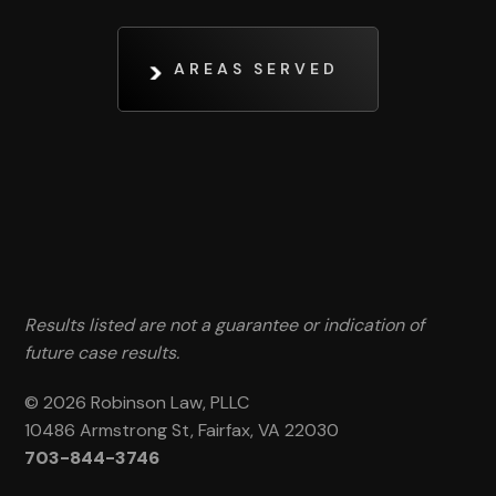
AREAS SERVED
Results listed are not a guarantee or indication of
future case results.
© 2026 Robinson Law, PLLC
10486 Armstrong St, Fairfax, VA 22030
703-844-3746