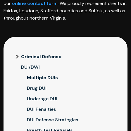
our
online contact form
. We proudly represent clients in
Fairfax, Loudoun, Stafford counties and Suffolk, as well as
throughout northern Virginia.
Criminal Defense
DUI/DWI
Multiple DUIs
Drug DUI
Underage DUI
DUI Penalties
DUI Defense Strategies
Breath Test Refusals