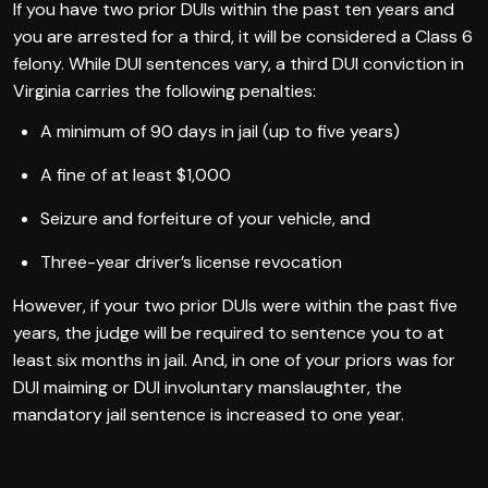
If you have two prior DUIs within the past ten years and
you are arrested for a third, it will be considered a Class 6
felony. While DUI sentences vary, a third DUI conviction in
Virginia carries the following penalties:
A minimum of 90 days in jail (up to five years)
A fine of at least $1,000
Seizure and forfeiture of your vehicle, and
Three-year driver’s license revocation
However, if your two prior DUIs were within the past five
years, the judge will be required to sentence you to at
least six months in jail. And, in one of your priors was for
DUI maiming or DUI involuntary manslaughter, the
mandatory jail sentence is increased to one year.