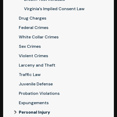
Virginia’s Implied Consent Law
Drug Charges
Federal Crimes
White Collar Crimes
Sex Crimes
Violent Crimes
Larceny and Theft
Traffic Law
Juvenile Defense
Probation Violations
Expungements
Personal Injury