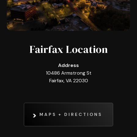
Fairfax Location
Address
10486 Armstrong St
Fairfax, VA 22030
MAPS + DIRECTIONS