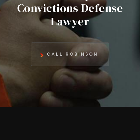
Convictions Defense
Lawyer
CALL ROBINSON