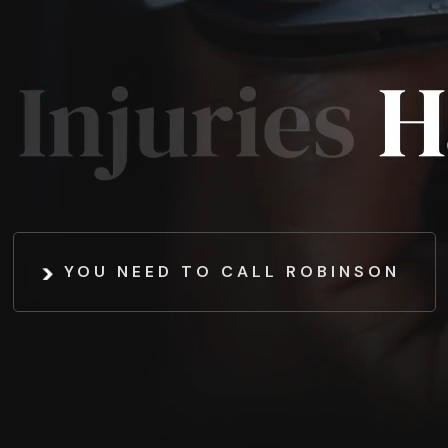
YOU NEED TO CALL ROBINSON