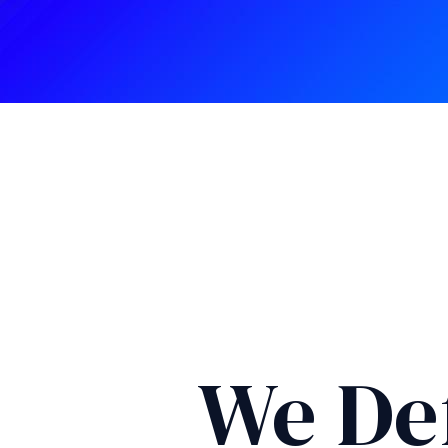
We De