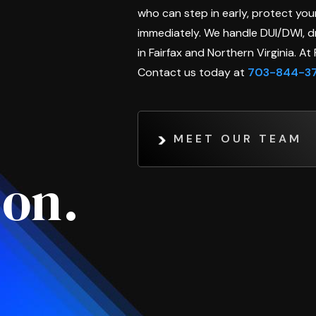
who can step in early, protect your
immediately. We handle DUI/DWI, dr
in Fairfax and Northern Virginia. A
Contact us today at
703-844-3
MEET OUR TEAM
son.