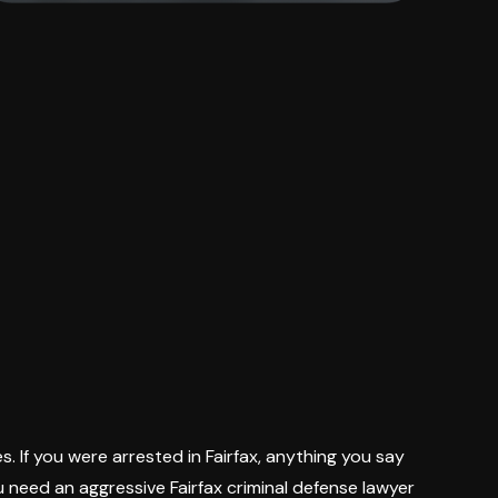
s. If you were arrested in Fairfax, anything you say
 need an aggressive Fairfax criminal defense lawyer