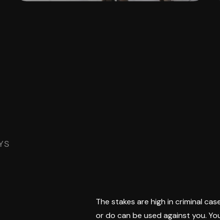
YS
The stakes are high in criminal case
or do can be used against you. You