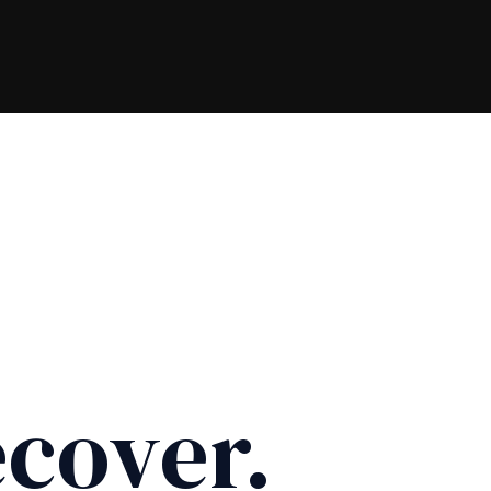
cover.