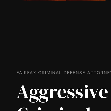
FAIRFAX CRIMINAL DEFENSE ATTORNE
Aggressive