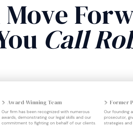
 Move For
You
Call Ro
Award-Winning Team
Former 
Our firm has been recognized with numerous
Our founding a
awards, demonstrating our legal skills and our
prosecutor, giv
commitment to fighting on behalf of our clients.
strategies and