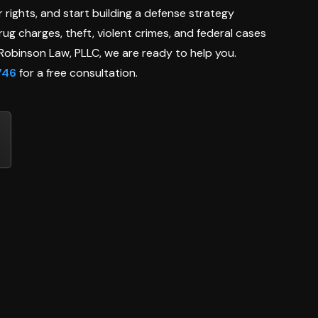
 rights, and start building a defense strategy
ug charges, theft, violent crimes, and federal cases
t Robinson Law, PLLC, we are ready to help you.
746
for a free consultation.