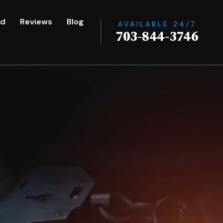
ed
Reviews
Blog
AVAILABLE 24/7
703-844-3746