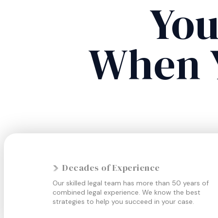
You
When 
Decades of Experience
Our skilled legal team has more than 50 years of
combined legal experience. We know the best
strategies to help you succeed in your case.