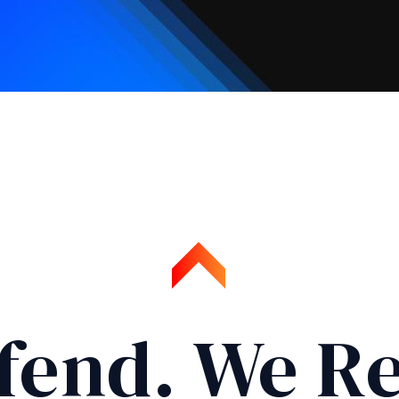
fend. We Re