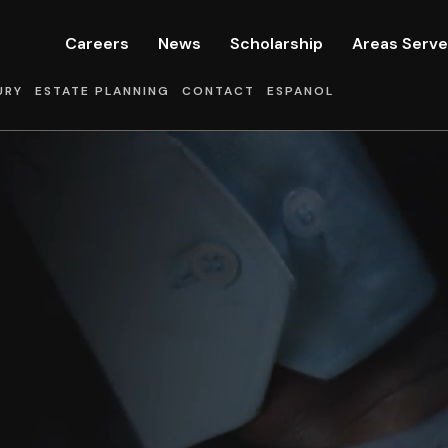
Careers
News
Scholarship
Areas Serv
URY
ESTATE PLANNING
CONTACT
ESPANOL