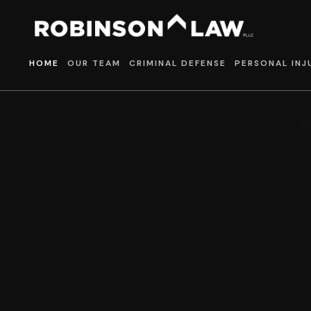
HOME
OUR TEAM
CRIMINAL DEFENSE
PERSONAL INJ