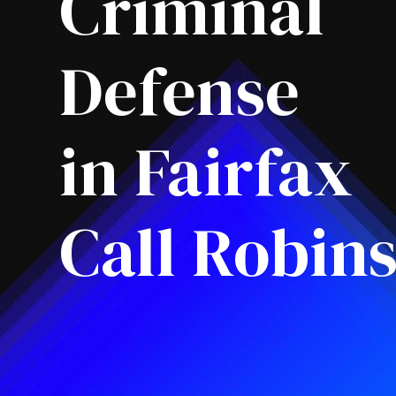
Criminal
Defense
in Fairfax
Call Robin