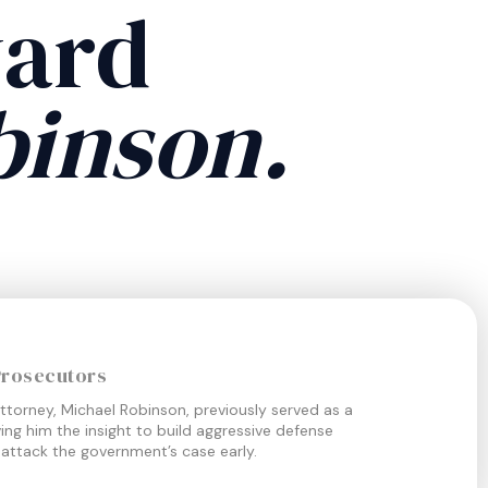
ward
binson.
Prosecutors
ttorney, Michael Robinson, previously served as a
ing him the insight to build aggressive defense
 attack the government’s case early.