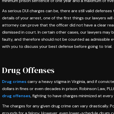
minimum prison sentence of one year and a maximum of five
As serious DUI charges can be, there are still valid defense
details of your arrest, one of the first things our lawyers will
attorney can prove that the officer did not have a clear re
dismissed in court. In certain other cases, our lawyers may 
faulty, and therefore should not be counted as admissible 
with you to discuss your best defense before going to trial.
Drug Offenses
Drug crimes
carry a heavy stigma in Virginia, and if convic
dollars in fines or even decades in prison. Robinson Law, 
drug offenses
, fighting to have charges minimized at every
The charges for any given drug crime can vary drastically. P
grounds for a felony. However, even lower-schedule drugs ca