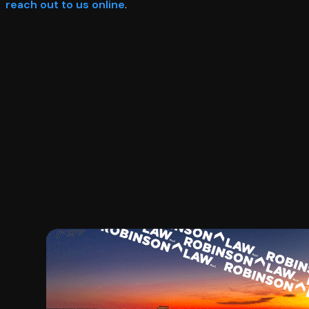
reach out to us online
.