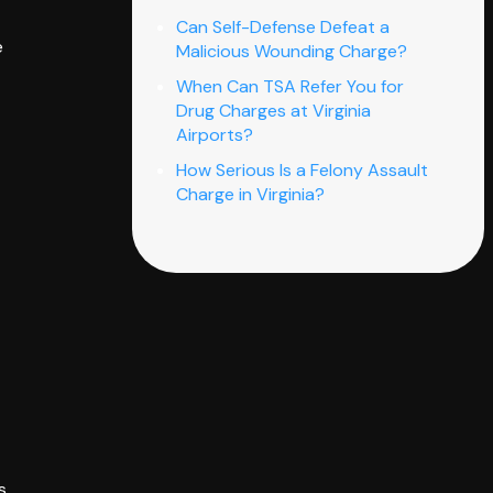
Can Self-Defense Defeat a
e
Malicious Wounding Charge?
When Can TSA Refer You for
Drug Charges at Virginia
Airports?
How Serious Is a Felony Assault
Charge in Virginia?
s