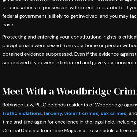
or accusations of possession with intent to distribute. If y
federal government is likely to get involved, and you may fa
case.
Protecting and enforcing your constitutional rights is critica
paraphernalia were seized from your home or person without 
obtained evidence suppressed. Even if the evidence against 
suppressed if you were intimidated and gave your consent 
Meet With a Woodbridge Crimi
Robinson Law, PLLC defends residents of Woodbridge against
traffic violations
,
larceny
,
violent crimes
,
sex crimes
, an
time and time again for excellence in the legal field, includi
Criminal Defense from Time Magazine. To schedule a free con