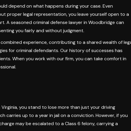
 could depend on what happens during your case. Even
ut proper legal representation, you leave yourself open to a
art. A seasoned criminal defense lawyer in Woodbridge can
enting you fairly and without judgment.
 combined experience, contributing to a shared wealth of leg
ies for criminal defendants. Our history of successes has
ients. When you work with our firm, you can take comfort in
ssional.
 Virginia, you stand to lose more than just your driving
ch carries up to a year in jail on a conviction. However, if you
 charge may be escalated to a Class 6 felony, carrying a