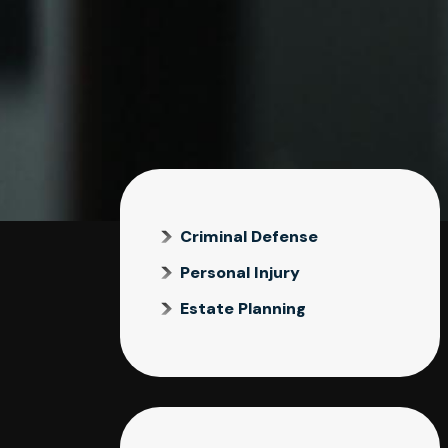
Criminal Defense
Personal Injury
Estate Planning