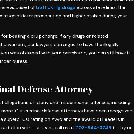
ou are accused of
trafficking drugs
across state lines, the
ce much stricter prosecution and higher stakes during your
l for beating a drug charge. If any drugs or related
a warrant, our lawyers can argue to have the illegally
you was obtained with your permission, you can still have it
under duress.
nal Defense Attorney
 allegations of felony and misdemeanor offenses, including
d more. Our criminal defense attorneys have been recognized
ng a superb 10.0 rating on Avvo and the award of Leaders in
sultation with our team, call us at
703-844-3746
today or