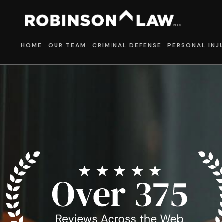
HOME
OUR TEAM
CRIMINAL DEFENSE
PERSONAL INJ