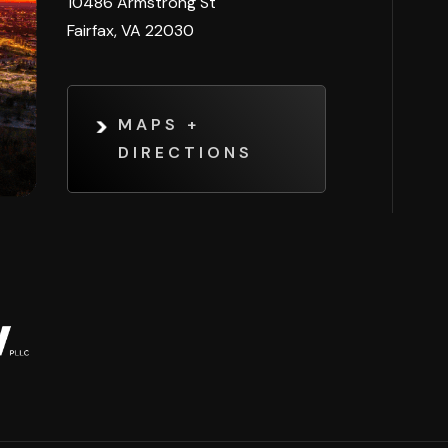
10486 Armstrong St
Fairfax, VA 22030
MAPS +
DIRECTIONS