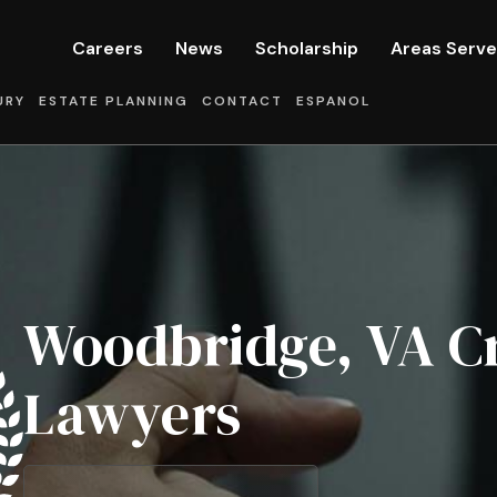
Careers
News
Scholarship
Areas Serv
URY
ESTATE PLANNING
CONTACT
ESPANOL
Woodbridge, VA C
Lawyers