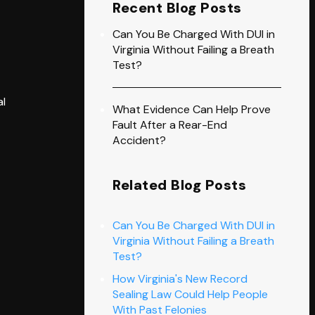
Recent Blog Posts
Can You Be Charged With DUI in
Virginia Without Failing a Breath
Test?
al
What Evidence Can Help Prove
Fault After a Rear-End
Accident?
Related Blog Posts
Can You Be Charged With DUI in
Virginia Without Failing a Breath
Test?
How Virginia's New Record
Sealing Law Could Help People
With Past Felonies