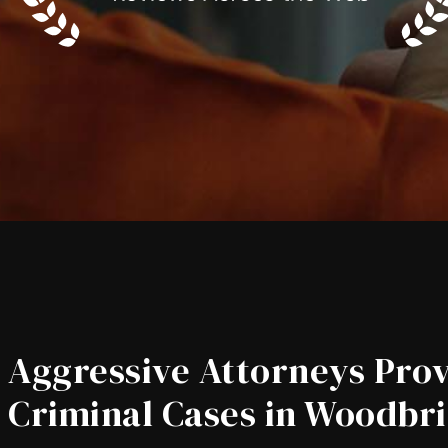
Aggressive Attorneys Prov
Criminal Cases in Woodbri