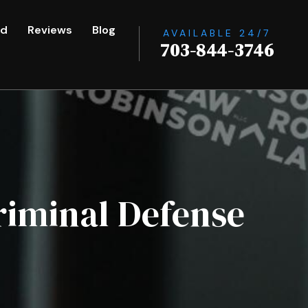
ed
Reviews
Blog
AVAILABLE 24/7
703-844-3746
riminal Defense