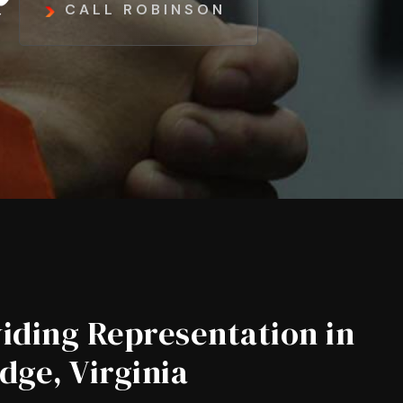
CALL ROBINSON
iding Representation in
dge, Virginia