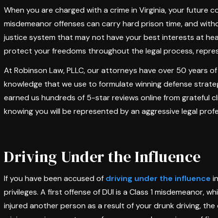
When you are charged with a crime in Virginia, your future
misdemeanor offenses can carry hard prison time, and witho
justice system that may not have your best interests at he
protect your freedoms throughout the legal process, repres
At Robinson Law, PLLC, our attorneys have over 50 years of
knowledge that we use to formulate winning defense strateg
earned us hundreds of 5-star reviews online from grateful cl
knowing you will be represented by an aggressive legal profe
Driving Under the Influence
If you have been accused of
driving under the influence
in
privileges. A first offense of DUI is a Class 1 misdemeanor, whi
injured another person as a result of your drunk driving, the