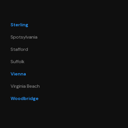
Sterling
Spotsylvania
Stafford
Suffolk
Vienna
Virginia Beach
Woodbridge