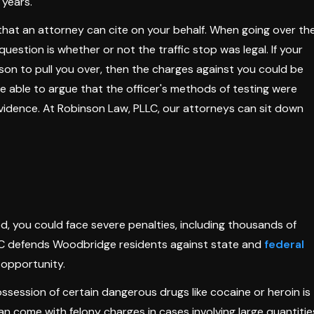
 years.
s that an attorney can cite on your behalf. When going over th
 question is whether or not the traffic stop was legal. If your
ason to pull you over, then the charges against you could be
be able to argue that the officer's methods of testing were
evidence. At Robinson Law, PLLC, our attorneys can sit down
ted, you could face severe penalties, including thousands of
PLLC defends Woodbridge residents against state and
federal
 opportunity.
ossession of certain dangerous drugs like cocaine or heroin is
n come with felony charges in cases involving large quantitie