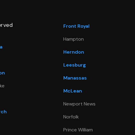
erved
Front Royal
Hampton
a
Herndon
Leesburg
on
Manassas
ke
McLean
Newport News
rch
Norfolk
Prince William