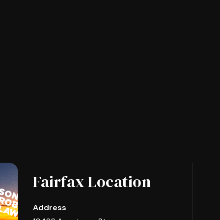
Fairfax Location
Address