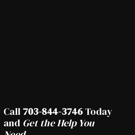
Call
703-844-3746
Today
and
Get the Help You
Need