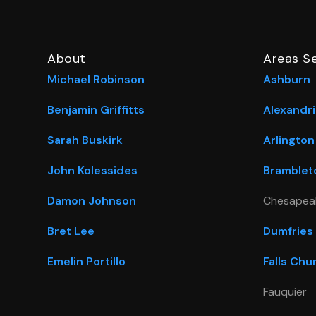
About
Areas S
Michael Robinson
Ashburn
Benjamin Griffitts
Alexandri
Sarah Buskirk
Arlington
John Kolessides
Bramblet
Damon Johnson
Chesapea
Bret Lee
Dumfries
Emelin Portillo
Falls Chu
Fauquier