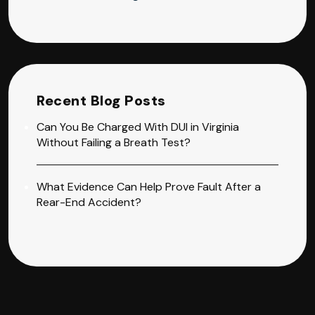
Recent Blog Posts
Can You Be Charged With DUI in Virginia
Without Failing a Breath Test?
What Evidence Can Help Prove Fault After a
Rear-End Accident?