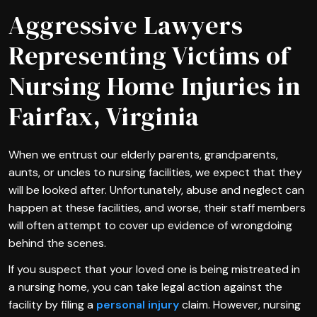
Aggressive Lawyers
Representing Victims of
Nursing Home Injuries in
Fairfax, Virginia
When we entrust our elderly parents, grandparents,
aunts, or uncles to nursing facilities, we expect that they
will be looked after. Unfortunately, abuse and neglect can
happen at these facilities, and worse, their staff members
will often attempt to cover up evidence of wrongdoing
behind the scenes.
If you suspect that your loved one is being mistreated in
a nursing home, you can take legal action against the
facility by filing a
personal injury
claim. However, nursing