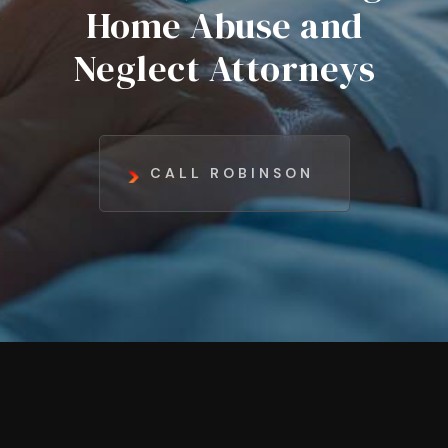
Home Abuse and
Neglect Attorneys
CALL ROBINSON