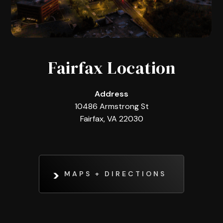
Fairfax Location
Address
10486 Armstrong St
Fairfax, VA 22030
MAPS + DIRECTIONS