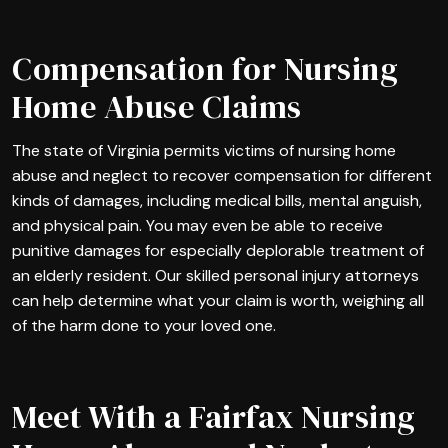
Compensation for Nursing
Home Abuse Claims
The state of Virginia permits victims of nursing home
abuse and neglect to recover compensation for different
kinds of damages, including medical bills, mental anguish,
and physical pain. You may even be able to receive
punitive damages for especially deplorable treatment of
an elderly resident. Our skilled personal injury attorneys
can help determine what your claim is worth, weighing all
of the harm done to your loved one.
Meet With a Fairfax Nursing