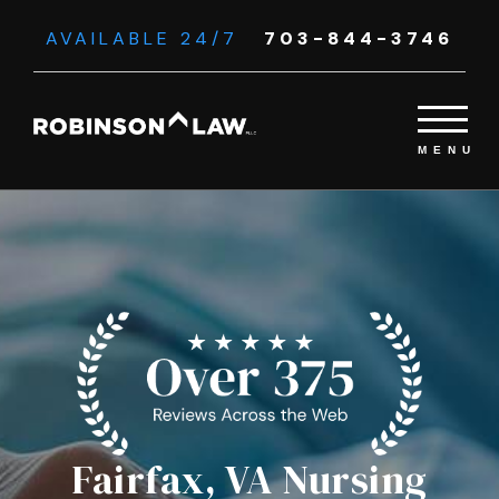
AVAILABLE 24/7
703-844-3746
Fairfax, VA Nursing