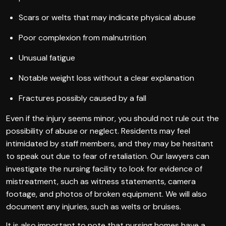
Scars or welts that may indicate physical abuse
Poor complexion from malnutrition
Unusual fatigue
Notable weight loss without a clear explanation
Fractures possibly caused by a fall
Even if the injury seems minor, you should not rule out the
possibility of abuse or neglect. Residents may feel
intimidated by staff members, and they may be hesitant
to speak out due to fear of retaliation. Our lawyers can
investigate the nursing facility to look for evidence of
mistreatment, such as witness statements, camera
footage, and photos of broken equipment. We will also
document any injuries, such as welts or bruises.
It is also important to note that nursing homes have a