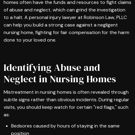
homes often have the funds and resources to fight claims
of abuse and neglect, which can grind the investigation
to a halt. A personal injury lawyer at Robinson Law, PLLC
can help you build a strong case against a negligent
nursing home, fighting for fair compensation for the harm
done to your loved one.
Identifying Abuse and
Neglect in Nursing Homes
Mistreatment in nursing homes is often revealed through
subtle signs rather than obvious incidents. During regular
visits, you should keep watch for certain "red flags," such
as:
Bedsores caused by hours of staying in the same
position