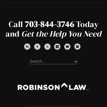
Call
703-844-3746
Today
and
Get the Help You Need