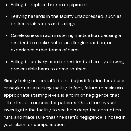
Failing to replace broken equipment
Leaving hazards in the facility unaddressed, such as
broken stair steps and railings
Carelessness in administering medication, causing a
resident to choke, suffer an allergic reaction, or
experience other forms of harm
Failing to actively monitor residents, thereby allowing
preventable harm to come to them
Simply being understaffed is not a justification for abuse
or neglect at a nursing facility. In fact, failure to maintain
appropriate staffing levels is a form of negligence that
often leads to injuries for patients. Our attorneys will
investigate the facility to see how deep the corruption
runs and make sure that the staff's negligence is noted in
your claim for compensation.