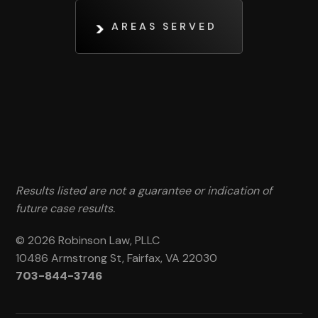
AREAS SERVED
Results listed are not a guarantee or indication of
future case results.
© 2026 Robinson Law, PLLC
10486 Armstrong St, Fairfax, VA 22030
703-844-3746