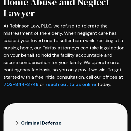
Home Abuse and Neglect
Lawyer
At Robinson Law, PLLC, we refuse to tolerate the
mistreatment of the elderly. When negligent care has
caused your loved one to suffer harm while residing at a
nursing home, our Fairfax attorneys can take legal action
on your behalf to hold the facility accountable and
secure compensation for your family. We operate on a
contingency fee basis, so you only pay if we win. To get
started with a free initial consultation, call our offices at
703-844-3746
or
reach out to us online
today.
Criminal Defense