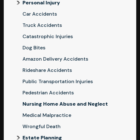
Personal Injury
Car Accidents
Truck Accidents
Catastrophic Injuries
Dog Bites
Amazon Delivery Accidents
Rideshare Accidents
Public Transportation Injuries
Pedestrian Accidents
Nursing Home Abuse and Neglect
Medical Malpractice
Wrongful Death
Estate Planning