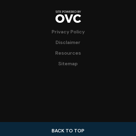
Privacy Policy
Disclaimer
Resources
Sitemap
BACK TO TOP