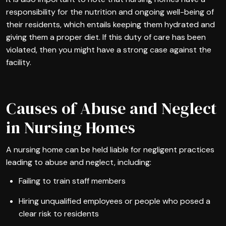
responsibility for the nutrition and ongoing well-being of
their residents, which entails keeping them hydrated and
giving them a proper diet. If this duty of care has been
violated, then you might have a strong case against the
facility.
Causes of Abuse and Neglect
in Nursing Homes
A nursing home can be held liable for negligent practices
leading to abuse and neglect, including:
Failing to train staff members
Hiring unqualified employees or people who posed a
clear risk to residents