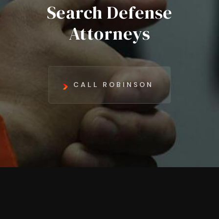
Search Defense
Attorneys
CALL ROBINSON