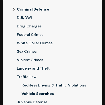
Criminal Defense
DUI/DWI
Drug Charges
Federal Crimes
White Collar Crimes
Sex Crimes
Violent Crimes
Larceny and Theft
Traffic Law
Reckless Driving & Traffic Violations
Vehicle Searches
Juvenile Defense