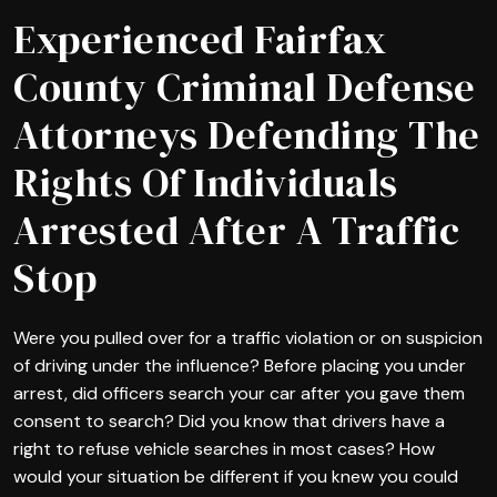
Experienced Fairfax
County Criminal Defense
Attorneys Defending The
Rights Of Individuals
Arrested After A Traffic
Stop
Were you pulled over for a traffic violation or on suspicion
of driving under the influence? Before placing you under
arrest, did officers search your car after you gave them
consent to search? Did you know that drivers have a
right to refuse vehicle searches in most cases? How
would your situation be different if you knew you could