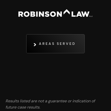
AREAS SERVED
Results listed are not a guarantee or indication of
future case results.