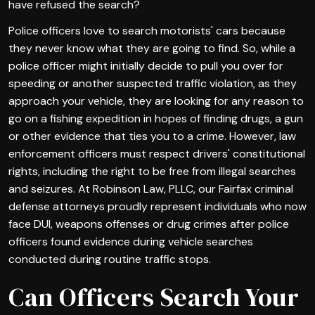
have refused the search?
Police officers love to search motorists' cars because
they never know what they are going to find. So, while a
police officer might initially decide to pull you over for
speeding or another suspected traffic violation, as they
approach your vehicle, they are looking for any reason to
go on a fishing expedition in hopes of finding drugs, a gun
or other evidence that ties you to a crime. However, law
enforcement officers must respect drivers' constitutional
rights, including the right to be free from illegal searches
and seizures. At Robinson Law, PLLC, our Fairfax criminal
defense attorneys proudly represent individuals who now
face DUI, weapons offenses or drug crimes after police
officers found evidence during vehicle searches
conducted during routine traffic stops.
Can Officers Search Your