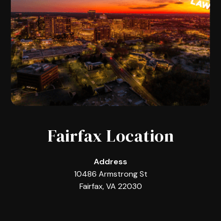
Fairfax Location
Address
10486 Armstrong St
Fairfax, VA 22030