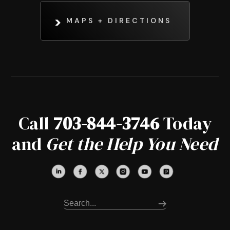
MAPS + DIRECTIONS
Call
703-844-3746
Today
and
Get the Help You Need