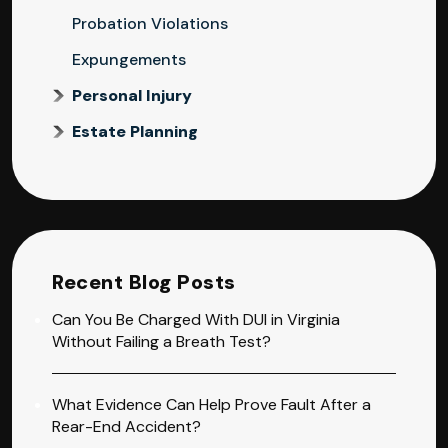
Probation Violations
Expungements
Personal Injury
Estate Planning
Recent Blog Posts
Can You Be Charged With DUI in Virginia
Without Failing a Breath Test?
What Evidence Can Help Prove Fault After a
Rear-End Accident?