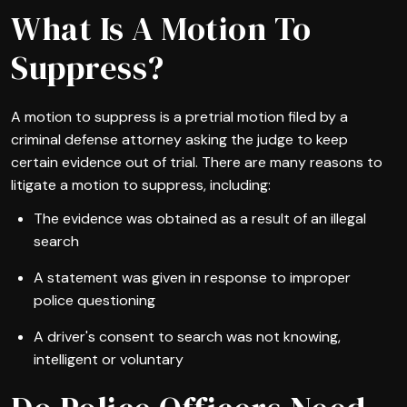
What Is A Motion To
Suppress?
A motion to suppress is a pretrial motion filed by a
criminal defense attorney asking the judge to keep
certain evidence out of trial. There are many reasons to
litigate a motion to suppress, including:
The evidence was obtained as a result of an illegal
search
A statement was given in response to improper
police questioning
A driver's consent to search was not knowing,
intelligent or voluntary