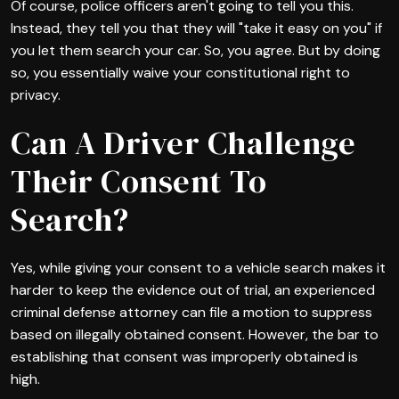
Of course, police officers aren't going to tell you this.
Instead, they tell you that they will "take it easy on you" if
you let them search your car. So, you agree. But by doing
so, you essentially waive your constitutional right to
privacy.
Can A Driver Challenge
Their Consent To
Search?
Yes, while giving your consent to a vehicle search makes it
harder to keep the evidence out of trial, an experienced
criminal defense attorney can file a motion to suppress
based on illegally obtained consent. However, the bar to
establishing that consent was improperly obtained is
high.