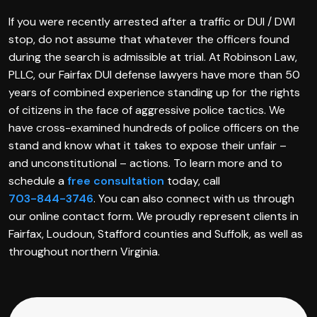
If you were recently arrested after a traffic or DUI / DWI
stop, do not assume that whatever the officers found
during the search is admissible at trial. At Robinson Law,
PLLC, our Fairfax DUI defense lawyers have more than 50
years of combined experience standing up for the rights
of citizens in the face of aggressive police tactics. We
have cross-examined hundreds of police officers on the
stand and know what it takes to expose their unfair –
and unconstitutional – actions. To learn more and to
schedule a
free consultation
today, call
703-844-3746
. You can also connect with us through
our online contact form. We proudly represent clients in
Fairfax, Loudoun, Stafford counties and Suffolk, as well as
throughout northern Virginia.