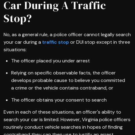
Car During A Traffic
Stop?
No, as a general rule, a police officer cannot legally search
your car during a
traffic stop
or DUI stop except in three
situations:
The officer placed you under arrest
Relying on specific observable facts, the officer
develops probable cause to believe you committed
a crime or the vehicle contains contraband, or
The officer obtains your consent to search
Even in each of these situations, an officer's ability to
search your car is limited. However, Virginia police officers
routinely conduct vehicle searches in hopes of finding
contraband they can then use to justify an arrest.