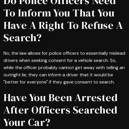
Do Police Officers Need
To Inform You That You
Have A Right To Refuse A
Search?
No, the law allows for police officers to essentially mislead
drivers when seeking consent for a vehicle search. So,
while the officer probably cannot get away with telling an
outright lie, they can inform a driver that it would be
"better for everyone" if they gave consent to search.
Have You Been Arrested
After Officers Searched
Your Car?