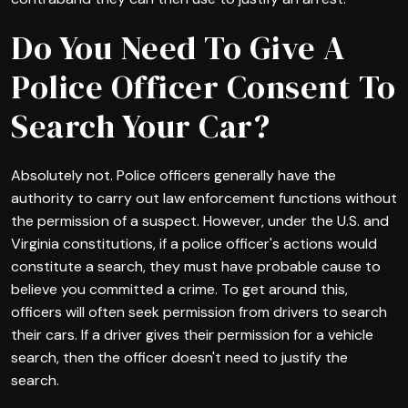
Do You Need To Give A
Police Officer Consent To
Search Your Car?
Absolutely not. Police officers generally have the
authority to carry out law enforcement functions without
the permission of a suspect. However, under the U.S. and
Virginia constitutions, if a police officer's actions would
constitute a search, they must have probable cause to
believe you committed a crime. To get around this,
officers will often seek permission from drivers to search
their cars. If a driver gives their permission for a vehicle
search, then the officer doesn't need to justify the
search.