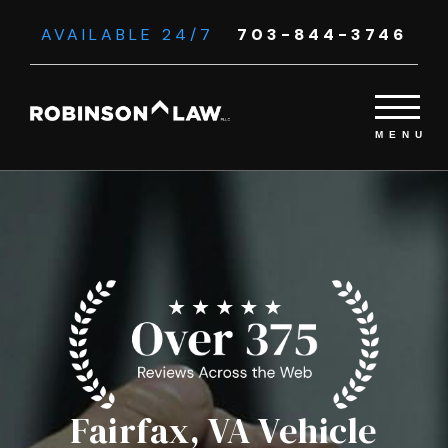
AVAILABLE 24/7
703-844-3746
Fairfax, VA Vehicle