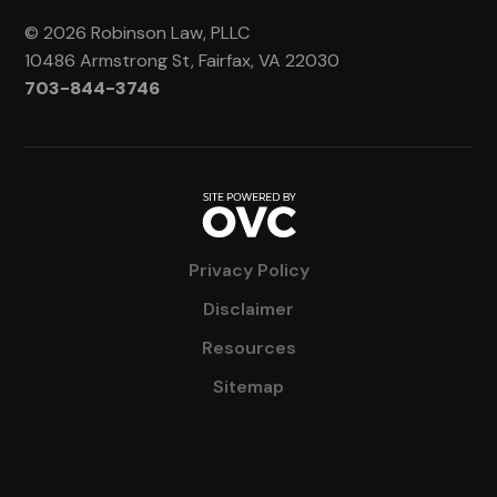
© 2026 Robinson Law, PLLC
10486 Armstrong St, Fairfax, VA 22030
703-844-3746
Privacy Policy
Disclaimer
Resources
Sitemap