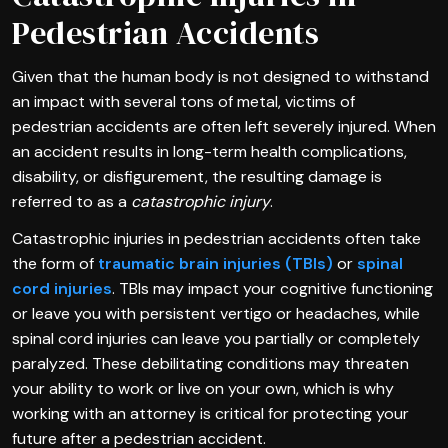
Pedestrian Accidents
Given that the human body is not designed to withstand
an impact with several tons of metal, victims of
pedestrian accidents are often left severely injured. When
an accident results in long-term health complications,
disability, or disfigurement, the resulting damage is
referred to as a
catastrophic injury
.
Catastrophic injuries in pedestrian accidents often take
the form of
traumatic brain injuries (TBIs)
or
spinal
cord injuries
. TBIs may impact your cognitive functioning
or leave you with persistent vertigo or headaches, while
spinal cord injuries can leave you partially or completely
paralyzed. These debilitating conditions may threaten
your ability to work or live on your own, which is why
working with an attorney is critical for protecting your
future after a pedestrian accident.