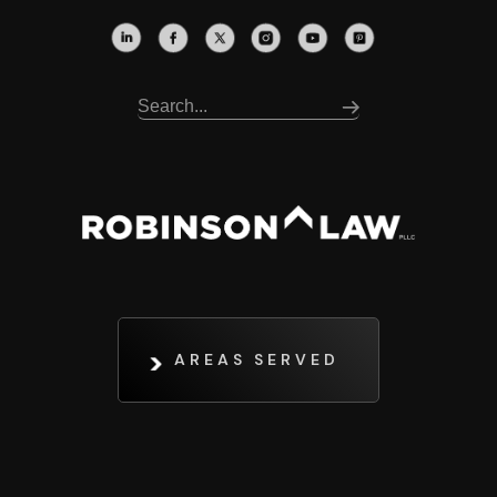
AREAS SERVED