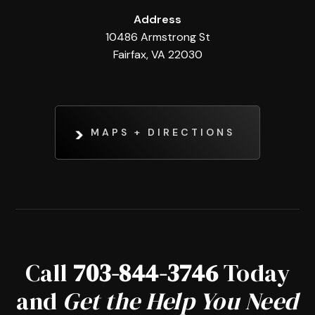
Address
10486 Armstrong St
Fairfax, VA 22030
MAPS + DIRECTIONS
Call
703-844-3746
Today
and
Get the Help You Need