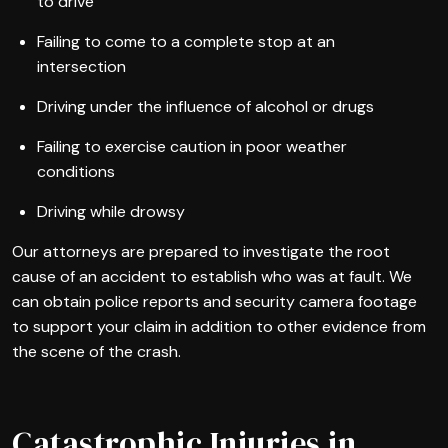
to drive
Failing to come to a complete stop at an
intersection
Driving under the influence of alcohol or drugs
Failing to exercise caution in poor weather
conditions
Driving while drowsy
Our attorneys are prepared to investigate the root
cause of an accident to establish who was at fault. We
can obtain police reports and security camera footage
to support your claim in addition to other evidence from
the scene of the crash.
Catastrophic Injuries in