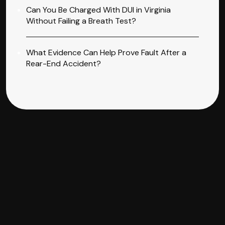
Can You Be Charged With DUI in Virginia
Without Failing a Breath Test?
What Evidence Can Help Prove Fault After a
Rear-End Accident?