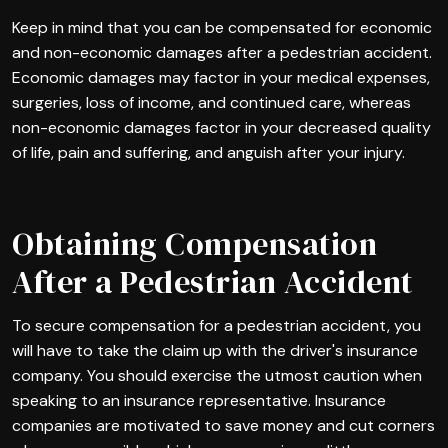
Keep in mind that you can be compensated for economic
and non-economic damages after a pedestrian accident.
Economic damages may factor in your medical expenses,
surgeries, loss of income, and continued care, whereas
non-economic damages factor in your decreased quality
of life, pain and suffering, and anguish after your injury.
Obtaining Compensation
After a Pedestrian Accident
To secure compensation for a pedestrian accident, you
will have to take the claim up with the driver's insurance
company. You should exercise the utmost caution when
speaking to an insurance representative. Insurance
companies are motivated to save money and cut corners