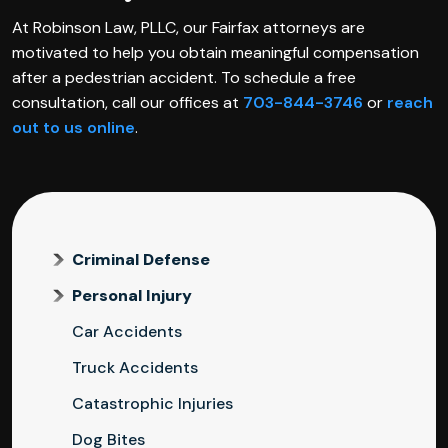
At Robinson Law, PLLC, our Fairfax attorneys are
motivated to help you obtain meaningful compensation
after a pedestrian accident. To schedule a free
consultation, call our offices at
703-844-3746
or
reach
out to us online
.
Criminal Defense
Personal Injury
Car Accidents
Truck Accidents
Catastrophic Injuries
Dog Bites