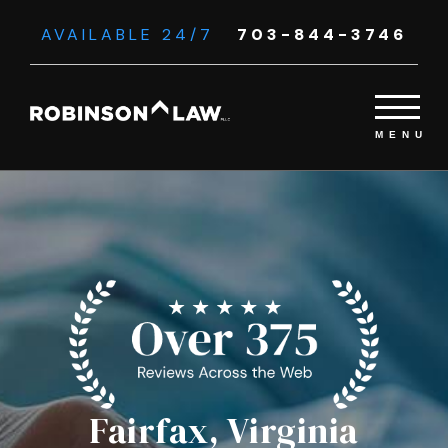
AVAILABLE 24/7
703-844-3746
Fairfax, Virginia