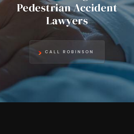
Pedestrian Accident
Lawyers
CALL ROBINSON