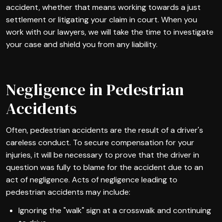
accident, whether that means working towards a just
settlement or litigating your claim in court. When you
work with our lawyers, we will take the time to investigate
your case and shield you from any liability.
Negligence in Pedestrian
Accidents
Often, pedestrian accidents are the result of a driver's
careless conduct. To secure compensation for your
injuries, it will be necessary to prove that the driver in
question was fully to blame for the accident due to an
act of negligence. Acts of negligence leading to
pedestrian accidents may include:
Ignoring the "walk" sign at a crosswalk and continuing