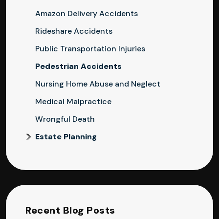
Amazon Delivery Accidents
Rideshare Accidents
Public Transportation Injuries
Pedestrian Accidents
Nursing Home Abuse and Neglect
Medical Malpractice
Wrongful Death
Estate Planning
Recent Blog Posts