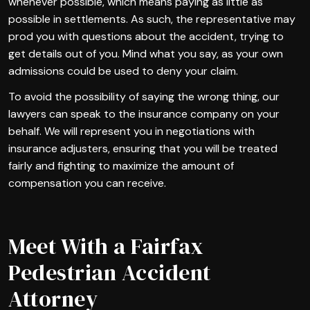
whenever possible, which means paying as little as
possible in settlements. As such, the representative may
prod you with questions about the accident, trying to
get details out of you. Mind what you say, as your own
admissions could be used to deny your claim.
To avoid the possibility of saying the wrong thing, our
lawyers can speak to the insurance company on your
behalf. We will represent you in negotiations with
insurance adjusters, ensuring that you will be treated
fairly and fighting to maximize the amount of
compensation you can receive.
Meet With a Fairfax
Pedestrian Accident
Attorney