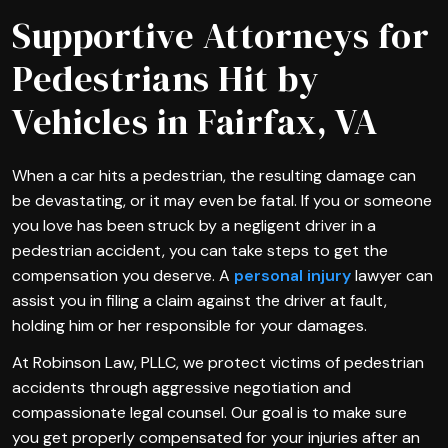
Supportive Attorneys for
Pedestrians Hit by
Vehicles in Fairfax, VA
When a car hits a pedestrian, the resulting damage can
be devastating, or it may even be fatal. If you or someone
you love has been struck by a negligent driver in a
pedestrian accident, you can take steps to get the
compensation you deserve. A
personal injury
lawyer can
assist you in filing a claim against the driver at fault,
holding him or her responsible for your damages.
At Robinson Law, PLLC, we protect victims of pedestrian
accidents through aggressive negotiation and
compassionate legal counsel. Our goal is to make sure
you get properly compensated for your injuries after an