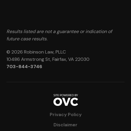
Results listed are not a guarantee or indication of
future case results.
© 2026 Robinson Law, PLLC
10486 Armstrong St, Fairfax, VA 22030
703-844-3746
Privacy Policy
Disclaimer