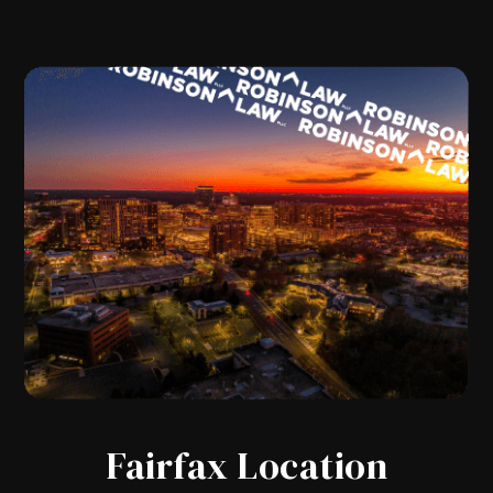
Fairfax Location