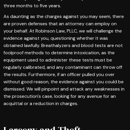
three months to five years.
As daunting as the charges against you may seem, there
are proven defenses that an attorney can employ on
your behalf. At Robinson Law, PLLC, we will challenge the
evidence against you, questioning whether it was
obtained lawfully. Breathalyzers and blood tests are not
foolproof methods to determine intoxication, as the
equipment used to administer these tests must be
regularly calibrated, and any contaminant can throw off
the results. Furthermore, if an officer pulled you over
without good reason, the evidence against you could be
dismissed. We will pinpoint and attack any weaknesses in
the prosecution's case, looking for any avenue for an
acquittal or a reduction in charges.
Larceny and Theft