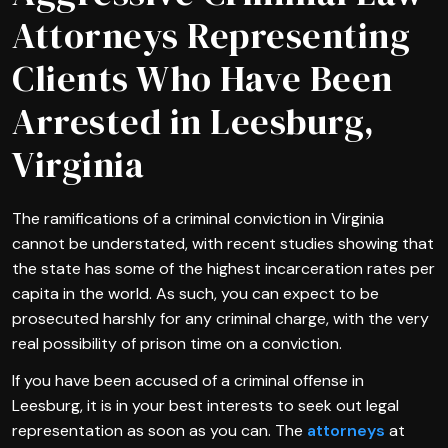
Attorneys Representing
Clients Who Have Been
Arrested in Leesburg,
Virginia
The ramifications of a criminal conviction in Virginia
cannot be understated, with recent studies showing that
the state has some of the highest incarceration rates per
capita in the world. As such, you can expect to be
prosecuted harshly for any criminal charge, with the very
real possibility of prison time on a conviction.
If you have been accused of a criminal offense in
Leesburg, it is in your best interests to seek out legal
representation as soon as you can. The
attorneys
at