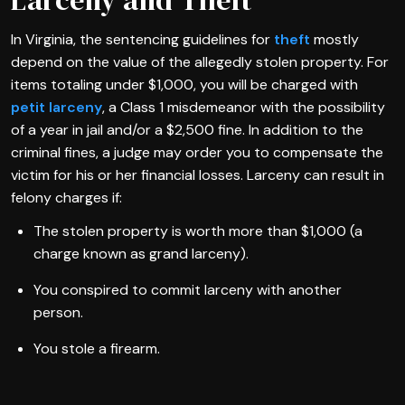
In Virginia, the sentencing guidelines for
theft
mostly
depend on the value of the allegedly stolen property. For
items totaling under $1,000, you will be charged with
petit larceny
, a Class 1 misdemeanor with the possibility
of a year in jail and/or a $2,500 fine. In addition to the
criminal fines, a judge may order you to compensate the
victim for his or her financial losses. Larceny can result in
felony charges if:
The stolen property is worth more than $1,000 (a
charge known as grand larceny).
You conspired to commit larceny with another
person.
You stole a firearm.