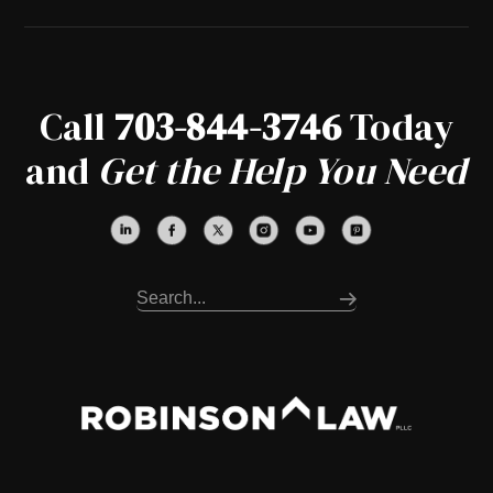
Call
703-844-3746
Today
and
Get the Help You Need