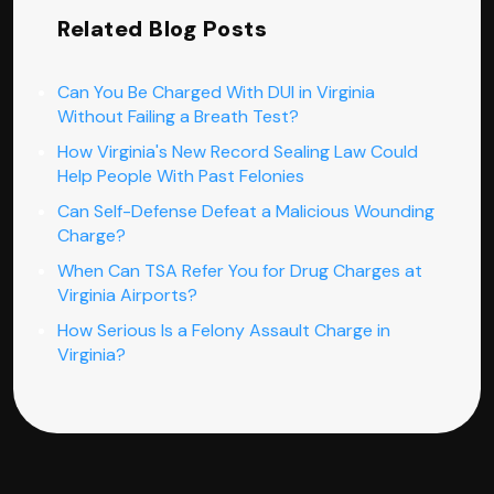
Related Blog Posts
Can You Be Charged With DUI in Virginia
Without Failing a Breath Test?
How Virginia's New Record Sealing Law Could
Help People With Past Felonies
Can Self-Defense Defeat a Malicious Wounding
Charge?
When Can TSA Refer You for Drug Charges at
Virginia Airports?
How Serious Is a Felony Assault Charge in
Virginia?