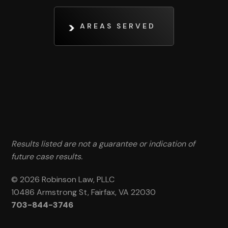
AREAS SERVED
Results listed are not a guarantee or indication of
future case results.
© 2026 Robinson Law, PLLC
10486 Armstrong St, Fairfax, VA 22030
703-844-3746