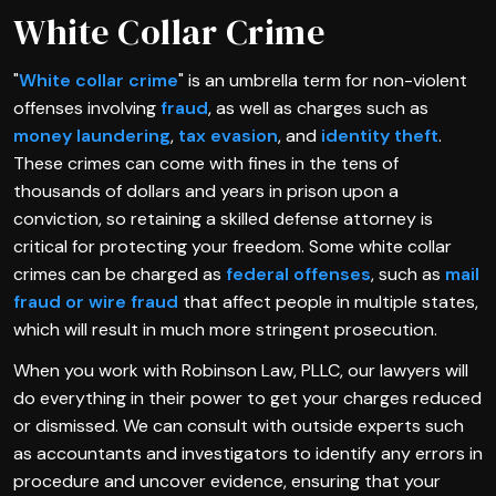
White Collar Crime
"
White collar crime
" is an umbrella term for non-violent
offenses involving
fraud
, as well as charges such as
money laundering
,
tax evasion
, and
identity theft
.
These crimes can come with fines in the tens of
thousands of dollars and years in prison upon a
conviction, so retaining a skilled defense attorney is
critical for protecting your freedom. Some white collar
crimes can be charged as
federal offenses
, such as
mail
fraud or wire fraud
that affect people in multiple states,
which will result in much more stringent prosecution.
When you work with Robinson Law, PLLC, our lawyers will
do everything in their power to get your charges reduced
or dismissed. We can consult with outside experts such
as accountants and investigators to identify any errors in
procedure and uncover evidence, ensuring that your