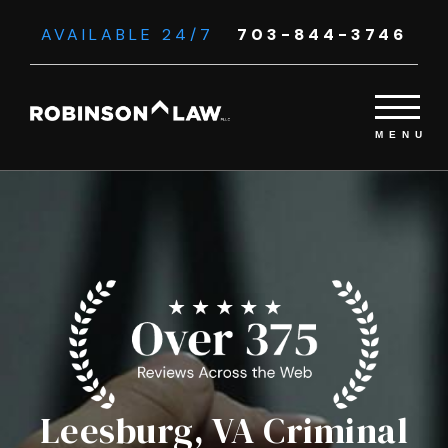
AVAILABLE 24/7
703-844-3746
Leesburg, VA Criminal