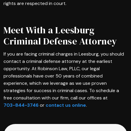
rights are respected in court.
Meet With a Leesburg
Criminal Defense Attorney
If you are facing criminal charges in Leesburg, you should
contact a criminal defense attorney at the earliest
opportunity. At Robinson Law, PLLC, our legal
professionals have over 50 years of combined
experience, which we leverage as we use proven
strategies for success in criminal cases. To schedule a
free consultation with our firm, call our offices at
703-844-3746
or
contact us online
.