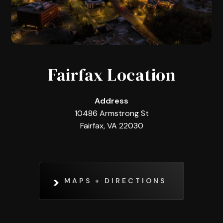
Fairfax Location
Address
10486 Armstrong St
Fairfax, VA 22030
MAPS + DIRECTIONS