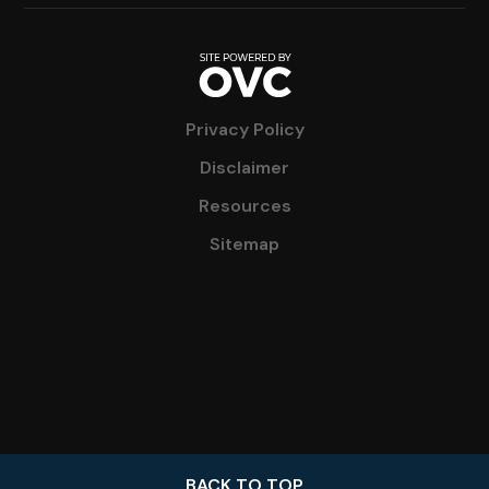
Privacy Policy
Disclaimer
Resources
Sitemap
BACK TO TOP