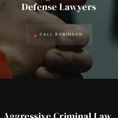
Defense Lawyers
CALL ROBINSON
Aggressive Criminal Law