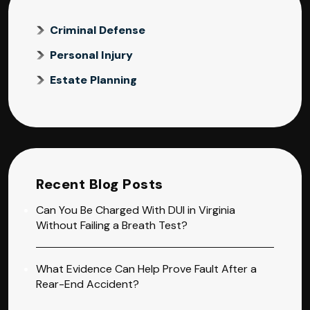
Criminal Defense
Personal Injury
Estate Planning
Recent Blog Posts
Can You Be Charged With DUI in Virginia
Without Failing a Breath Test?
What Evidence Can Help Prove Fault After a
Rear-End Accident?