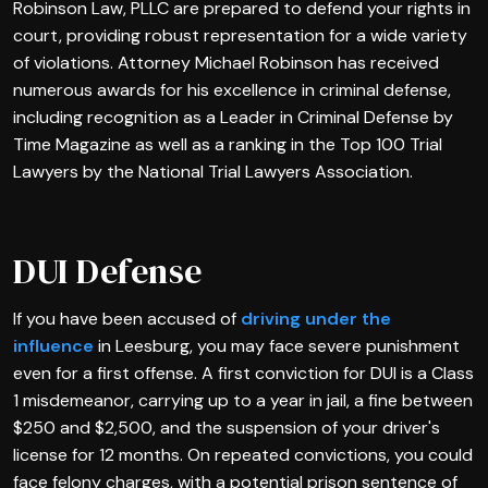
Robinson Law, PLLC are prepared to defend your rights in
court, providing robust representation for a wide variety
of violations. Attorney Michael Robinson has received
numerous awards for his excellence in criminal defense,
including recognition as a Leader in Criminal Defense by
Time Magazine as well as a ranking in the Top 100 Trial
Lawyers by the National Trial Lawyers Association.
DUI Defense
If you have been accused of
driving under the
influence
in Leesburg, you may face severe punishment
even for a first offense. A first conviction for DUI is a Class
1 misdemeanor, carrying up to a year in jail, a fine between
$250 and $2,500, and the suspension of your driver's
license for 12 months. On repeated convictions, you could
face felony charges, with a potential prison sentence of