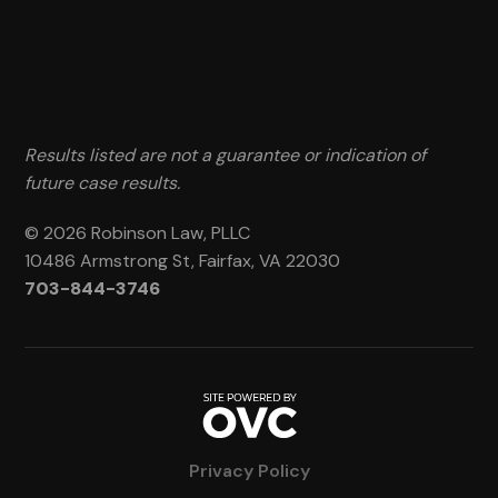
Results listed are not a guarantee or indication of
future case results.
© 2026 Robinson Law, PLLC
10486 Armstrong St, Fairfax, VA 22030
703-844-3746
Privacy Policy