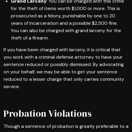
Grand Larceny
: You can be charged with this crime
for the theft of items worth $1,000 or more. This is
prosecuted as a felony, punishable by one to 20
years of incarceration and a possible $2,500 fine.
You can also be charged with grand larceny for the
theft of a firearm.
If you have been charged with larceny, it is critical that
you work with a criminal defense attorney to have your
sentence reduced or possibly dismissed. By advocating
on your behalf, we may be able to get your sentence
reduced to a lesser charge that only carries community
service.
Probation Violations
Though a sentence of probation is greatly preferable to a