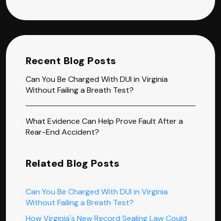
Recent Blog Posts
Can You Be Charged With DUI in Virginia
Without Failing a Breath Test?
What Evidence Can Help Prove Fault After a
Rear-End Accident?
Related Blog Posts
Can You Be Charged With DUI in Virginia
Without Failing a Breath Test?
How Virginia's New Record Sealing Law Could