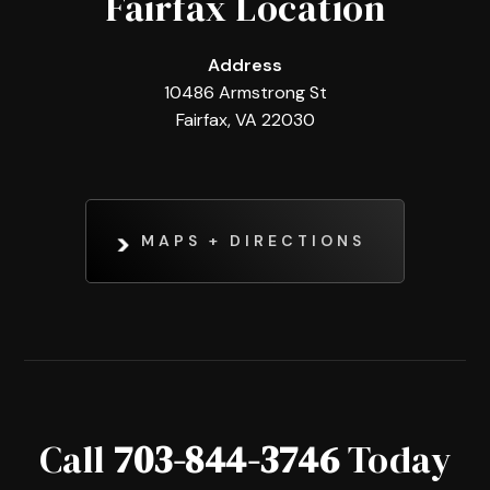
Fairfax Location
Address
10486 Armstrong St
Fairfax, VA 22030
MAPS + DIRECTIONS
Call
703-844-3746
Today