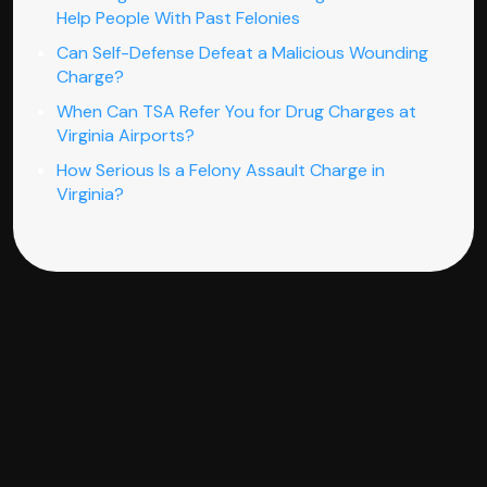
Help People With Past Felonies
Can Self-Defense Defeat a Malicious Wounding
Charge?
When Can TSA Refer You for Drug Charges at
Virginia Airports?
How Serious Is a Felony Assault Charge in
Virginia?