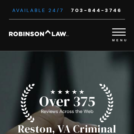
AVAILABLE 24/7
703-844-3746
Reston, VA Criminal