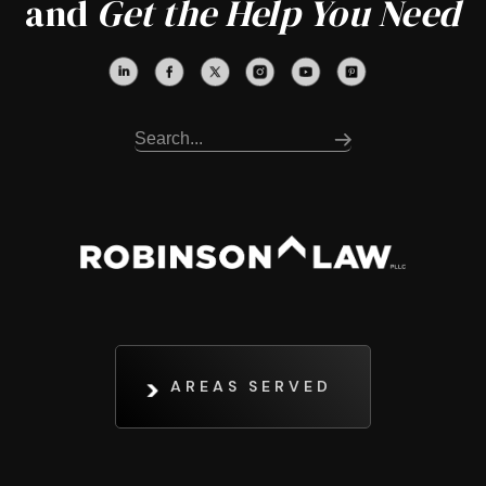
and
Get the Help You Need
AREAS SERVED