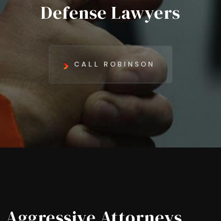
Defense Lawyers
CALL ROBINSON
Aggressive Attorneys