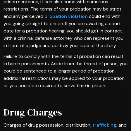
prison sentence, it can also come with numerous
restrictions. The terms of your probation may be strict,
and any perceived
probation violation
could end with
you going straight to prison. If you are awaiting a court
date for a probation hearing, you should get in contact
with a criminal defense attorney who can represent you
in front of a judge and portray your side of the story.
Failure to comply with the terms of probation can result
in harsh punishments. Aside from the threat of prison, you
could be sentenced to a longer period of probation,
additional restrictions may be applied to your probation,
or you could be required to serve time in prison.
Drug Charges
Charges of drug possession, distribution,
trafficking
, and