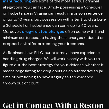
manufacturing
are some of the most serious criminal
allegations you can face. Simply possessing a Schedule I
or II substance in Virginia can result in a prison sentence
of up to 10 years, but possession with intent to distribute
a Schedule I or II substance can carry up to 40 years.
Moreover,
drug-related charges
often come with harsh
minimum sentences, so having these charges reduced or
dropped is vital for protecting your freedoms.
At Robinson Law, PLLC, our attorneys have experience
handling drug charges. We will work closely with you to
figure out the best strategy for your defense, whether it
means negotiating for drug court as an alternative to jail
time or petitioning to have illegally seized evidence
thrown out of court.
Get in Contact With a Reston