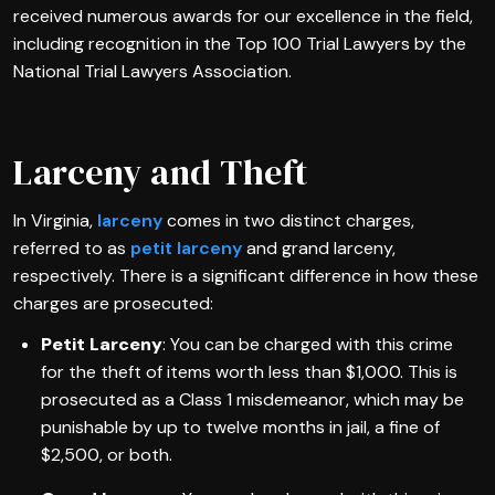
received numerous awards for our excellence in the field,
including recognition in the Top 100 Trial Lawyers by the
National Trial Lawyers Association.
Larceny and Theft
In Virginia,
larceny
comes in two distinct charges,
referred to as
petit larceny
and grand larceny,
respectively. There is a significant difference in how these
charges are prosecuted:
Petit Larceny
: You can be charged with this crime
for the theft of items worth less than $1,000. This is
prosecuted as a Class 1 misdemeanor, which may be
punishable by up to twelve months in jail, a fine of
$2,500, or both.