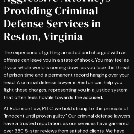
Providing Criminal
Defense Services in
Reston, Virginia
The experience of getting arrested and charged with an
offense can leave you in a state of shock. You may feel as
if your whole world is coming down as you face the threat
of prison time and a permanent record hanging over your
head. A criminal defense lawyer in Reston can help you
fight these charges, representing you in a justice system
that often feels hostile towards the accused.
At Robinson Law, PLLC, we hold strong to the principle of
"innocent until proven guilty." Our criminal defense lawyers
have a trusted reputation, as our services have garnered
over 350 5-star reviews from satisfied clients. We have