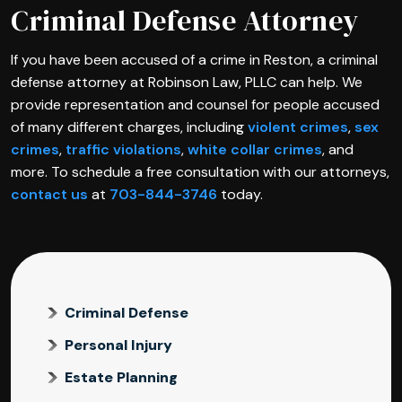
Criminal Defense Attorney
If you have been accused of a crime in Reston, a criminal
defense attorney at Robinson Law, PLLC can help. We
provide representation and counsel for people accused
of many different charges, including
violent crimes
,
sex
crimes
,
traffic violations
,
white collar crimes
, and
more. To schedule a free consultation with our attorneys,
contact us
at
703-844-3746
today.
Criminal Defense
Personal Injury
Estate Planning