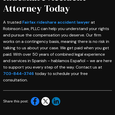
Attorney Today
A trusted
Fairfax rideshare accident lawyer
at
Robinson Law, PLLC can help you understand your rights
and pursue the compensation you deserve. Our firm
works on a contingency basis, meaning there is no risk in
talking to us about your case. We get paid when you get
paid. With over 50 years of combined legal experience
and services in Spanish – hablamos Español – we are here
to support you every step of the way. Contact us at
703-844-3746
today to schedule your free
consultation.
Share this post: