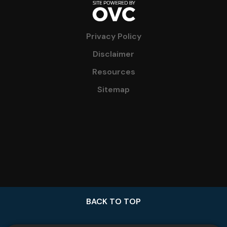
Privacy Policy
Disclaimer
Resources
Sitemap
BACK TO TOP