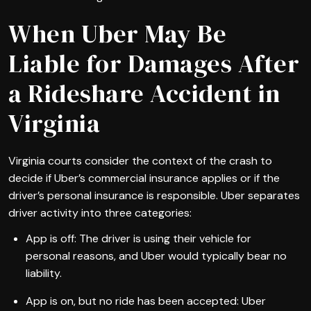
When Uber May Be
Liable for Damages After
a Rideshare Accident in
Virginia
Virginia courts consider the context of the crash to
decide if Uber’s commercial insurance applies or if the
driver’s personal insurance is responsible. Uber separates
driver activity into three categories:
App is off: The driver is using their vehicle for
personal reasons, and Uber would typically bear no
liability.
App is on, but no ride has been accepted: Uber