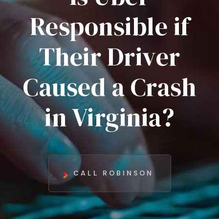
Responsible if
Their Driver
Caused a Crash
in Virginia?
CALL ROBINSON