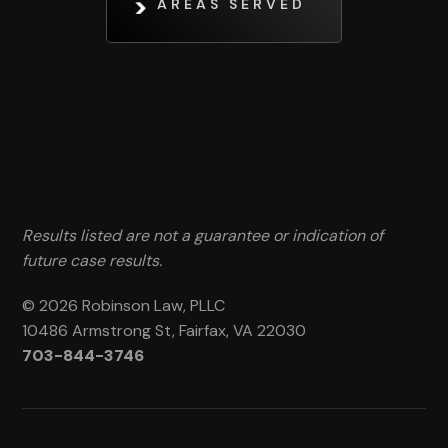
AREAS SERVED
Results listed are not a guarantee or indication of
future case results.
© 2026 Robinson Law, PLLC
10486 Armstrong St, Fairfax, VA 22030
703-844-3746