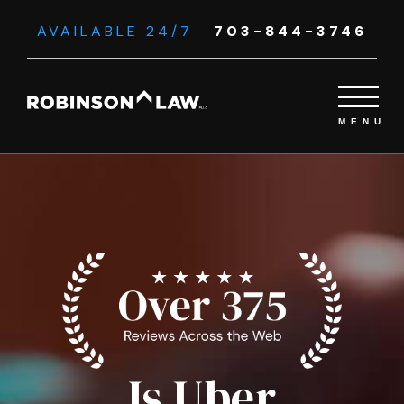
AVAILABLE 24/7
703-844-3746
Is Uber