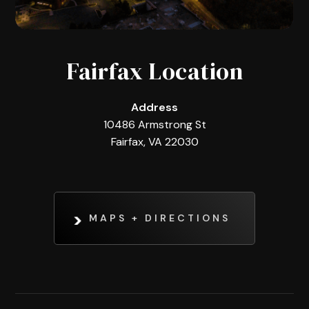
Fairfax Location
Address
10486 Armstrong St
Fairfax, VA 22030
MAPS + DIRECTIONS