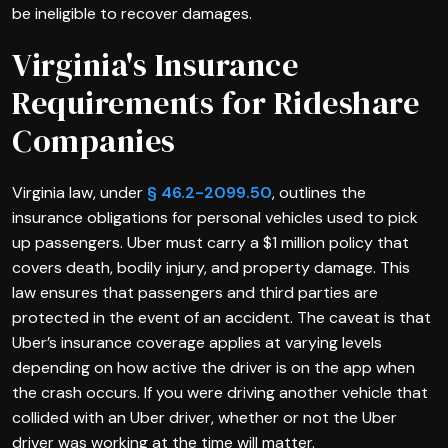
be ineligible to recover damages.
Virginia's Insurance
Requirements for Rideshare
Companies
Virginia law, under
§ 46.2-2099.50
, outlines the
insurance obligations for personal vehicles used to pick
up passengers. Uber must carry a $1 million policy that
covers death, bodily injury, and property damage. This
law ensures that passengers and third parties are
protected in the event of an accident. The caveat is that
Uber’s insurance coverage applies at varying levels
depending on how active the driver is on the app when
the crash occurs. If you were driving another vehicle that
collided with an Uber driver, whether or not the Uber
driver was working at the time will matter.