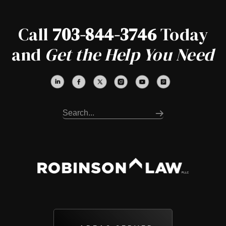
Call
703-844-3746
Today
and
Get the Help You Need