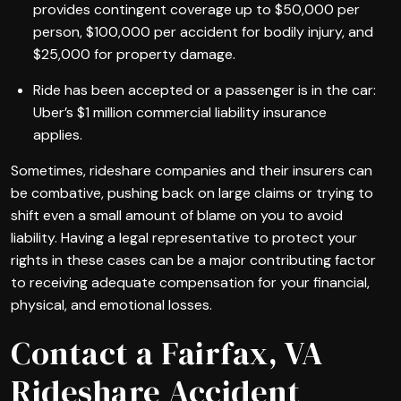
provides contingent coverage up to $50,000 per
person, $100,000 per accident for bodily injury, and
$25,000 for property damage.
Ride has been accepted or a passenger is in the car:
Uber’s $1 million commercial liability insurance
applies.
Sometimes, rideshare companies and their insurers can
be combative, pushing back on large claims or trying to
shift even a small amount of blame on you to avoid
liability. Having a legal representative to protect your
rights in these cases can be a major contributing factor
to receiving adequate compensation for your financial,
physical, and emotional losses.
Contact a Fairfax, VA
Rideshare Accident