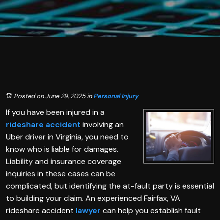
Posted on June 29, 2025
in
Personal Injury
If you have been injured in a
rideshare accident
involving an
Uber driver in Virginia, you need to
know who is liable for damages.
Liability and insurance coverage
inquiries in these cases can be
complicated, but identifying the at-fault party is essential
to building your claim. An experienced Fairfax, VA
rideshare accident
lawyer
can help you establish fault