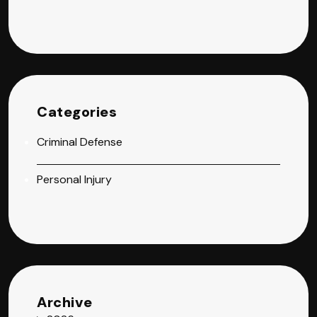
Categories
Criminal Defense
Personal Injury
Archive