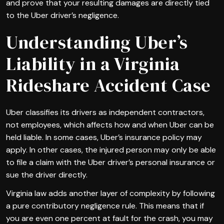
and prove that your resulting damages are directly tied
to the Uber driver’s negligence.
Understanding Uber’s
Liability in a Virginia
Rideshare Accident Case
Uber classifies its drivers as independent contractors,
not employees, which affects how and when Uber can be
held liable. In some cases, Uber’s insurance policy may
apply. In other cases, the injured person may only be able
to file a claim with the Uber driver’s personal insurance or
sue the driver directly.
Virginia law adds another layer of complexity by following
a pure contributory negligence rule. This means that if
you are even one percent at fault for the crash, you may