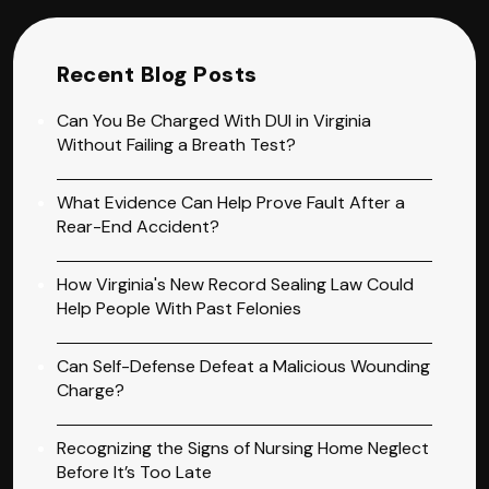
Recent Blog Posts
Can You Be Charged With DUI in Virginia
Without Failing a Breath Test?
What Evidence Can Help Prove Fault After a
Rear-End Accident?
How Virginia's New Record Sealing Law Could
Help People With Past Felonies
Can Self-Defense Defeat a Malicious Wounding
Charge?
Recognizing the Signs of Nursing Home Neglect
Before It’s Too Late