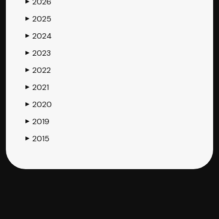
2026
▶
2025
▶
2024
▶
2023
▶
2022
▶
2021
▶
2020
▶
2019
▶
2015
▶