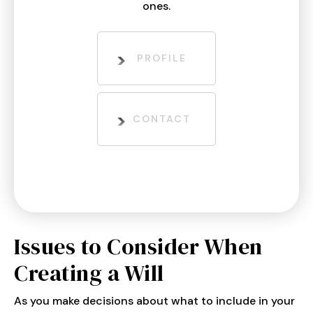
ones.
PROFILE
CONTACT
Issues to Consider When
Creating a Will
As you make decisions about what to include in your