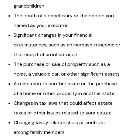
grandchildren
The death of a beneficiary or the person you
named as your executor
Significant changes in your financial
circumstances, such as an increase in income or
the receipt of an inheritance
The purchase or sale of property such as a
home, a valuable car, or other significant assets
A relocation to another state or the purchase
of a home or other property in another state
Changes in tax laws that could affect estate
taxes or other issues related to your estate
Changing family relationships or conflicts
among family members