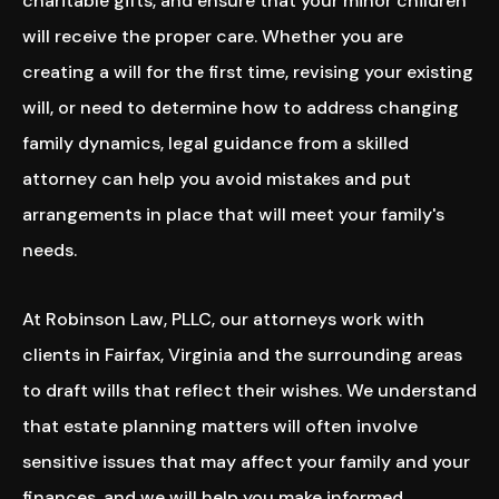
charitable gifts, and ensure that your minor children
will receive the proper care. Whether you are
creating a will for the first time, revising your existing
will, or need to determine how to address changing
family dynamics, legal guidance from a skilled
attorney can help you avoid mistakes and put
arrangements in place that will meet your family's
needs.
At Robinson Law, PLLC, our attorneys work with
clients in Fairfax, Virginia and the surrounding areas
to draft wills that reflect their wishes. We understand
that estate planning matters will often involve
sensitive issues that may affect your family and your
finances, and we will help you make informed