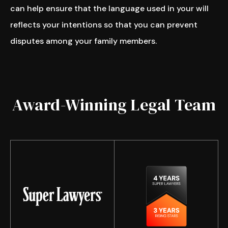
can help ensure that the language used in your will
reflects your intentions so that you can prevent
disputes among your family members.
Award-Winning Legal Team