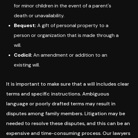
for minor children in the event of a parent's
death or unavailability.
Bequest:
A gift of personal property to a
person or organization that is made through a
will.
Codicil:
An amendment or addition to an
existing will.
It is important to make sure that a will includes clear
terms and specific instructions. Ambiguous
language or poorly drafted terms may result in
disputes among family members. Litigation may be
needed to resolve these disputes, and this can be an
expensive and time-consuming process. Our lawyers