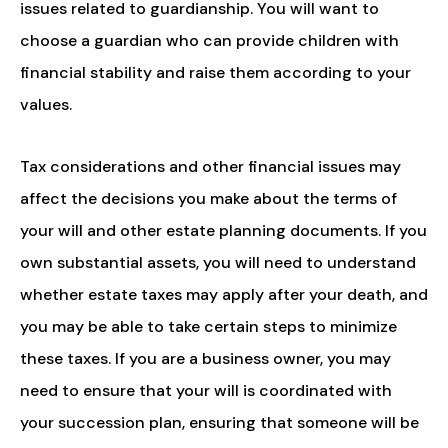
issues related to guardianship. You will want to
choose a guardian who can provide children with
financial stability and raise them according to your
values.
Tax considerations and other financial issues may
affect the decisions you make about the terms of
your will and other estate planning documents. If you
own substantial assets, you will need to understand
whether estate taxes may apply after your death, and
you may be able to take certain steps to minimize
these taxes. If you are a business owner, you may
need to ensure that your will is coordinated with
your succession plan, ensuring that someone will be