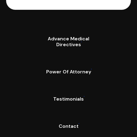
Advance Medical
Directives
Power Of Attorney
Testimonials
Contact