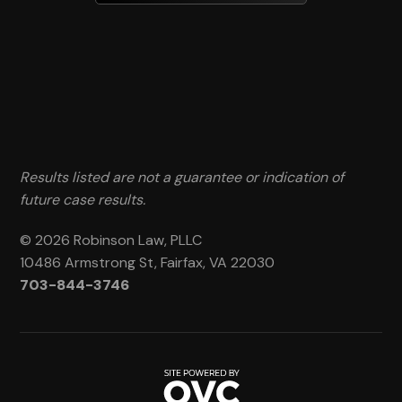
Results listed are not a guarantee or indication of
future case results.
© 2026 Robinson Law, PLLC
10486 Armstrong St, Fairfax, VA 22030
703-844-3746