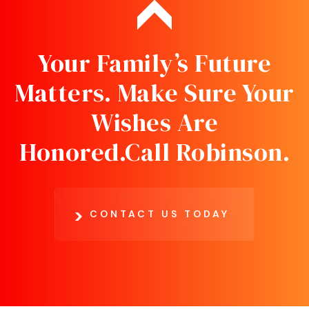
Your Family’s Future
Matters. Make Sure Your
Wishes Are
Honored.
Call Robinson.
CONTACT US TODAY