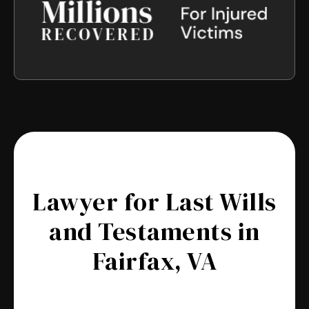
Lawyer for Last Wills
and Testaments in
Fairfax, VA