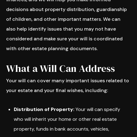
decisions about property distribution, guardianship
of children, and other important matters. We can
also help identify issues that you may not have
considered and make sure your will is coordinated
with other estate planning documents.
What a Will Can Address
Your will can cover many important issues related to
your estate and your final wishes, including:
Distribution of Property:
Your will can specify
who will inherit your home or other real estate
property, funds in bank accounts, vehicles,