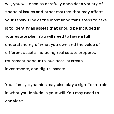
will, you will need to carefully consider a variety of
financial issues and other matters that may affect
your family. One of the most important steps to take
is to identify all assets that should be included in
your estate plan. You will need to have a full
understanding of what you own and the value of
different assets, including real estate property,
retirement accounts, business interests,
investments, and digital assets.
Your family dynamics may also play a significant role
in what you include in your will. You may need to
consider: