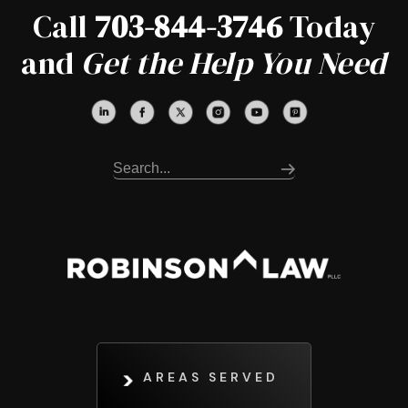
Call
703-844-3746
Today
and
Get the Help You Need
AREAS SERVED