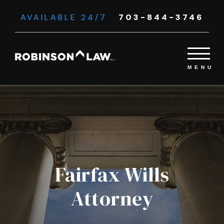
AVAILABLE 24/7
703-844-3746
Fairfax Wills
Attorney