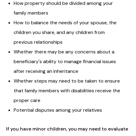
How property should be divided among your
family members
How to balance the needs of your spouse, the
children you share, and any children from
previous relationships
Whether there may be any concerns about a
beneficiary's ability to manage financial issues
after receiving an inheritance
Whether steps may need to be taken to ensure
that family members with disabilities receive the
proper care
Potential disputes among your relatives
If you have minor children, you may need to evaluate