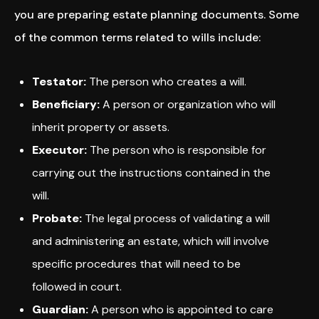
you are preparing estate planning documents. Some
of the common terms related to wills include:
Testator:
The person who creates a will.
Beneficiary:
A person or organization who will
inherit property or assets.
Executor:
The person who is responsible for
carrying out the instructions contained in the
will.
Probate:
The legal process of validating a will
and administering an estate, which will involve
specific procedures that will need to be
followed in court.
Guardian:
A person who is appointed to care