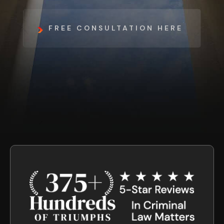
FREE CONSULTATION HERE