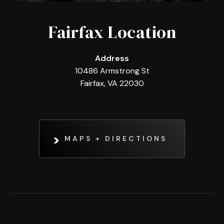
Fairfax Location
Address
10486 Armstrong St
Fairfax, VA 22030
MAPS + DIRECTIONS