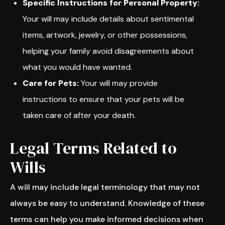
Specific Instructions for Personal Property:
Your will may include details about sentimental
items, artwork, jewelry, or other possessions,
helping your family avoid disagreements about
what you would have wanted.
Care for Pets:
Your will may provide
instructions to ensure that your pets will be
taken care of after your death.
Legal Terms Related to
Wills
A will may include legal terminology that may not
always be easy to understand. Knowledge of these
terms can help you make informed decisions when