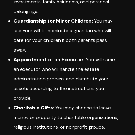
investments, family heirlooms, and personal
belongings.
Guardianship for Minor Children:
You may
use your will to nominate a guardian who will
care for your children if both parents pass
away.
Appointment of an Executor:
You will name
an executor who will handle the estate
administration process and distribute your
assets according to the instructions you
provide.
Charitable Gifts:
You may choose to leave
money or property to charitable organizations,
religious institutions, or nonprofit groups.