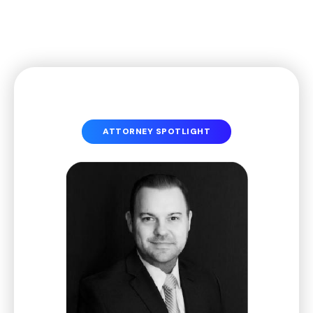
ATTORNEY SPOTLIGHT