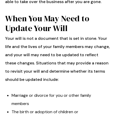
able to take over the business after you are gone.
When You May Need to
Update Your Will
Your will is not a document that is set in stone. Your
life and the lives of your family members may change,
and your will may need to be updated to reflect
these changes. Situations that may provide a reason
to revisit your will and determine whether its terms
should be updated include:
Marriage or divorce for you or other family
members
The birth or adoption of children or