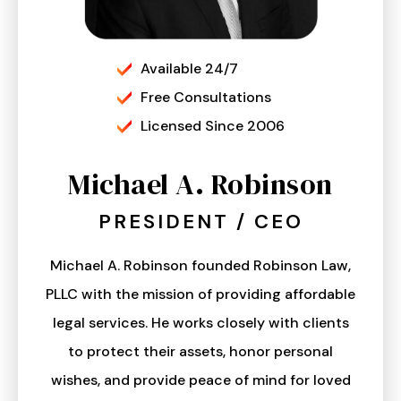
Available 24/7
Free Consultations
Licensed Since 2006
Michael A. Robinson
PRESIDENT / CEO
Michael A. Robinson founded Robinson Law,
PLLC with the mission of providing affordable
legal services. He works closely with clients
to protect their assets, honor personal
wishes, and provide peace of mind for loved