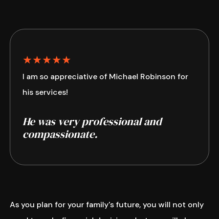
★★★★★
I am so appreciative of Michael Robinson for
his services!
He was very professional and
compassionate.
As you plan for your family's future, you will not only