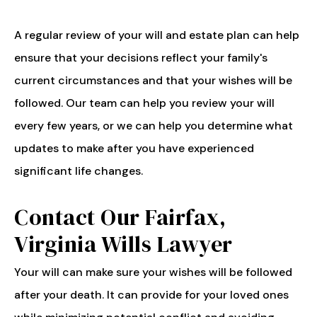
A regular review of your will and estate plan can help
ensure that your decisions reflect your family's
current circumstances and that your wishes will be
followed. Our team can help you review your will
every few years, or we can help you determine what
updates to make after you have experienced
significant life changes.
Contact Our Fairfax,
Virginia Wills Lawyer
Your will can make sure your wishes will be followed
after your death. It can provide for your loved ones