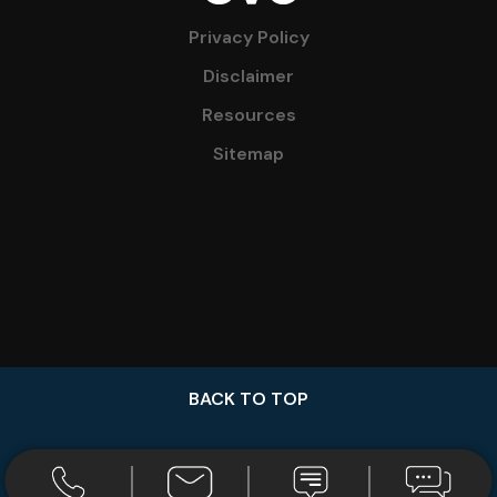
Privacy Policy
Disclaimer
Resources
Sitemap
BACK TO TOP