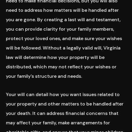
need to make financial decisions, but you will also
need to address how matters will be handled after
you are gone. By creating a last will and testament,
you can provide clarity for your family members,
protect your loved ones, and make sure your wishes
will be followed. Without a legally valid will, Virginia
law will determine how your property will be
distributed, which may not reflect your wishes or
your family's structure and needs.
Your will can detail how you want issues related to
your property and other matters to be handled after
your death. It can address financial concerns that
may affect your family, make arrangements for