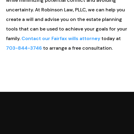
while minimizing potential conflict and avoiding
uncertainty. At Robinson Law, PLLC, we can help you
create a will and advise you on the estate planning
tools that can be used to achieve your goals for your
family.
Contact our Fairfax wills attorney
today at
703-844-3746
to arrange a free consultation.