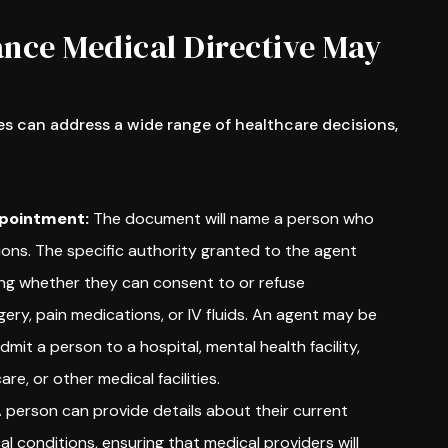
nce Medical Directive May
s can address a wide range of healthcare decisions,
pointment:
The document will name a person who
ons. The specific authority granted to the agent
ing whether they can consent to or refuse
ery, pain medications, or IV fluids. An agent may be
dmit a person to a hospital, mental health facility,
re, or other medical facilities.
 person can provide details about their current
l conditions, ensuring that medical providers will