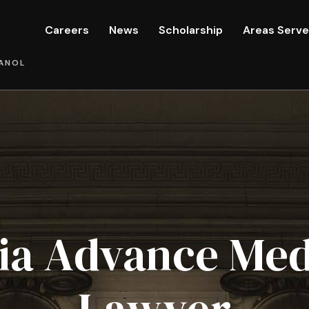
Careers
News
Scholarship
Areas Serv
ANOL
nia Advance Med