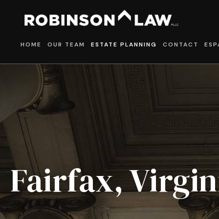
HOME
OUR TEAM
ESTATE PLANNING
CONTACT
ESP
Fairfax, Virgi