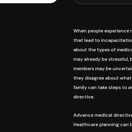
When people experience me
that lead to incapacitatio
about the types of medica
may already be stressful,
members may be uncertai
they disagree about what 
family can take steps to 
directive.
Advance medical directive
Healthcare planning can b