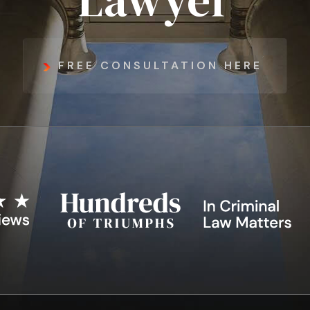
Lawyer
FREE CONSULTATION HERE