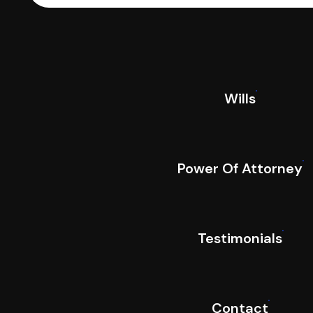
Wills
Power Of Attorney
Testimonials
Contact