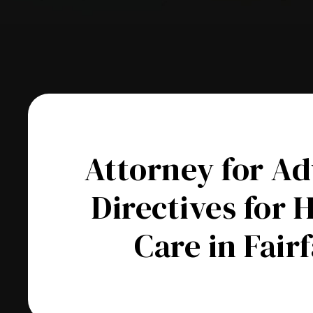
Attorney for A
Directives for 
Care in Fair