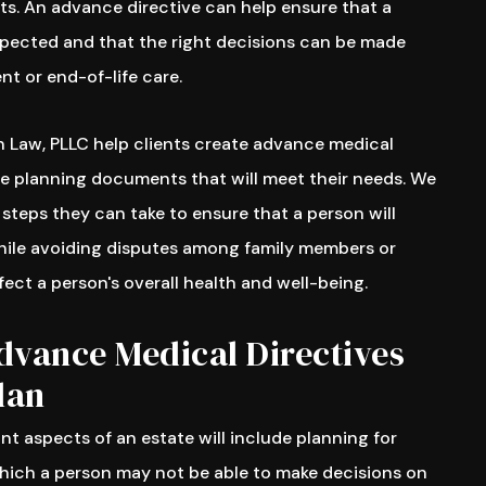
s. An advance directive can help ensure that a
espected and that the right decisions can be made
t or end-of-life care.
 Law, PLLC help clients create advance medical
te planning documents that will meet their needs. We
 steps they can take to ensure that a person will
hile avoiding disputes among family members or
fect a person's overall health and well-being.
dvance Medical Directives
lan
t aspects of an estate will include planning for
which a person may not be able to make decisions on