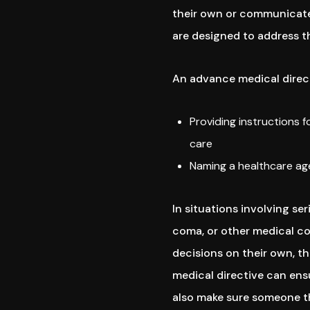
their own or communicate 
are designed to address t
An advance medical direct
Providing instructions 
care
Naming a healthcare age
In situations involving ser
coma, or other medical con
decisions on their own, t
medical directive can ensu
also make sure someone the