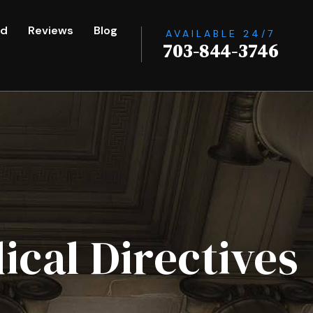
ed
Reviews
Blog
AVAILABLE 24/7
703-844-3746
ical Directives