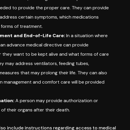
eeded to provide the proper care. They can provide
o address certain symptoms, which medications
 forms of treatment.
tment and End-of-Life Care:
In a situation where
ll, an advance medical directive can provide
r they want to be kept alive and what forms of care
ey may address ventilators, feeding tubes,
 measures that may prolong their life. They can also
ain management and comfort care will be provided
ation:
A person may provide authorization or
 of their organs after their death.
so include instructions regarding access to medical