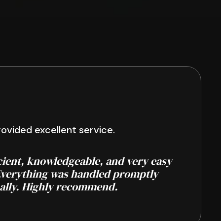
ovided excellent service.
cient, knowledgeable, and very easy
Everything was handled promptly
ally. Highly recommend.