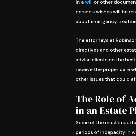
in a
will
or other document
person's wishes will be r
about emergency treatmen
The attorneys at Robinson
directives and other esta
advise clients on the best
receive the proper care w
other issues that could af
The Role of A
in an Estate P
Some of the most importan
periods of incapacity in 