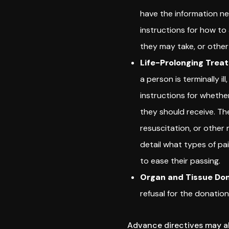
have the information n
instructions for how t
they may take, or other
Life-Prolonging Trea
a person is terminally i
instructions for whethe
they should receive. Th
resuscitation, or other
detail what types of p
to ease their passing.
Organ and Tissue Don
refusal for the donation
Advance directives may al