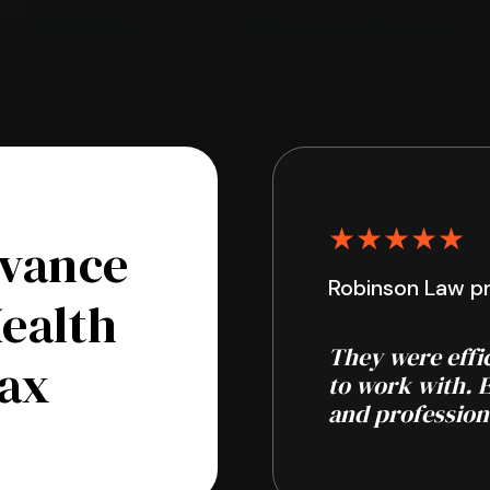
★★★★★
dvance
Robinson Law pr
Health
They were effi
fax
to work with. 
and profession