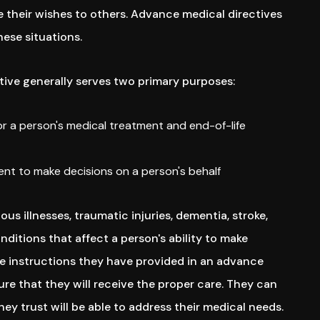
their wishes to others. Advance medical directives
hese situations.
ive generally serves two primary purposes:
for a person's medical treatment and end-of-life
nt to make decisions on a person's behalf
ious illnesses, traumatic injuries, dementia, stroke,
ditions that affect a person's ability to make
he instructions they have provided in an advance
re that they will receive the proper care. They can
y trust will be able to address their medical needs.