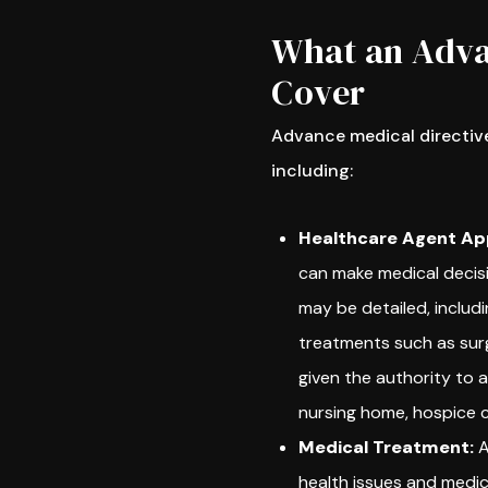
What an Adva
Cover
Advance medical directive
including:
Healthcare Agent Ap
can make medical decisi
may be detailed, includ
treatments such as surg
given the authority to a
nursing home, hospice ca
Medical Treatment:
A
health issues and medica