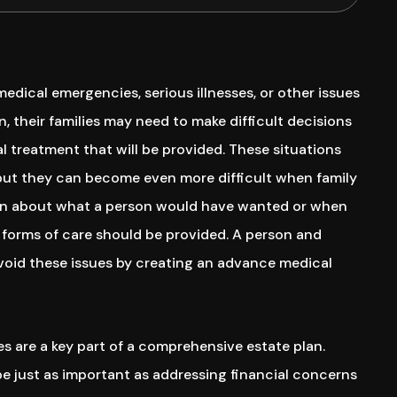
dical emergencies, serious illnesses, or other issues
n, their families may need to make difficult decisions
l treatment that will be provided. These situations
 but they can become even more difficult when family
n about what a person would have wanted or when
forms of care should be provided. A person and
avoid these issues by creating an advance medical
s are a key part of a comprehensive estate plan.
e just as important as addressing financial concerns