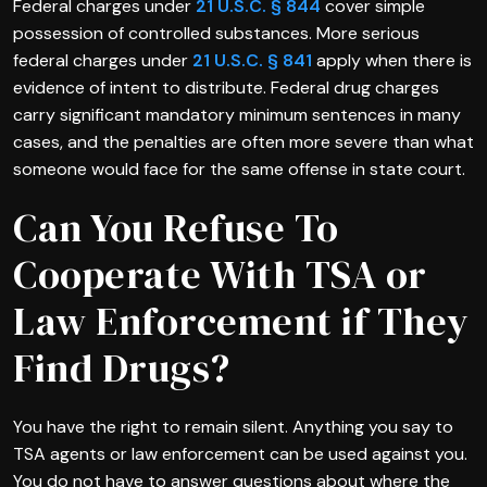
Federal charges under
21 U.S.C. § 844
cover simple
possession of controlled substances. More serious
federal charges under
21 U.S.C. § 841
apply when there is
evidence of intent to distribute. Federal drug charges
carry significant mandatory minimum sentences in many
cases, and the penalties are often more severe than what
someone would face for the same offense in state court.
Can You Refuse To
Cooperate With TSA or
Law Enforcement if They
Find Drugs?
You have the right to remain silent. Anything you say to
TSA agents or law enforcement can be used against you.
You do not have to answer questions about where the