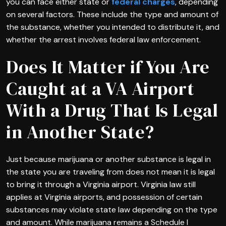
you can face either state or
federal charges
, depending
on several factors. These include the type and amount of
the substance, whether you intended to distribute it, and
whether the arrest involves federal law enforcement.
Does It Matter if You Are
Caught at a VA Airport
With a Drug That Is Legal
in Another State?
Just because marijuana or another substance is legal in
the state you are traveling from does not mean it is legal
to bring it through a Virginia airport. Virginia law still
applies at Virginia airports, and possession of certain
substances may violate state law depending on the type
and amount. While marijuana remains a Schedule I