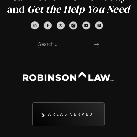
and
Get the Help You Need
AREAS SERVED