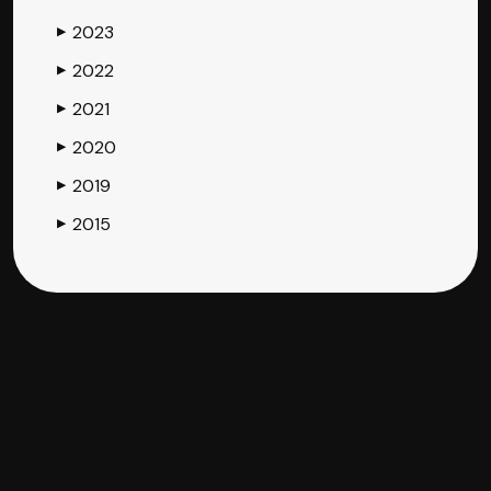
2023
▶
2022
▶
2021
▶
2020
▶
2019
▶
2015
▶