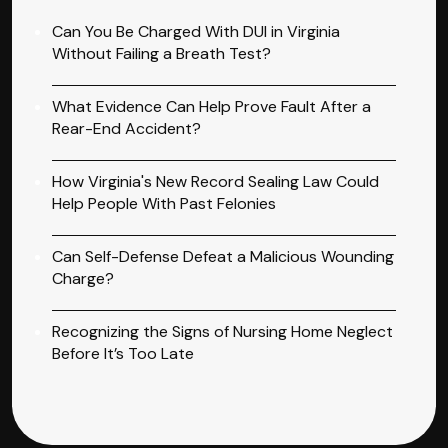
Can You Be Charged With DUI in Virginia
Without Failing a Breath Test?
What Evidence Can Help Prove Fault After a
Rear-End Accident?
How Virginia's New Record Sealing Law Could
Help People With Past Felonies
Can Self-Defense Defeat a Malicious Wounding
Charge?
Recognizing the Signs of Nursing Home Neglect
Before It’s Too Late