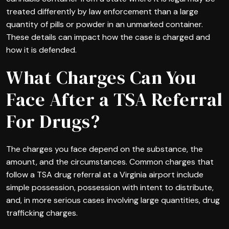
treated differently by law enforcement than a large
quantity of pills or powder in an unmarked container.
These details can impact how the case is charged and
how it is defended.
What Charges Can You
Face After a TSA Referral
For Drugs?
The charges you face depend on the substance, the
amount, and the circumstances. Common charges that
follow a TSA drug referral at a Virginia airport include
simple possession, possession with intent to distribute,
and, in more serious cases involving large quantities, drug
trafficking charges.