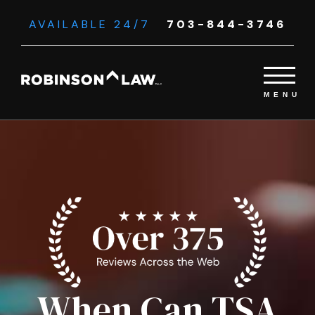
AVAILABLE 24/7
703-844-3746
When Can TSA