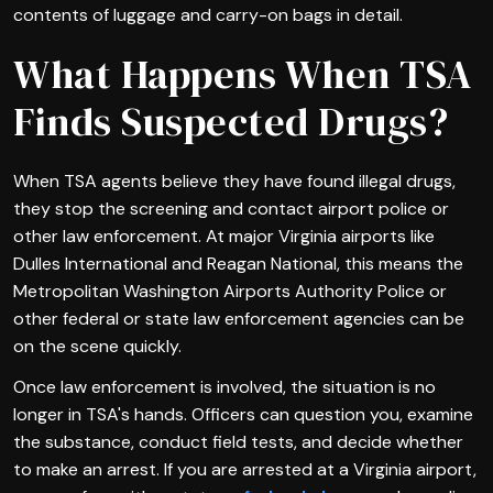
contents of luggage and carry-on bags in detail.
What Happens When TSA
Finds Suspected Drugs?
When TSA agents believe they have found illegal drugs,
they stop the screening and contact airport police or
other law enforcement. At major Virginia airports like
Dulles International and Reagan National, this means the
Metropolitan Washington Airports Authority Police or
other federal or state law enforcement agencies can be
on the scene quickly.
Once law enforcement is involved, the situation is no
longer in TSA's hands. Officers can question you, examine
the substance, conduct field tests, and decide whether
to make an arrest. If you are arrested at a Virginia airport,