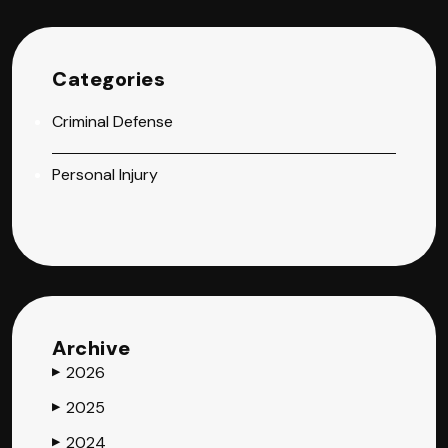
Categories
Criminal Defense
Personal Injury
Archive
2026
▶
2025
▶
2024
▶