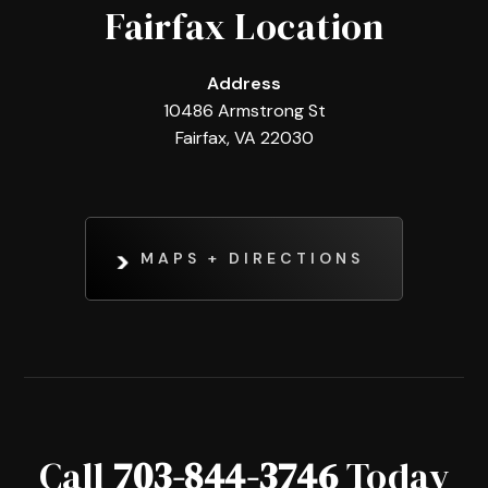
Fairfax Location
Address
10486 Armstrong St
Fairfax, VA 22030
MAPS + DIRECTIONS
Call
703-844-3746
Today