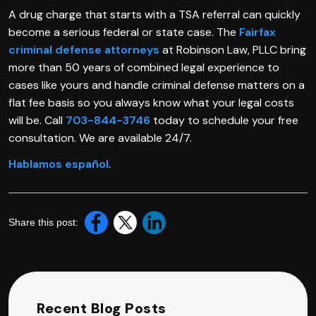
A drug charge that starts with a TSA referral can quickly
become a serious federal or state case. The
Fairfax
criminal defense attorneys
at Robinson Law, PLLC bring
more than 50 years of combined legal experience to
cases like yours and handle criminal defense matters on a
flat fee basis so you always know what your legal costs
will be. Call
703-844-3746
today to schedule your free
consultation. We are available 24/7.
Hablamos español
.
Share this post:
Recent Blog Posts