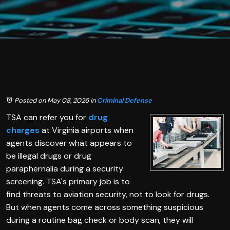
Posted on May 08, 2026
in
Criminal Defense
TSA can refer you for
drug
charges
at Virginia airports when
agents discover what appears to
be illegal drugs or drug
paraphernalia during a security
screening. TSA's primary job is to
find threats to aviation security, not to look for drugs.
But when agents come across something suspicious
during a routine bag check or body scan, they will