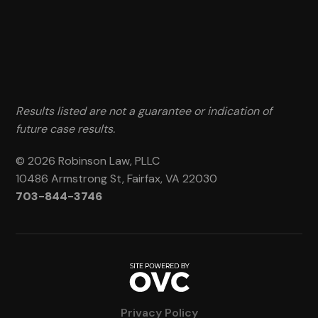
Results listed are not a guarantee or indication of
future case results.
© 2026 Robinson Law, PLLC
10486 Armstrong St, Fairfax, VA 22030
703-844-3746
Privacy Policy