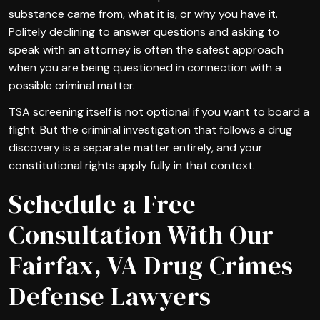
substance came from, what it is, or why you have it.
Politely declining to answer questions and asking to
speak with an attorney is often the safest approach
when you are being questioned in connection with a
possible criminal matter.
TSA screening itself is not optional if you want to board a
flight. But the criminal investigation that follows a drug
discovery is a separate matter entirely, and your
constitutional rights apply fully in that context.
Schedule a Free
Consultation With Our
Fairfax, VA Drug Crimes
Defense Lawyers