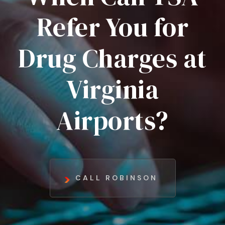
Refer You for
Drug Charges at
Virginia
Airports?
CALL ROBINSON