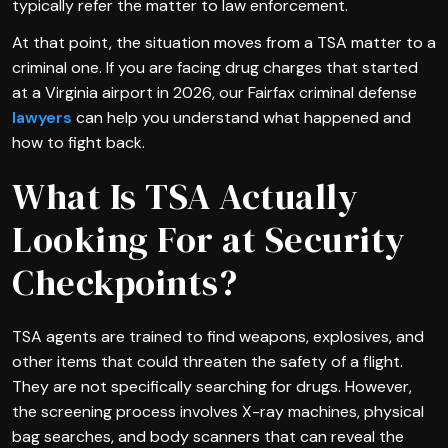
typically refer the matter to law enforcement.
At that point, the situation moves from a TSA matter to a
criminal one. If you are facing drug charges that started
at a Virginia airport in 2026, our Fairfax criminal defense
lawyers
can help you understand what happened and
how to fight back.
What Is TSA Actually
Looking For at Security
Checkpoints?
TSA agents are trained to find weapons, explosives, and
other items that could threaten the safety of a flight.
They are not specifically searching for drugs. However,
the screening process involves X-ray machines, physical
bag searches, and body scanners that can reveal the