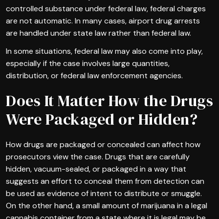
controlled substance under federal law, federal charges
are not automatic. In many cases, airport drug arrests
are handled under state law rather than federal law.
In some situations, federal law may also come into play,
especially if the case involves large quantities,
distribution, or federal law enforcement agencies.
Does It Matter How the Drugs
Were Packaged or Hidden?
How drugs are packaged or concealed can affect how
prosecutors view the case. Drugs that are carefully
hidden, vacuum-sealed, or packaged in a way that
suggests an effort to conceal them from detection can
be used as evidence of intent to distribute or smuggle.
On the other hand, a small amount of marijuana in a legal
cannabis container from a state where it is legal may be