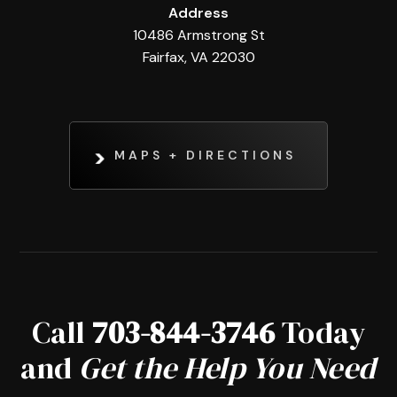
Address
10486 Armstrong St
Fairfax, VA 22030
MAPS + DIRECTIONS
Call
703-844-3746
Today
and
Get the Help You Need