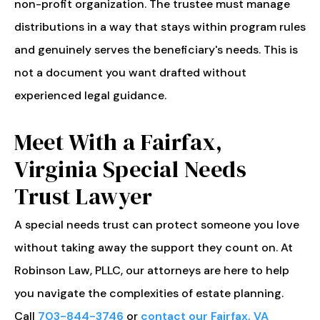
non-profit organization. The trustee must manage
distributions in a way that stays within program rules
and genuinely serves the beneficiary's needs. This is
not a document you want drafted without
experienced legal guidance.
Meet With a Fairfax,
Virginia Special Needs
Trust Lawyer
A special needs trust can protect someone you love
without taking away the support they count on. At
Robinson Law, PLLC, our attorneys are here to help
you navigate the complexities of estate planning.
Call
703-844-3746
or
contact our Fairfax, VA