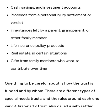
Cash, savings, and investment accounts
Proceeds from a personal injury settlement or
verdict
Inheritances left by a parent, grandparent, or
other family member
Life insurance policy proceeds
Real estate, in certain situations
Gifts from family members who want to
contribute over time
One thing to be careful about is how the trust is
funded and by whom. There are different types of
special needs trusts, and the rules around each one
vary. A first-party trust, also called a self-settled