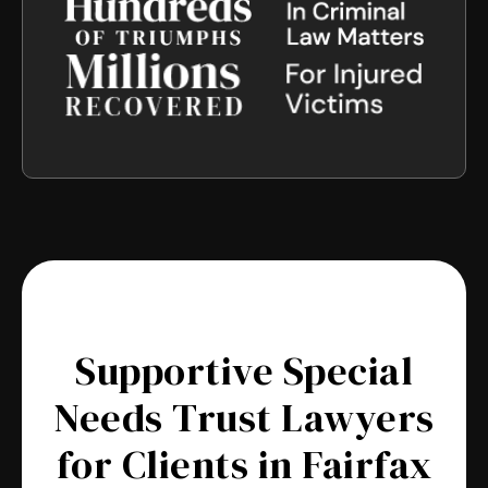
Supportive Special
Needs Trust Lawyers
for Clients in Fairfax