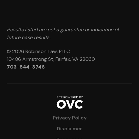
Results listed are not a guarantee or indication of
future case results.
© 2026 Robinson Law, PLLC
10486 Armstrong St, Fairfax, VA 22030
703-844-3746
Privacy Policy
Disclaimer