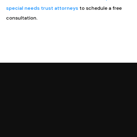
special needs trust attorneys
to schedule a free
consultation.