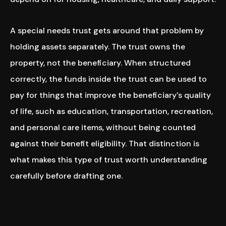
A special needs trust gets around that problem by
holding assets separately. The trust owns the
property, not the beneficiary. When structured
correctly, the funds inside the trust can be used to
pay for things that improve the beneficiary's quality
of life, such as education, transportation, recreation,
and personal care items, without being counted
against their benefit eligibility. That distinction is
what makes this type of trust worth understanding
carefully before drafting one.