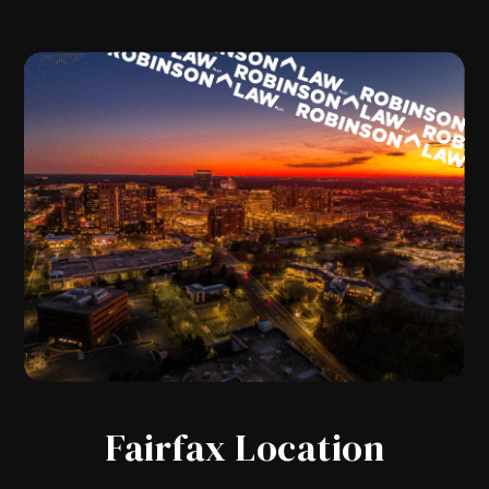
Fairfax Location