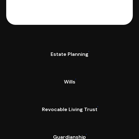
Estate Planning
Wills
Revocable Living Trust
Guardianship