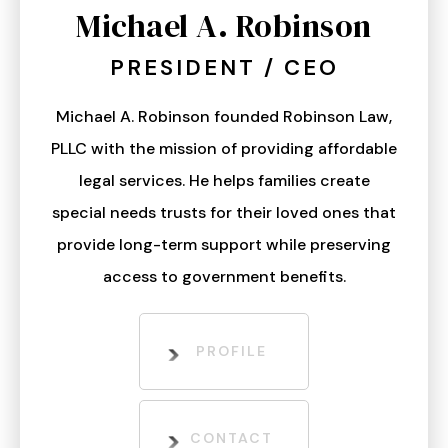
Michael A. Robinson
PRESIDENT / CEO
Michael A. Robinson founded Robinson Law,
PLLC with the mission of providing affordable
legal services. He helps families create
special needs trusts for their loved ones that
provide long-term support while preserving
access to government benefits.
PROFILE
CONTACT