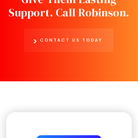
Support.
Call Robinson.
CONTACT US TODAY