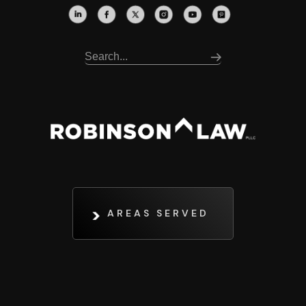
AREAS SERVED