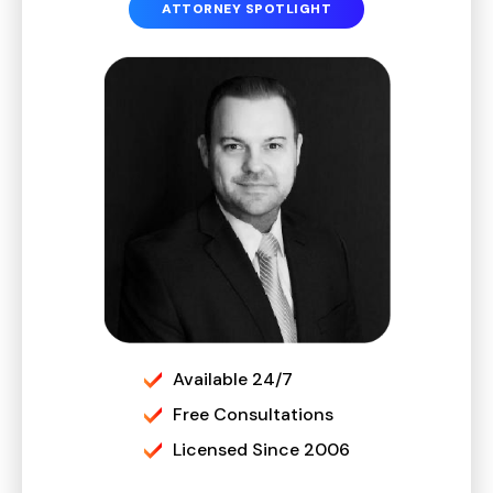
ATTORNEY SPOTLIGHT
Available 24/7
Free Consultations
Licensed Since 2006