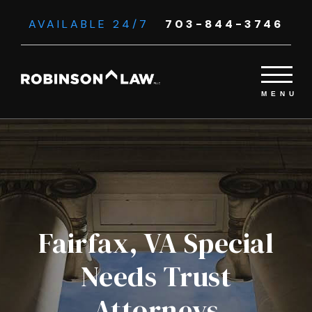
AVAILABLE 24/7
703-844-3746
Fairfax, VA Special
Needs Trust
Attorneys