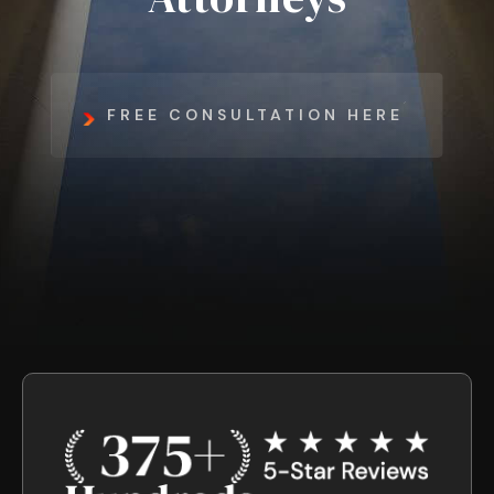
FREE CONSULTATION HERE