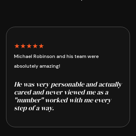
★★★★★
Michael Robinson and his team were
absolutely amazing!
He was very personable and actually
cared and never viewed me as a
"number" worked with me every
step of a way.