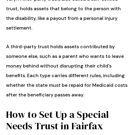
trust, holds assets that belong to the person with
the disability, like a payout from a personal injury
settlement.
A third-party trust holds assets contributed by
someone else, such as a parent who wants to leave
money behind without disrupting their child's
benefits. Each type carries different rules, including
whether the state must be repaid for Medicaid costs
after the beneficiary passes away.
How to Set Up a Special
Needs Trust in Fairfax