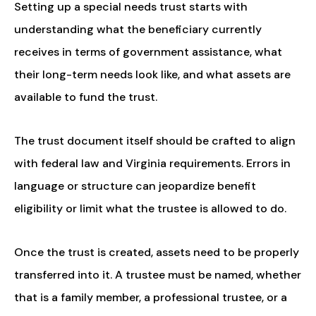
Setting up a special needs trust starts with
understanding what the beneficiary currently
receives in terms of government assistance, what
their long-term needs look like, and what assets are
available to fund the trust.
The trust document itself should be crafted to align
with federal law and Virginia requirements. Errors in
language or structure can jeopardize benefit
eligibility or limit what the trustee is allowed to do.
Once the trust is created, assets need to be properly
transferred into it. A trustee must be named, whether
that is a family member, a professional trustee, or a