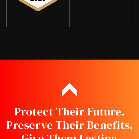
Protect Their Future.
Preserve Their Benefits.
Give Them Lasting