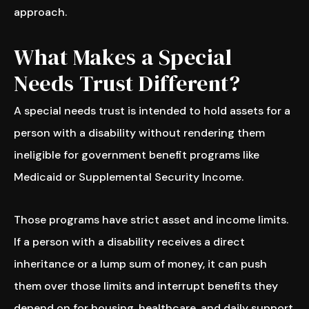
approach.
What Makes a Special
Needs Trust Different?
A special needs trust is intended to hold assets for a
person with a disability without rendering them
ineligible for government benefit programs like
Medicaid or Supplemental Security Income.
Those programs have strict asset and income limits.
If a person with a disability receives a direct
inheritance or a lump sum of money, it can push
them over those limits and interrupt benefits they
depend on for housing, healthcare, and daily support.