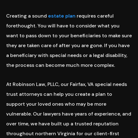
Creating a sound
estate plan
requires careful
forethought. You will have to consider what you
want to pass down to your beneficiaries to make sure
they are taken care of after you are gone. If you have
a beneficiary with special needs or a legal disability,
the process can become much more complex.
At Robinson Law, PLLC, our Fairfax, VA special needs
trust attorneys can help you create a plan to
support your loved ones who may be more
vulnerable. Our lawyers have years of experience, and
over time, we have built up a trusted reputation
throughout northern Virginia for our client-first