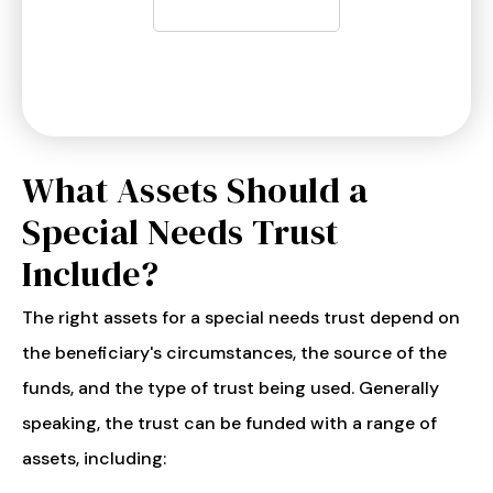
What Assets Should a
Special Needs Trust
Include?
The right assets for a special needs trust depend on
the beneficiary's circumstances, the source of the
funds, and the type of trust being used. Generally
speaking, the trust can be funded with a range of
assets, including: