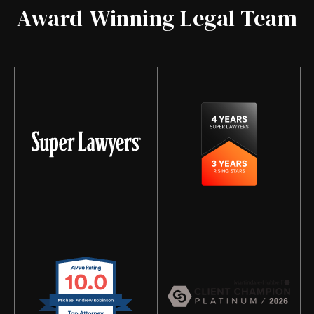
Award-Winning Legal Team