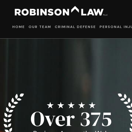
HOME
OUR TEAM
CRIMINAL DEFENSE
PERSONAL INJ