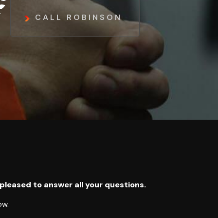
CALL ROBINSON
 pleased to answer all your questions.
ow.