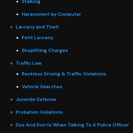
Stalking
Harassment by Computer
Larceny and Theft
Petit Larceny
Shoplifting Charges
Traffic Law
Reckless Driving & Traffic Violations
Vehicle Searches
Juvenile Defense
Probation Violations
Dos And Don’ts When Talking To A Police Officer