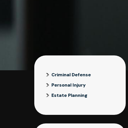
Criminal Defense
Personal Injury
Estate Planning