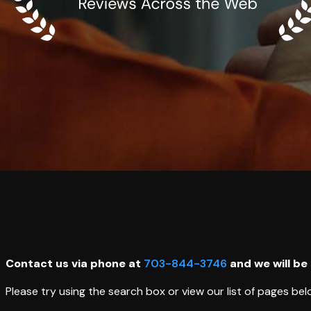
Contact us via phone at
703-844-3746
and we will be
Please try using the search box or view our list of pages bel