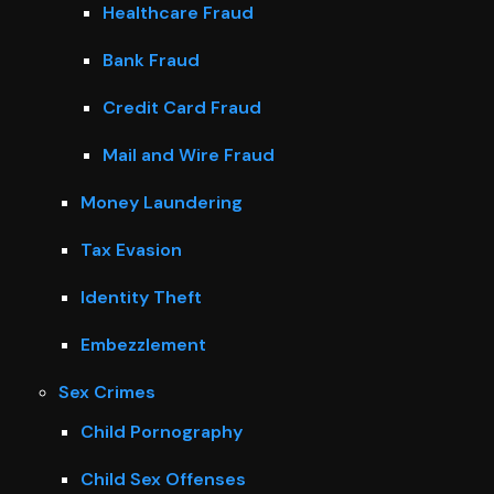
Healthcare Fraud
Bank Fraud
Credit Card Fraud
Mail and Wire Fraud
Money Laundering
Tax Evasion
Identity Theft
Embezzlement
Sex Crimes
Child Pornography
Child Sex Offenses