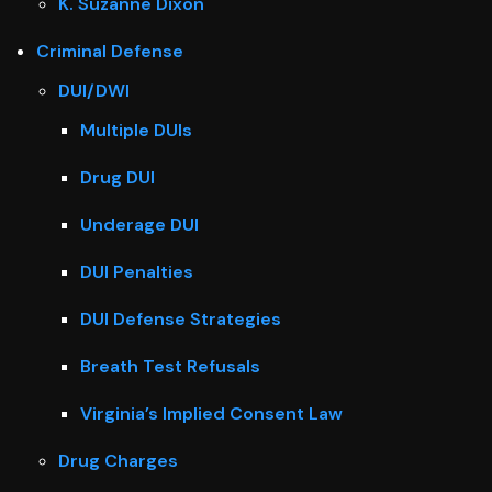
K. Suzanne Dixon
Criminal Defense
DUI/DWI
Multiple DUIs
Drug DUI
Underage DUI
DUI Penalties
DUI Defense Strategies
Breath Test Refusals
Virginia’s Implied Consent Law
Drug Charges