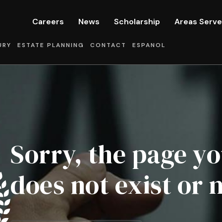
Careers
News
Scholarship
Areas Serv
URY
ESTATE PLANNING
CONTACT
ESPANOL
Sorry, the page yo
does not exist or