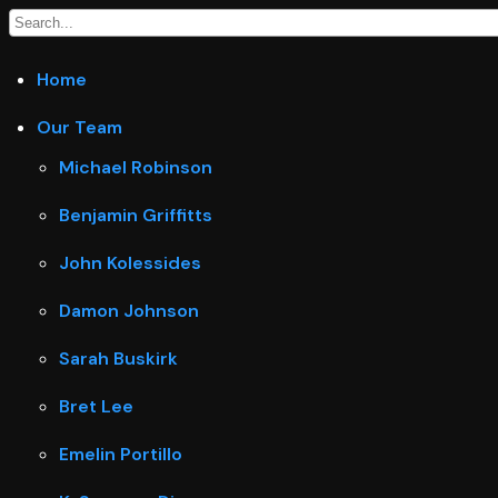
Home
Our Team
Michael Robinson
Benjamin Griffitts
John Kolessides
Damon Johnson
Sarah Buskirk
Bret Lee
Emelin Portillo