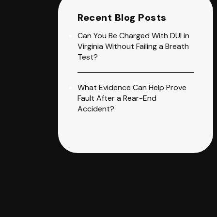
Recent Blog Posts
Can You Be Charged With DUI in
Virginia Without Failing a Breath
Test?
What Evidence Can Help Prove
Fault After a Rear-End
Accident?