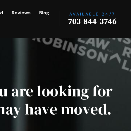
ed
Reviews
Blog
AVAILABLE 24/7
703-844-3746
u are looking for
 may have moved.