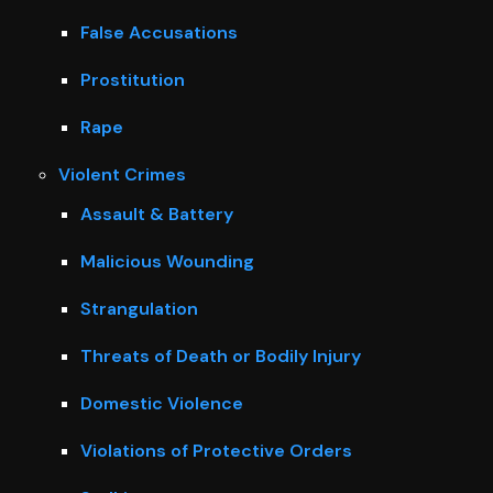
False Accusations
Prostitution
Rape
Violent Crimes
Assault & Battery
Malicious Wounding
Strangulation
Threats of Death or Bodily Injury
Domestic Violence
Violations of Protective Orders