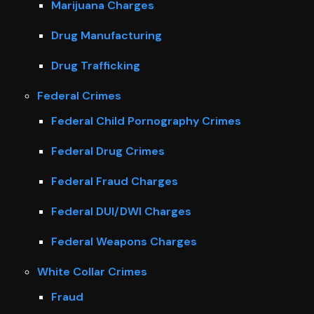
Marijuana Charges
Drug Manufacturing
Drug Trafficking
Federal Crimes
Federal Child Pornography Crimes
Federal Drug Crimes
Federal Fraud Charges
Federal DUI/DWI Charges
Federal Weapons Charges
White Collar Crimes
Fraud