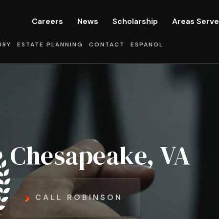
Careers
News
Scholarship
Areas Serv
URY
ESTATE PLANNING
CONTACT
ESPANOL
Chesapeake, VA
CALL ROBINSON