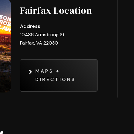
Fairfax Location
Address
10486 Armstrong St
Fairfax, VA 22030
MAPS +
DIRECTIONS