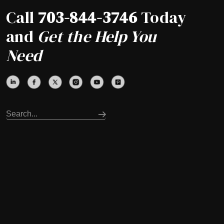
Call
703-844-3746
Today
and
Get the Help You
Need