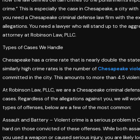
crime.” This is especially the case in Chesapeake, a city with 
you need a Chesapeake criminal defense law firm with the exp
allegations. You need a lawyer who will stand up to the agg
attorney at Robinson Law, PLLC.
Types of Cases We Handle
Chesapeake has a crime rate that is nearly double the state
similarly high crime rates is the number of
Chesapeake viol
committed in the city. This amounts to more than 4.5 violen
At Robinson Law, PLLC, we are a Chesapeake criminal defense
cases. Regardless of the allegations against you, we will wor
types of offenses, below are a few of the most common:
Assault and Battery – Violent crime is a serious problem i
hard on those convicted of these offenses. While both assau
you used a weapon or caused serious injury, you are likely lo