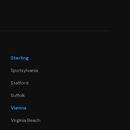
Sterling
Spotsylvania
Stafford
Suffolk
Vienna
Virginia Beach