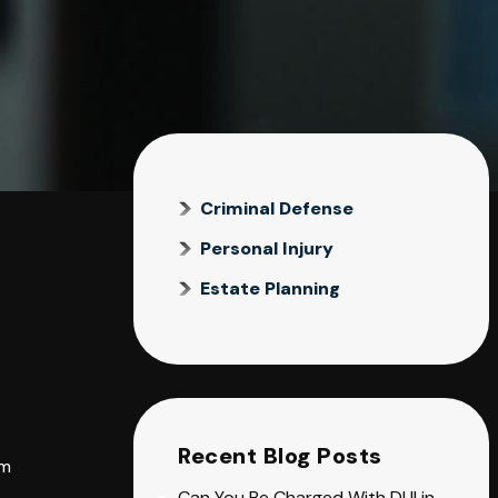
Criminal Defense
Personal Injury
Estate Planning
Recent Blog Posts
om
Can You Be Charged With DUI in