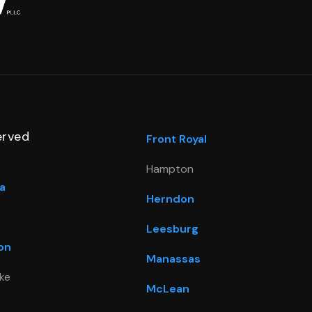
erved
Front Royal
Hampton
a
Herndon
Leesburg
on
Manassas
ke
McLean