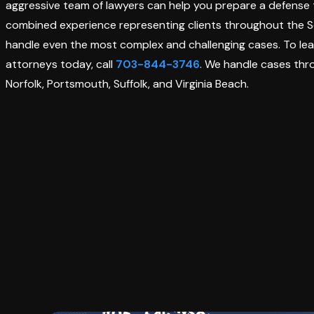
aggressive team of lawyers can help you prepare a defense
combined experience representing clients throughout the Sev
handle even the most complex and challenging cases. To lea
attorneys today, call
703-844-3746
. We handle cases th
Norfolk, Portsmouth, Suffolk, and Virginia Beach.