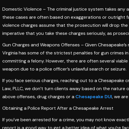
Domestic Violence – The criminal justice system takes any a
these cases are often based on exaggerations or outright f
violence charges assume that the prosecution will drop the c
imperative that you take these charges seriously, as prosecu
Gun Charges and Weapons Offenses – Given Chesapeake’s repu
Virginia has some of the strictest penalties for gun crimes i
committing a felony. However, there are often several viable
weapon due to a police officer’s unlawful search or seizure.
If you face serious charges, reaching out to a Chesapeake cr
Law, PLLC, we don’t turn clients away based on the nature o
above offenses, drug charges or a
Chesapeake DUI
, we are
Obtaining a Police Report After a Chesapeake Arrest
If you’ve been arrested for a crime, you may not know exact
report is a good way to get a better idea of what you’re fa