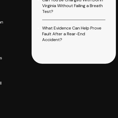
Virginia Without Failing a Breath
Test?
an
What Evidence Can Help Prove
Fault After a Rear-End
Accident?
es
l