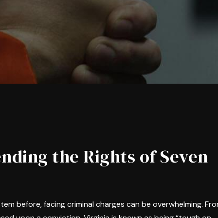
nding the Rights of Seven
ystem before, facing criminal charges can be overwhelming. Fr
sed upon a conviction, Virginia is known as being “tough on