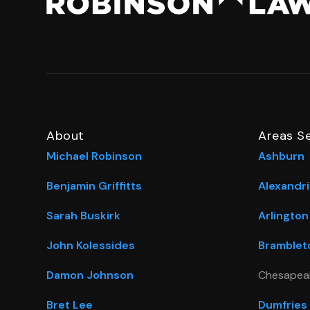
About
Areas S
Michael Robinson
Ashburn
Benjamin Griffitts
Alexandri
Sarah Buskirk
Arlington
John Kolessides
Bramblet
Damon Johnson
Chesapea
Bret Lee
Dumfries