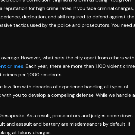
a reputation for high crime rates. If you face criminal charges,
erience, dedication, and skill required to defend against the
ressive tactics used by the police and prosecutors. You need 
 average. However, what sets the city apart from others with
ent crimes
. Each year, there are more than 1,100 violent crim
t crimes per 1,000 residents.
 law firm with decades of experience handling all types of
k with you to develop a compelling defense. While we handle al
n Chesapeake. As a result, prosecutors and judges come down
lt and assault and battery are misdemeanors by default, if
oking at felony charges.