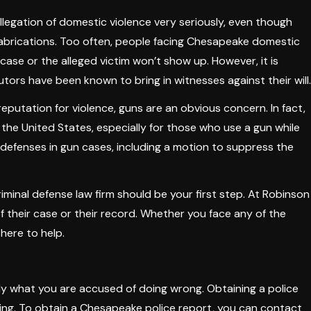
llegation of domestic violence very seriously, even though
abrications. Too often, people facing Chesapeake domestic
ase or the alleged victim won’t show up. However, it is
tors have been known to bring in witnesses against their will.
tation for violence, guns are an obvious concern. In fact,
n the United States, especially for those who use a gun while
 defenses in gun cases, including a motion to suppress the
iminal defense law firm should be your first step. At Robinson
f their case or their record. Whether you face any of the
 here to help.
ly what you are accused of doing wrong. Obtaining a police
cing. To obtain a Chesapeake police report, you can contact