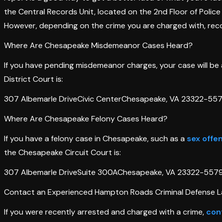
the Central Records Unit, located on the 2nd Floor of Poli
However, depending on the crime you are charged with, reco
Where Are Chesapeake Misdemeanor Cases Heard?
If you have pending misdemeanor charges, your case will be 
District Court is:
307 Albemarle DriveCivic CenterChesapeake, VA 23322-557
Where Are Chesapeake Felony Cases Heard?
If you have a felony case in Chesapeake, such as a
sex offe
the Chesapeake Circuit Court is:
307 Albemarle DriveSuite 300AChesapeake, VA 23322-557
Contact an Experienced Hampton Roads Criminal Defense L
If you were recently arrested and charged with a crime,
con