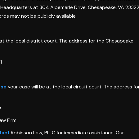
ce Headquarters at 304 Albemarle Drive, Chesapeake, VA 23322
rds may not be publicly available.
at the local district court. The address for the Chesapeake
1
nse
your case will be at the local circuit court. The address fo
9
aw Firm
tact
Robinson Law, PLLC for immediate assistance. Our