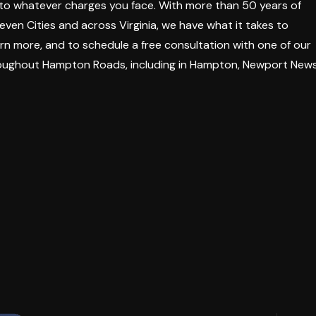
 to whatever charges you face. With more than 50 years of
en Cities and across Virginia, we have what it takes to
rn more, and to schedule a free consultation with one of our
roughout Hampton Roads, including in Hampton, Newport News