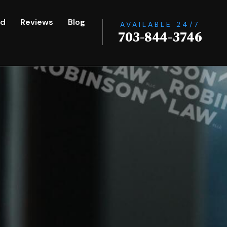
ed
Reviews
Blog
AVAILABLE 24/7
703-844-3746