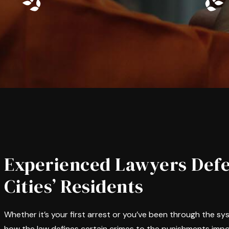
Experienced Lawyers Defe
Cities’ Residents
Whether it’s your first arrest or you’ve been through the s
how the law defines certain crimes to the punishments impo