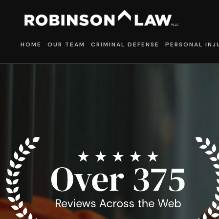
HOME
OUR TEAM
CRIMINAL DEFENSE
PERSONAL INJ