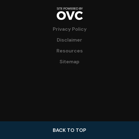
Privacy Policy
Disclaimer
Resources
Sitemap
BACK TO TOP