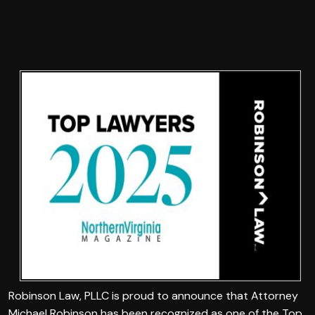
Robinson Law, PLLC is proud to announce that Attorney
Michael Robinson has been recognized as one of the Top