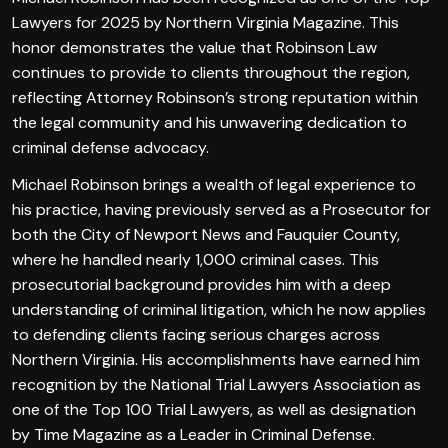
Lawyers for 2025 by Northern Virginia Magazine. This
honor demonstrates the value that Robinson Law
continues to provide to clients throughout the region,
reflecting Attorney Robinson’s strong reputation within
the legal community and his unwavering dedication to
criminal defense advocacy.
Michael Robinson brings a wealth of legal experience to
his practice, having previously served as a Prosecutor for
both the City of Newport News and Fauquier County,
where he handled nearly 1,000 criminal cases. This
prosecutorial background provides him with a deep
understanding of criminal litigation, which he now applies
to defending clients facing serious charges across
Northern Virginia. His accomplishments have earned him
recognition by the National Trial Lawyers Association as
one of the Top 100 Trial Lawyers, as well as designation
by Time Magazine as a Leader in Criminal Defense.