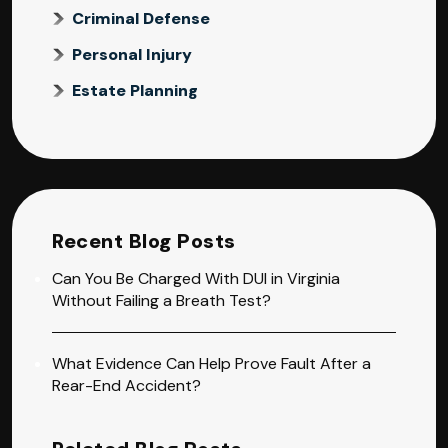
Criminal Defense
Personal Injury
Estate Planning
Recent Blog Posts
Can You Be Charged With DUI in Virginia
Without Failing a Breath Test?
What Evidence Can Help Prove Fault After a
Rear-End Accident?