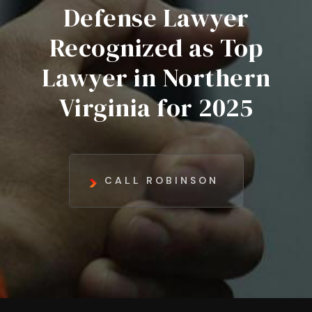
Defense Lawyer
Recognized as Top
Lawyer in Northern
Virginia for 2025
CALL ROBINSON