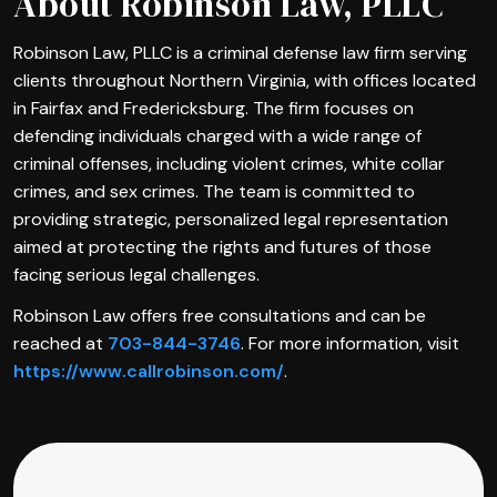
About Robinson Law, PLLC
Robinson Law, PLLC is a criminal defense law firm serving
clients throughout Northern Virginia, with offices located
in Fairfax and Fredericksburg. The firm focuses on
defending individuals charged with a wide range of
criminal offenses, including violent crimes, white collar
crimes, and sex crimes. The team is committed to
providing strategic, personalized legal representation
aimed at protecting the rights and futures of those
facing serious legal challenges.
Robinson Law offers free consultations and can be
reached at
703-844-3746
. For more information, visit
https://www.callrobinson.com/
.