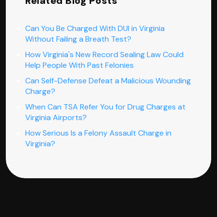
Related Blog Posts
Can You Be Charged With DUI in Virginia
Without Failing a Breath Test?
How Virginia's New Record Sealing Law Could
Help People With Past Felonies
Can Self-Defense Defeat a Malicious Wounding
Charge?
When Can TSA Refer You for Drug Charges at
Virginia Airports?
How Serious Is a Felony Assault Charge in
Virginia?