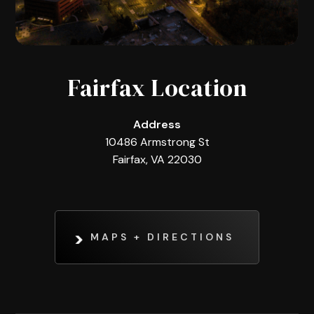
Fairfax Location
Address
10486 Armstrong St
Fairfax, VA 22030
MAPS + DIRECTIONS