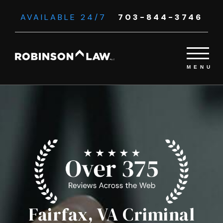
AVAILABLE 24/7
703-844-3746
Fairfax, VA Criminal