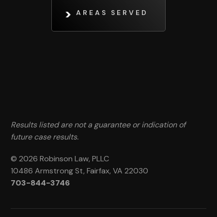
AREAS SERVED
Results listed are not a guarantee or indication of
future case results.
© 2026 Robinson Law, PLLC
10486 Armstrong St, Fairfax, VA 22030
703-844-3746