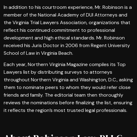
In addition to his courtroom experience, Mr. Robinson is a
member of the National Academy of DUI Attorneys and
the Virginia Trial Lawyers Association, organizations that
reflect his continued commitment to professional
development and high ethical standards. Mr. Robinson
received his Juris Doctor in 2006 from Regent University
School of Law in Virginia Beach.
Each year, Northern Virginia Magazine compiles its Top
Lawyers list by distributing surveys to attorneys
throughout Northern Virginia and Washington, D.C., asking
them to nominate peers to whom they would refer close
friends and family. The editorial team then thoroughly
reviews the nominations before finalizing the list, ensuring
it reflects the region’s most trusted legal professionals.