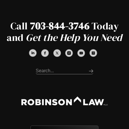
Call
703-844-3746
Today
and
Get the Help You Need