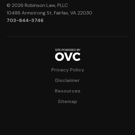
© 2026 Robinson Law, PLLC
10486 Armstrong St, Fairfax, VA 22030
703-844-3746
Privacy Policy
Disclaimer
Resources
Sitemap