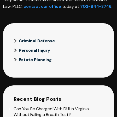
Law, PLLC,
contact our office
today at
703-844-3746
.
Criminal Defense
Personal Injury
Estate Planning
Recent Blog Posts
Can You Be Charged With DUI in Virginia
Without Failing a Breath Test?