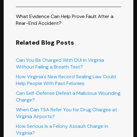
What Evidence Can Help Prove Fault After a
Rear-End Accident?
Related Blog Posts
Can You Be Charged With DUI in Virginia
Without Failing a Breath Test?
How Virginia's New Record Sealing Law Could
Help People With Past Felonies
Can Self-Defense Defeat a Malicious Wounding
Charge?
When Can TSA Refer You for Drug Charges at
Virginia Airports?
How Serious Is a Felony Assault Charge in
Virginia?