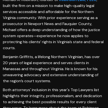
built the firm on a mission to make high-quality legal
services accessible and affordable for the Northern
Virginia community. With prior experience serving as a
prosecutor in Newport News and Fauquier County,
Michael offers a deep understanding of how the justice
system operates—experience he now applies to
protecting his clients’ rights in Virginia’s state and federal
courts.
Benjamin Griffitts, a lifelong Northern Virginian, has over
20 years of legal experience and serves clients in
Manassas and throughout Virginia. He is known for his
unwavering advocacy and extensive understanding of
the region’s court systems.
Both attorneys' inclusion in this year's Top Lawyers list
highlights their integrity, professionalism, and dedication
to achieving the best possible results for every client
they serve. To learn more about the team at Robinson