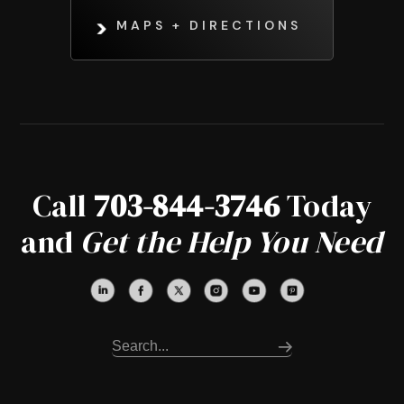
MAPS + DIRECTIONS
Call
703-844-3746
Today
and
Get the Help You Need