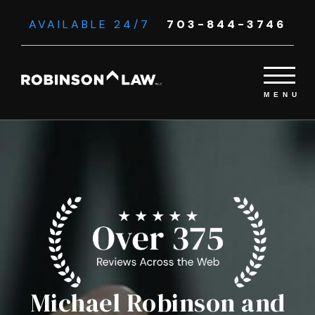
AVAILABLE 24/7
703-844-3746
Michael Robinson and