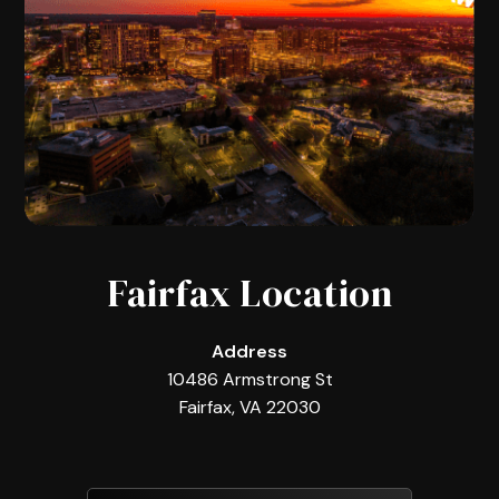
Fairfax Location
Address
10486 Armstrong St
Fairfax, VA 22030