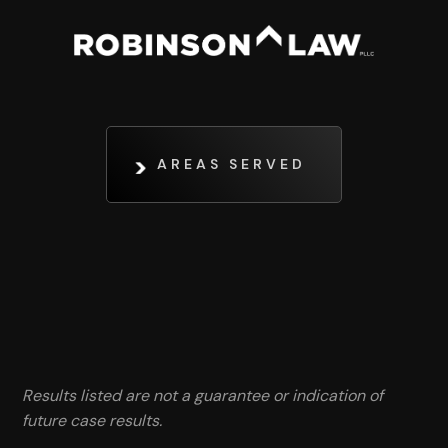
AREAS SERVED
Results listed are not a guarantee or indication of
future case results.