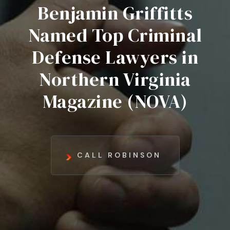
Benjamin Griffitts
Named Top Criminal
Defense Lawyers in
Northern Virginia
Magazine (NOVA)
CALL ROBINSON