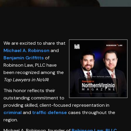
We are excited to share that
Michael A. Robinson
and
Benjamin Griffitts
of
Robinson Law, PLLC have
been recognized among the
Top Lawyers in NoVA
!
This honor reflects their
outstanding commitment to
providing skilled, client-focused representation in
criminal
and
traffic defense
cases throughout the
region.
Michael A. Robinson, founder of
Robinson Law, PLLC
,