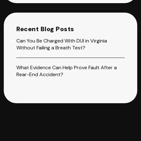
Recent Blog Posts
Can You Be Charged With DUI in Virginia
Without Failing a Breath Test?
What Evidence Can Help Prove Fault After a
Rear-End Accident?