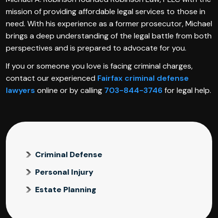
mission of providing affordable legal services to those in
need. With his experience as a former prosecutor, Michael
brings a deep understanding of the legal battle from both
perspectives and is prepared to advocate for you.
If you or someone you love is facing criminal charges,
contact our experienced
Fairfax criminal defense
lawyers
online or by calling
703-844-3746
for legal help.
Criminal Defense
Personal Injury
Estate Planning