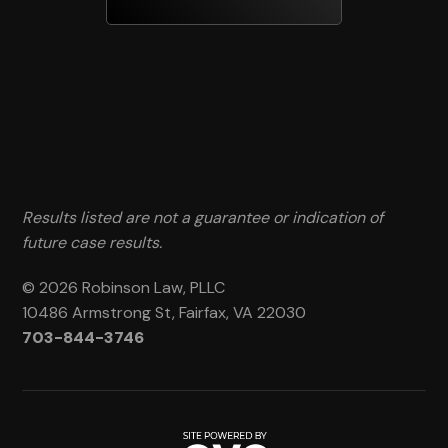
Results listed are not a guarantee or indication of
future case results.
© 2026 Robinson Law, PLLC
10486 Armstrong St, Fairfax, VA 22030
703-844-3746