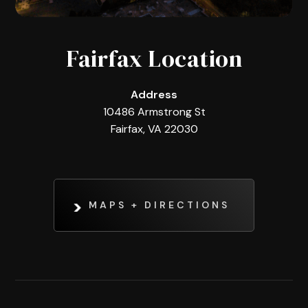
Fairfax Location
Address
10486 Armstrong St
Fairfax, VA 22030
MAPS + DIRECTIONS