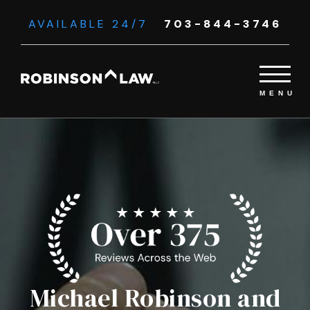
AVAILABLE 24/7
703-844-3746
Michael Robinson and