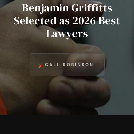
Benjamin Griffitts
Selected as 2026 Best
Lawyers
CALL ROBINSON