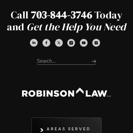
Call
703-844-3746
Today
and
Get the Help You Need
AREAS SERVED