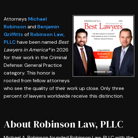
Attorneys
Michael
Robinson
and
Benjamin
Griffitts
of
Robinson Law,
PLLC
have been named
Best
Lawyers in America®
in 2026
for their work in the Criminal
Defense: General Practice
category. This honor is
rooted from fellow attorneys
who see the quality of their work up close. Only three
percent of lawyers worldwide receive this distinction.
About Robinson Law, PLLC
Michael A. Robinson founded Robinson Law, PLLC with the