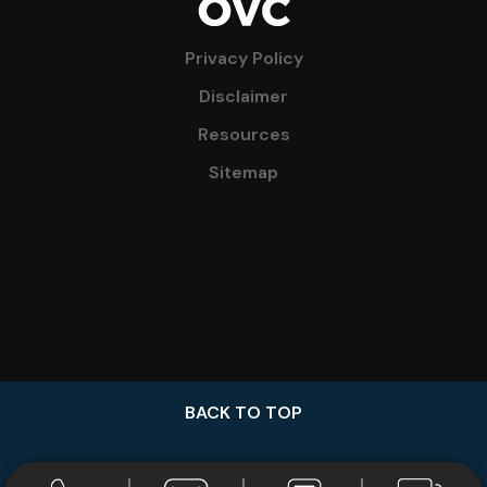
Privacy Policy
Disclaimer
Resources
Sitemap
BACK TO TOP