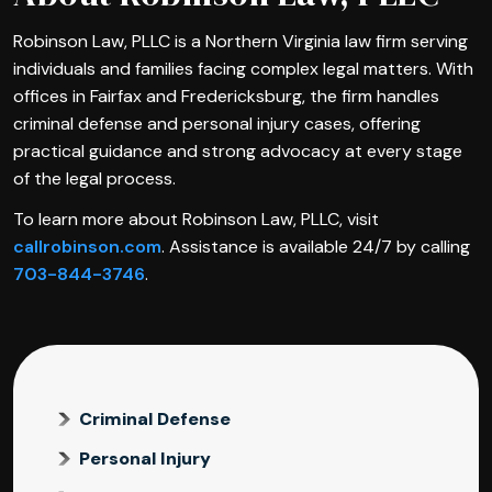
Robinson Law, PLLC is a Northern Virginia law firm serving
individuals and families facing complex legal matters. With
offices in Fairfax and Fredericksburg, the firm handles
criminal defense and personal injury cases, offering
practical guidance and strong advocacy at every stage
of the legal process.
To learn more about Robinson Law, PLLC, visit
callrobinson.com
. Assistance is available 24/7 by calling
703-844-3746
.
Criminal Defense
Personal Injury