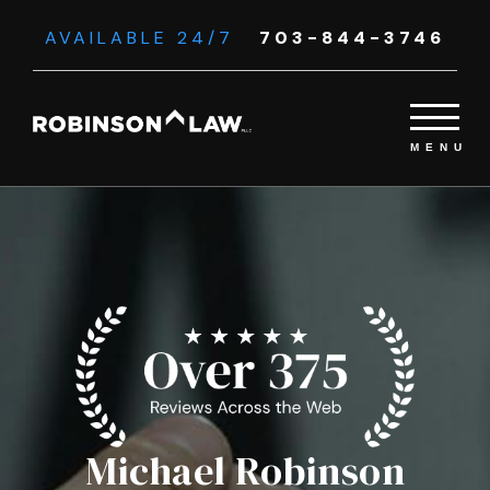
AVAILABLE 24/7
703-844-3746
Michael Robinson