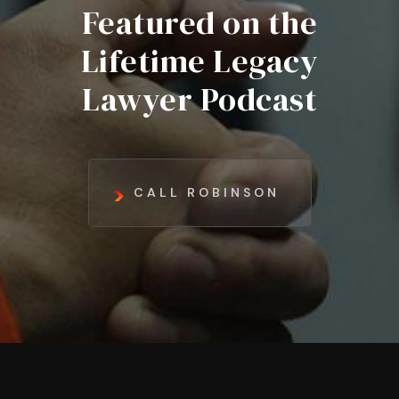
Featured on the
Lifetime Legacy
Lawyer Podcast
CALL ROBINSON