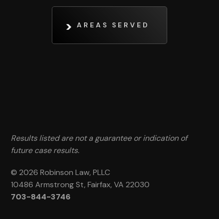
AREAS SERVED
Results listed are not a guarantee or indication of
future case results.
© 2026 Robinson Law, PLLC
10486 Armstrong St, Fairfax, VA 22030
703-844-3746