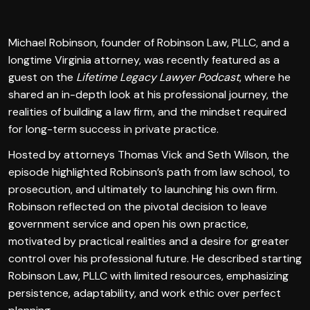
Michael Robinson, founder of Robinson Law, PLLC, and a
longtime Virginia attorney, was recently featured as a
guest on the
Lifetime Legacy Lawyer Podcast
, where he
shared an in-depth look at his professional journey, the
realities of building a law firm, and the mindset required
for long-term success in private practice.
Hosted by attorneys Thomas Vick and Seth Wilson, the
episode highlighted Robinson’s path from law school, to
prosecution, and ultimately to launching his own firm.
Robinson reflected on the pivotal decision to leave
government service and open his own practice,
motivated by practical realities and a desire for greater
control over his professional future. He described starting
Robinson Law, PLLC with limited resources, emphasizing
persistence, adaptability, and work ethic over perfect