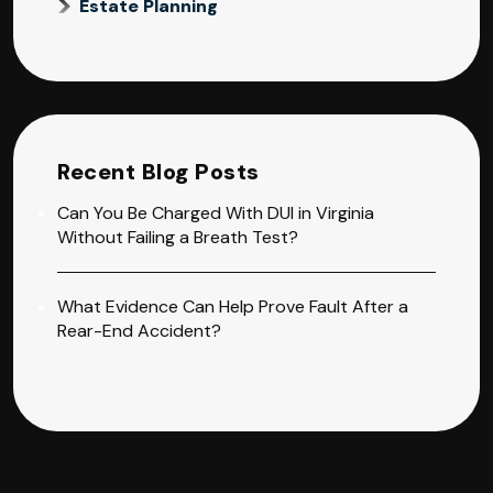
Estate Planning
Recent Blog Posts
Can You Be Charged With DUI in Virginia
Without Failing a Breath Test?
What Evidence Can Help Prove Fault After a
Rear-End Accident?