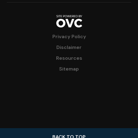
Privacy Policy
Disclaimer
Resources
Sitemap
BACK TO TOP