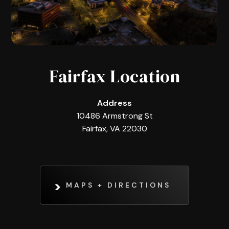
Fairfax Location
Address
10486 Armstrong St
Fairfax, VA 22030
MAPS + DIRECTIONS