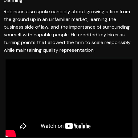
planning.
Robinson also spoke candidly about growing a firm from
the ground up in an unfamiliar market, learning the
business side of law, and the importance of surrounding
yourself with capable people. He credited key hires as
turning points that allowed the firm to scale responsibly
while maintaining quality representation.