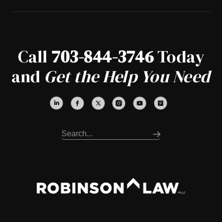
Call
703-844-3746
Today
and
Get the Help You Need