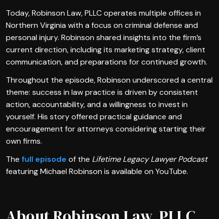
Today, Robinson Law, PLLC operates multiple offices in
Northern Virginia with a focus on criminal defense and
personal injury. Robinson shared insights into the firm’s
current direction, including its marketing strategy, client
communication, and preparations for continued growth.
Throughout the episode, Robinson underscored a central
theme: success in law practice is driven by consistent
action, accountability, and a willingness to invest in
yourself. His story offered practical guidance and
encouragement for attorneys considering starting their
own firms.
The
full episode
of the
Lifetime Legacy Lawyer Podcast
featuring Michael Robinson is available on YouTube.
About Robinson Law, PLLC