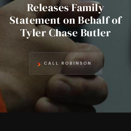
Releases Family
Statement on Behalf of
Tyler Chase Butler
CALL ROBINSON