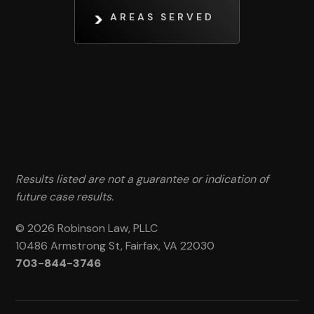
AREAS SERVED
Results listed are not a guarantee or indication of
future case results.
© 2026 Robinson Law, PLLC
10486 Armstrong St, Fairfax, VA 22030
703-844-3746