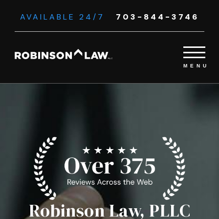
AVAILABLE 24/7
703-844-3746
Robinson Law, PLLC