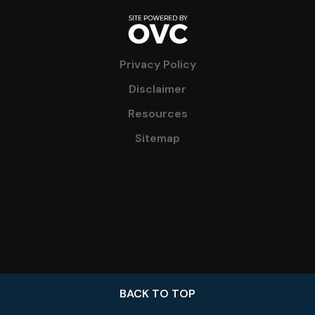
Privacy Policy
Disclaimer
Resources
Sitemap
BACK TO TOP