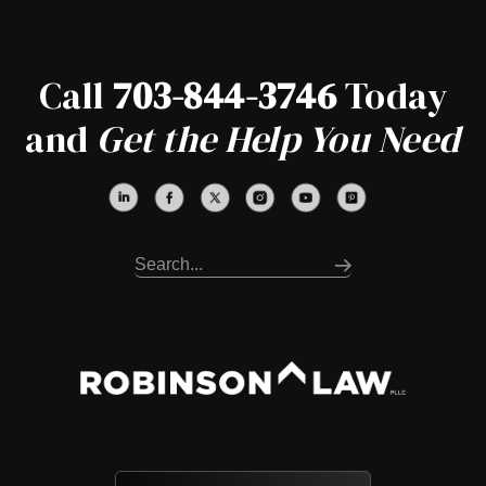
Call
703-844-3746
Today
and
Get the Help You Need