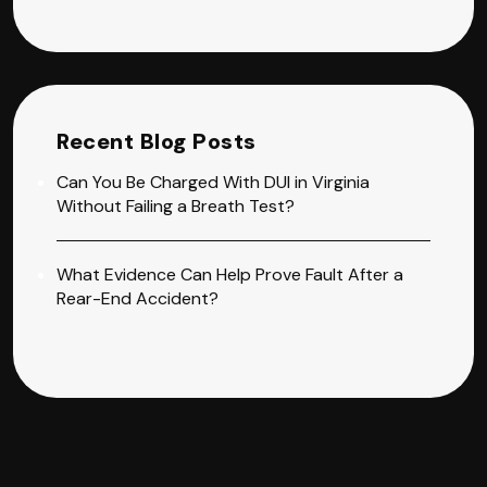
Recent Blog Posts
Can You Be Charged With DUI in Virginia
Without Failing a Breath Test?
What Evidence Can Help Prove Fault After a
Rear-End Accident?