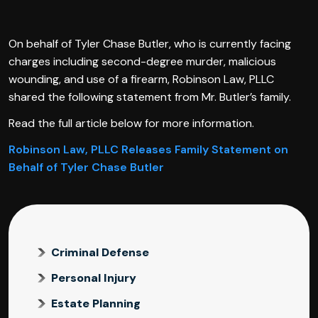
On behalf of Tyler Chase Butler, who is currently facing
charges including second-degree murder, malicious
wounding, and use of a firearm, Robinson Law, PLLC
shared the following statement from Mr. Butler’s family.
Read the full article below for more information.
Robinson Law, PLLC Releases Family Statement on
Behalf of Tyler Chase Butler
Criminal Defense
Personal Injury
Estate Planning