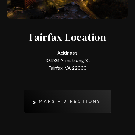
Fairfax Location
Address
10486 Armstrong St
Fairfax, VA 22030
MAPS + DIRECTIONS