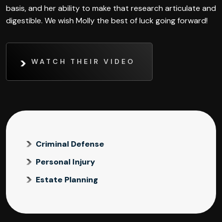
basis, and her ability to make that research articulate and
digestible. We wish Molly the best of luck going forward!
WATCH THEIR VIDEO
Criminal Defense
Personal Injury
Estate Planning