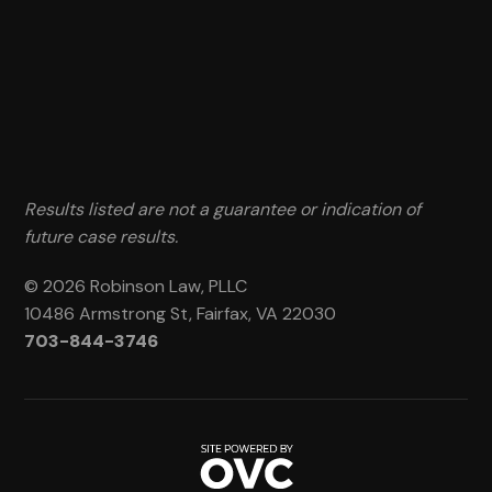
Results listed are not a guarantee or indication of
future case results.
© 2026 Robinson Law, PLLC
10486 Armstrong St, Fairfax, VA 22030
703-844-3746