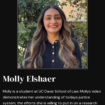
Molly Elshaer
Molly is a student at UC Davis School of Law. Mollys video
demonstrates her understanding of todays justice
system, the efforts she is willing to put in on a research