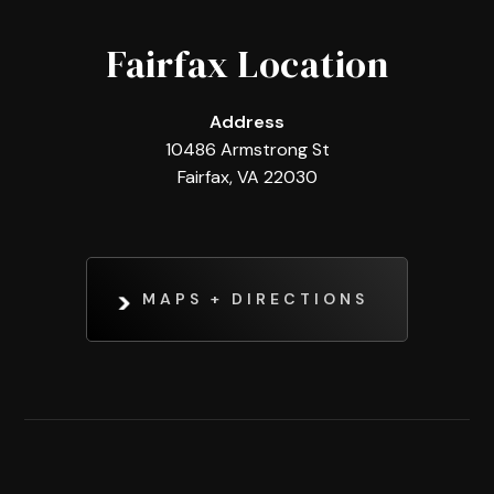
Fairfax Location
Address
10486 Armstrong St
Fairfax, VA 22030
MAPS + DIRECTIONS