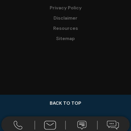
Privacy Policy
Disclaimer
Resources
Sitemap
BACK TO TOP