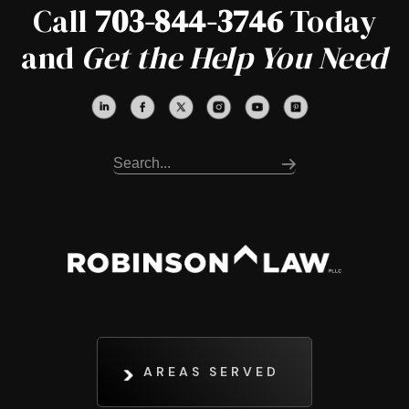
Call
703-844-3746
Today
and
Get the Help You Need
AREAS SERVED