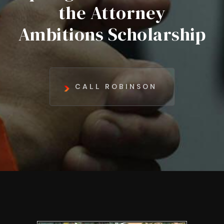
the Attorney
Ambitions Scholarship
CALL ROBINSON