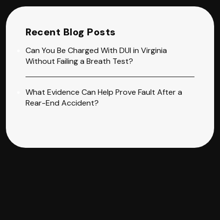
Recent Blog Posts
Can You Be Charged With DUI in Virginia
Without Failing a Breath Test?
What Evidence Can Help Prove Fault After a
Rear-End Accident?