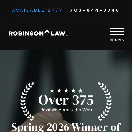
AVAILABLE 24/7
703-844-3746
Spring 2026 Winner of