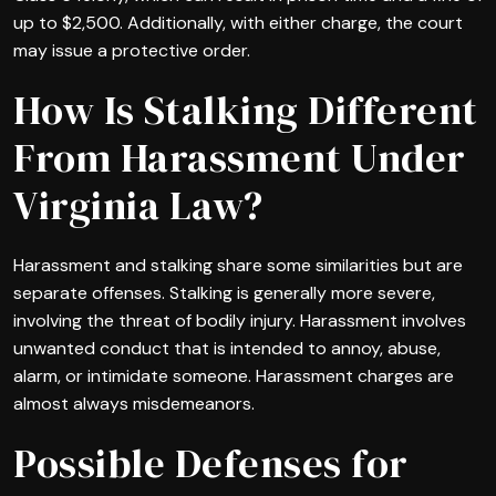
up to $2,500. Additionally, with either charge, the court
may issue a protective order.
How Is Stalking Different
From Harassment Under
Virginia Law?
Harassment and stalking share some similarities but are
separate offenses. Stalking is generally more severe,
involving the threat of bodily injury. Harassment involves
unwanted conduct that is intended to annoy, abuse,
alarm, or intimidate someone. Harassment charges are
almost always misdemeanors.
Possible Defenses for