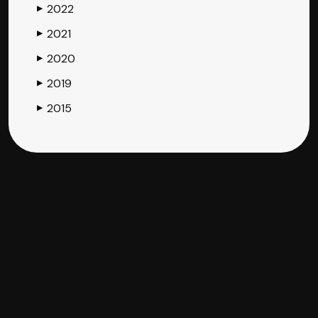
2022
▶
2021
▶
2020
▶
2019
▶
2015
▶