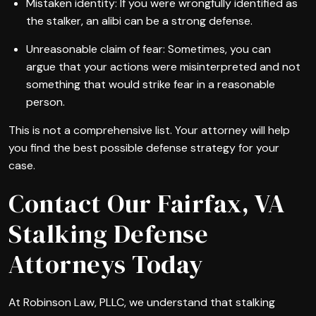
Mistaken identity: If you were wrongfully identified as
the stalker, an alibi can be a strong defense.
Unreasonable claim of fear: Sometimes, you can
argue that your actions were misinterpreted and not
something that would strike fear in a reasonable
person.
This is not a comprehensive list. Your attorney will help
you find the best possible defense strategy for your
case.
Contact Our Fairfax, VA
Stalking Defense
Attorneys Today
At Robinson Law, PLLC, we understand that stalking