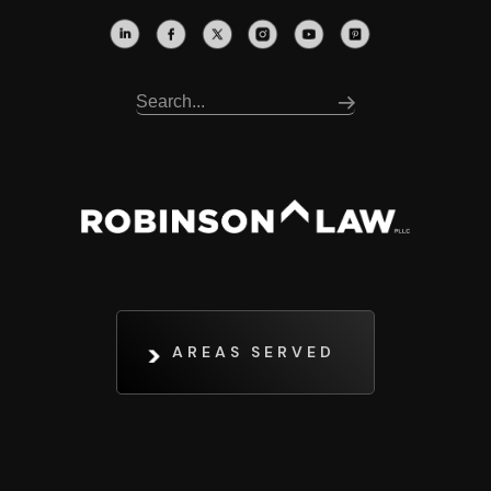
AREAS SERVED