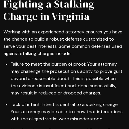
Fighting a Stalking
Charge in Virginia
Working with an experienced attorney ensures you have
the chance to build a robust defense customized to
serve your best interests. Some common defenses used
against stalking charges include:
Failure to meet the burden of proof: Your attorney
may challenge the prosecution's ability to prove guilt
beyond a reasonable doubt. This is possible when
the evidence is insufficient and, done successfully,
may result in reduced or dropped charges.
Lack of intent: Intent is central to a stalking charge.
Your attorney may be able to show that interactions
with the alleged victim were misunderstood.