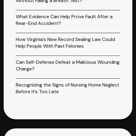
Without Failing a Breath Test?
What Evidence Can Help Prove Fault After a
Rear-End Accident?
How Virginia's New Record Sealing Law Could
Help People With Past Felonies
Can Self-Defense Defeat a Malicious Wounding
Charge?
Recognizing the Signs of Nursing Home Neglect
Before It’s Too Late