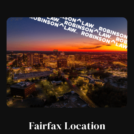
Fairfax Location