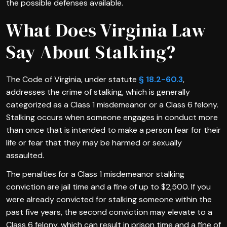
the possible defenses available.
What Does Virginia Law
Say About Stalking?
The Code of Virginia, under statute
§ 18.2-60.3
,
addresses the crime of stalking, which is generally
categorized as a Class 1 misdemeanor or a Class 6 felony.
Stalking occurs when someone engages in conduct more
than once that is intended to make a person fear for their
life or fear that they may be harmed or sexually
assaulted.
The penalties for a Class 1 misdemeanor stalking
conviction are jail time and a fine of up to $2,500. If you
were already convicted for stalking someone within the
past five years, the second conviction may elevate to a
Class 6 felony, which can result in prison time and a fine of