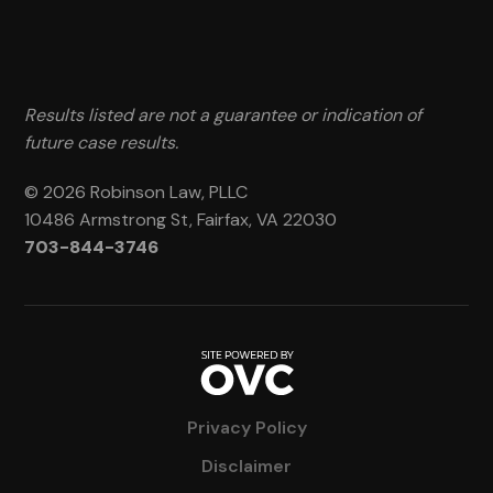
Results listed are not a guarantee or indication of
future case results.
© 2026 Robinson Law, PLLC
10486 Armstrong St, Fairfax, VA 22030
703-844-3746
Privacy Policy
Disclaimer