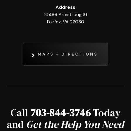
Address
10486 Armstrong St
Fairfax, VA 22030
MAPS + DIRECTIONS
Call
703-844-3746
Today
and
Get the Help You Need