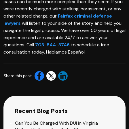
cases can be much more complex than they seem. If you
were recently charged with stalking, harassment, or any
other related charge, our
Fairfax criminal defense
lawyers
will listen to your side of the story and help you
navigate the legal process. We have over 50 years of legal
experience and are available 24/7 to answer your
questions. Call
703-844-3746
to schedule a free
consultation today. Hablamos Español.
Share this post:
Recent Blog Posts
Can You Be Charged With DUI in Virginia