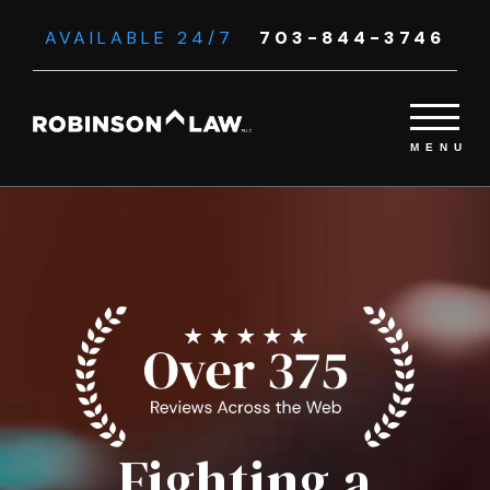
AVAILABLE 24/7
703-844-3746
Fighting a