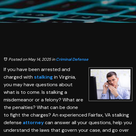
Posted on May 14, 2025
in
Criminal Defense
If you have been arrested and
charged with
stalking
in Virginia,
you may have questions about
what is to come. Is stalking a
misdemeanor or a felony? What are
the penalties? What can be done
to fight the charges? An experienced Fairfax, VA stalking
defense
attorney
can answer all your questions, help you
understand the laws that govern your case, and go over