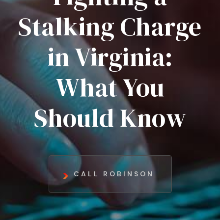
Stalking Charge
in Virginia:
What You
Should Know
CALL ROBINSON