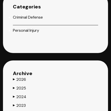
Categories
Criminal Defense
Personal Injury
Archive
2026
▶
2025
▶
2024
▶
2023
▶