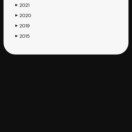
2021
▶
2020
▶
2019
▶
2015
▶