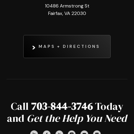
10486 Armstrong St
Fairfax, VA 22030
MAPS + DIRECTIONS
Call
703-844-3746
Today
and
Get the Help You Need