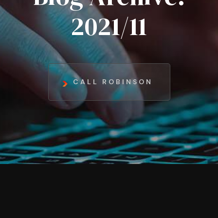
2021/11
CALL ROBINSON