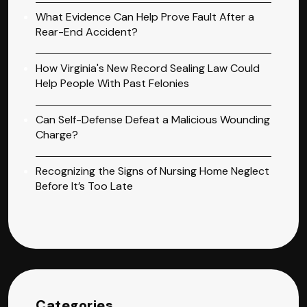
What Evidence Can Help Prove Fault After a
Rear-End Accident?
How Virginia's New Record Sealing Law Could
Help People With Past Felonies
Can Self-Defense Defeat a Malicious Wounding
Charge?
Recognizing the Signs of Nursing Home Neglect
Before It’s Too Late
Categories