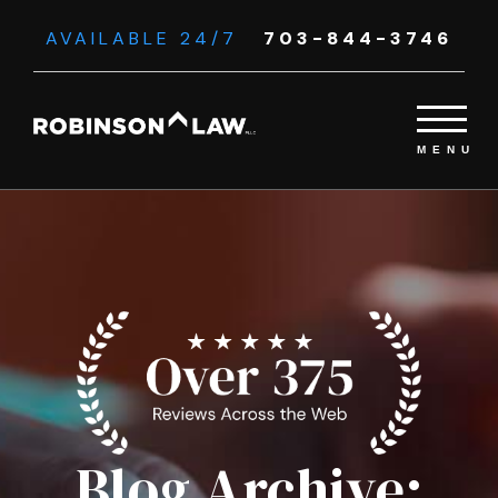
AVAILABLE 24/7
703-844-3746
Blog Archive: