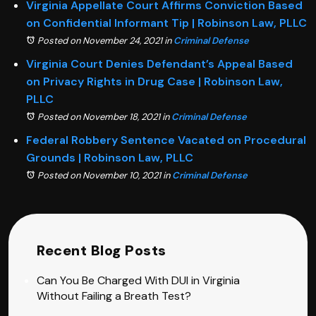
Virginia Appellate Court Affirms Conviction Based
on Confidential Informant Tip | Robinson Law, PLLC
Posted on November 24, 2021
in
Criminal Defense
Virginia Court Denies Defendant’s Appeal Based
on Privacy Rights in Drug Case | Robinson Law,
PLLC
Posted on November 18, 2021
in
Criminal Defense
Federal Robbery Sentence Vacated on Procedural
Grounds | Robinson Law, PLLC
Posted on November 10, 2021
in
Criminal Defense
Recent Blog Posts
Can You Be Charged With DUI in Virginia
Without Failing a Breath Test?