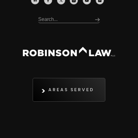
AREAS SERVED