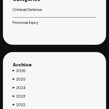
Criminal Defense
Personal Injury
Archive
2026
▶
2025
▶
2024
▶
2023
▶
2022
▶