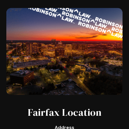
Fairfax Location
Address