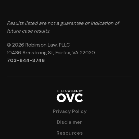
Results listed are not a guarantee or indication of
future case results.
© 2026 Robinson Law, PLLC
10486 Armstrong St, Fairfax, VA 22030
703-844-3746
Privacy Policy
Disclaimer
Resources