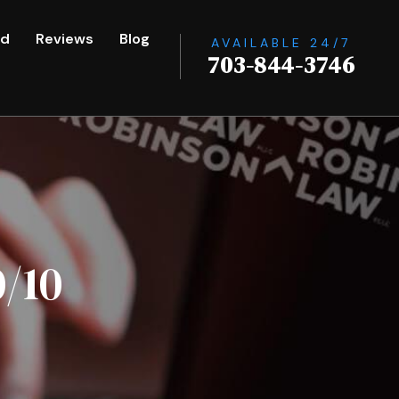
ed
Reviews
Blog
AVAILABLE 24/7
703-844-3746
/10