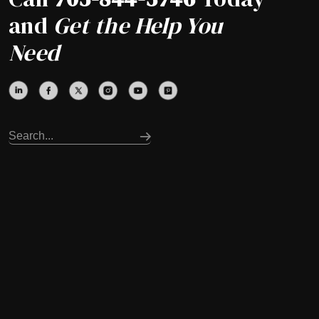
and
Get the Help You
Need