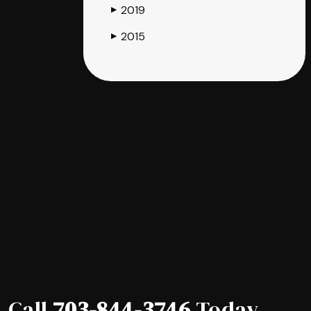
2019
▶
2015
▶
Call
703-844-3746
Today