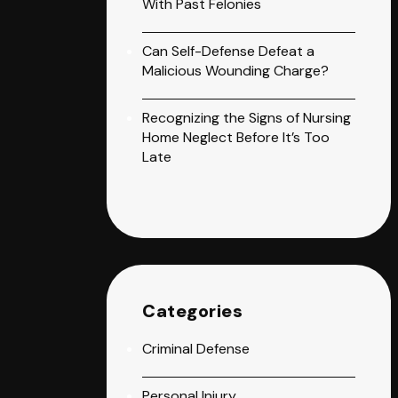
With Past Felonies
Can Self-Defense Defeat a
Malicious Wounding Charge?
Recognizing the Signs of Nursing
Home Neglect Before It’s Too
Late
Categories
Criminal Defense
Personal Injury