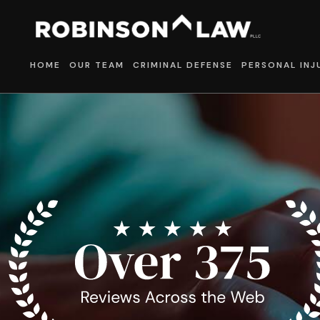
HOME
OUR TEAM
CRIMINAL DEFENSE
PERSONAL INJ