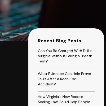
Recent Blog Posts
Can You Be Charged With DUI in
Virginia Without Failing a Breath
Test?
What Evidence Can Help Prove
Fault After a Rear-End
Accident?
How Virginia's New Record
Sealing Law Could Help People