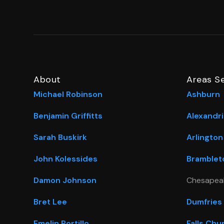
About
Areas S
Michael Robinson
Ashburn
Benjamin Griffitts
Alexandri
Sarah Buskirk
Arlington
John Kolessides
Bramblet
Damon Johnson
Chesapea
Bret Lee
Dumfries
Emelin Portillo
Falls Chu