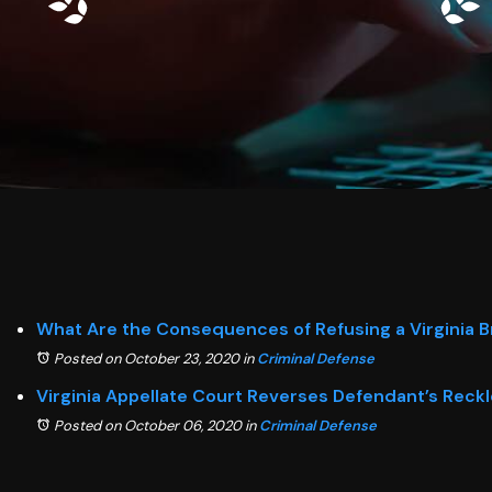
What Are the Consequences of Refusing a Virginia B
Posted on October 23, 2020
in
Criminal Defense
Virginia Appellate Court Reverses Defendant’s Reckl
Posted on October 06, 2020
in
Criminal Defense