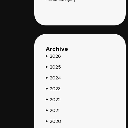
Archive
2026
▶
2025
▶
2024
▶
2023
▶
2022
▶
2021
▶
2020
▶