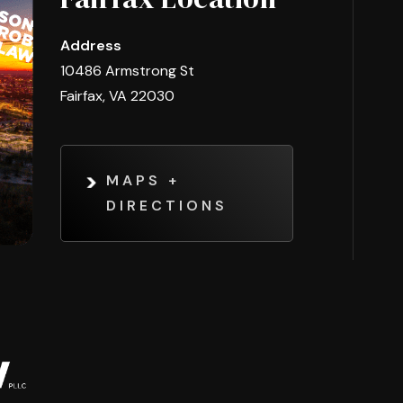
Address
10486 Armstrong St
Fairfax, VA 22030
MAPS +
DIRECTIONS