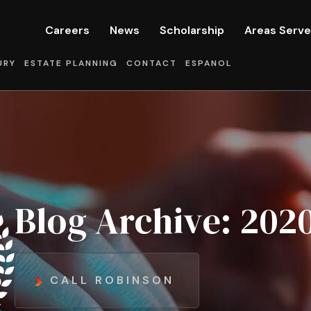
Careers
News
Scholarship
Areas Serv
URY
ESTATE PLANNING
CONTACT
ESPANOL
Blog Archive: 2020
CALL ROBINSON