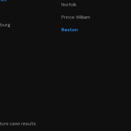
Norfolk
Prince William
sburg
Reston
ture case results.