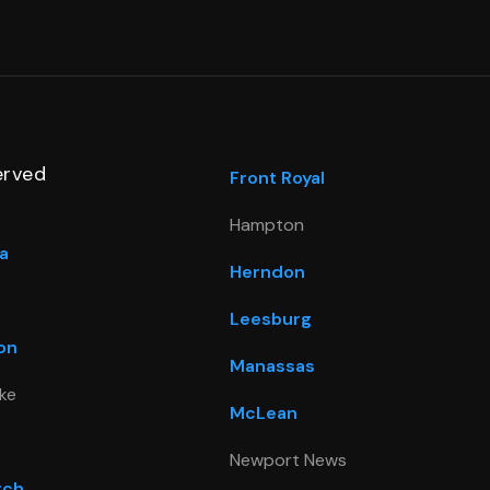
erved
Front Royal
Hampton
a
Herndon
Leesburg
on
Manassas
ke
McLean
Newport News
rch