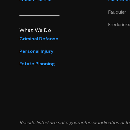
Fauquier
Frederick
What We Do
Criminal Defense
Personal Injury
Estate Planning
Results listed are not a guarantee or indication of fu