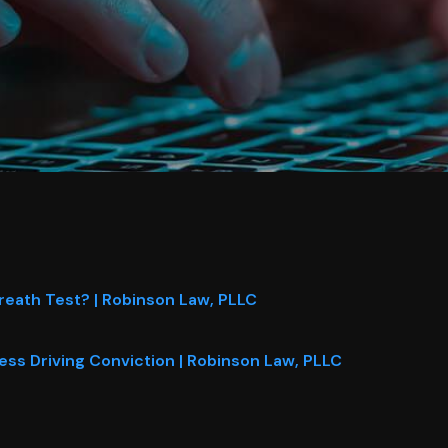
reath Test? | Robinson Law, PLLC
ess Driving Conviction | Robinson Law, PLLC