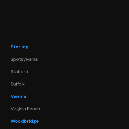
Sterling
Spotsylvania
Stafford
Suffolk
Vienna
Virginia Beach
Woodbridge