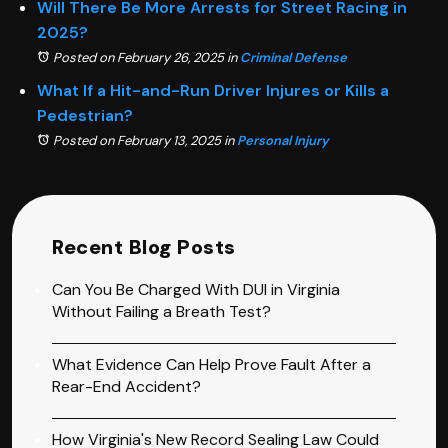
Will There Be More Arrests for Street Racing in
2025?
Posted on February 26, 2025
in
Criminal Defense
What If a Hit-and-Run Driver Injures or Kills a
Pedestrian?
Posted on February 13, 2025
in
Personal Injury
Recent Blog Posts
Can You Be Charged With DUI in Virginia
Without Failing a Breath Test?
What Evidence Can Help Prove Fault After a
Rear-End Accident?
How Virginia's New Record Sealing Law Could