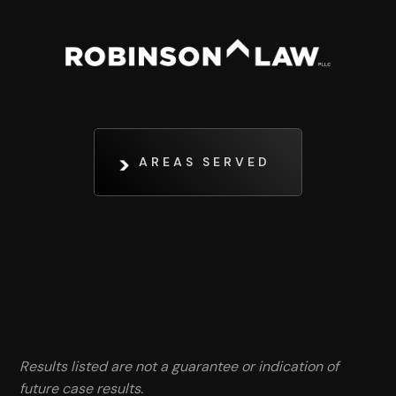
AREAS SERVED
Results listed are not a guarantee or indication of
future case results.