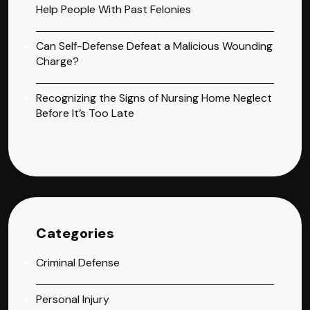
Help People With Past Felonies
Can Self-Defense Defeat a Malicious Wounding
Charge?
Recognizing the Signs of Nursing Home Neglect
Before It’s Too Late
Categories
Criminal Defense
Personal Injury