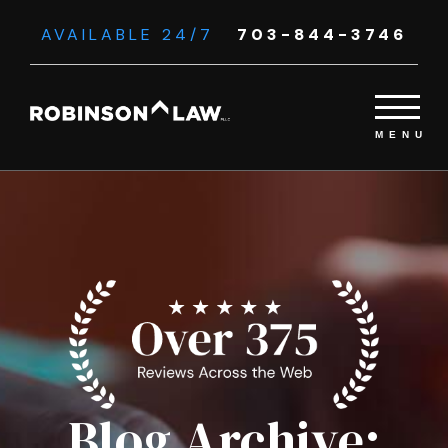
AVAILABLE 24/7
703-844-3746
Blog Archive: