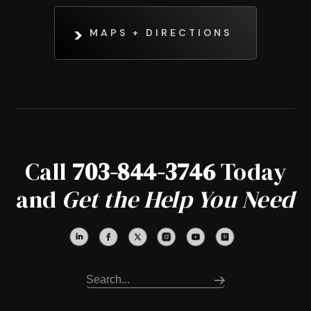
MAPS + DIRECTIONS
Call
703-844-3746
Today
and
Get the Help You Need