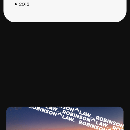
2015
▶