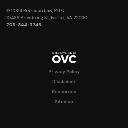
© 2026 Robinson Law, PLLC
10486 Armstrong St, Fairfax, VA 22030
703-844-3746
Privacy Policy
Disclaimer
Resources
Sitemap