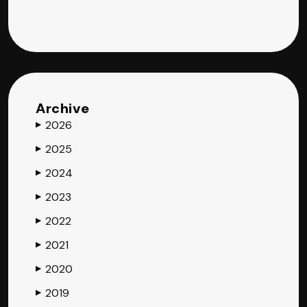
Archive
2026
▶
2025
▶
2024
▶
2023
▶
2022
▶
2021
▶
2020
▶
2019
▶