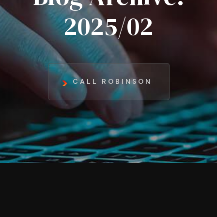
2025/02
CALL ROBINSON