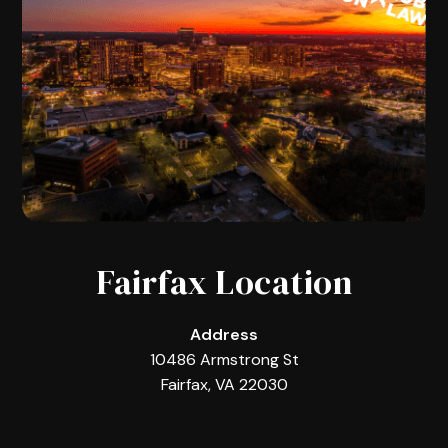
Fairfax Location
Address
10486 Armstrong St
Fairfax, VA 22030