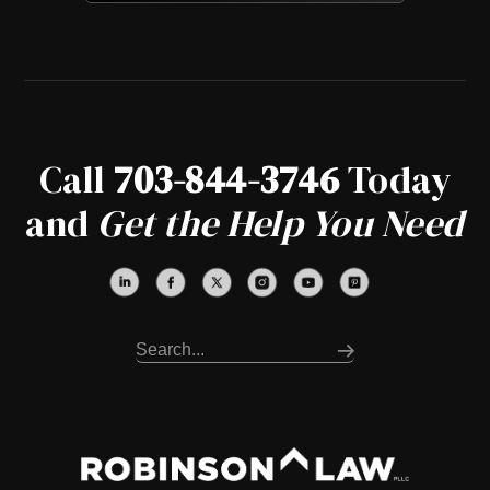
Call
703-844-3746
Today
and
Get the Help You Need