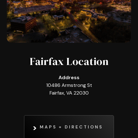
Fairfax Location
Address
10486 Armstrong St
Fairfax, VA 22030
MAPS + DIRECTIONS