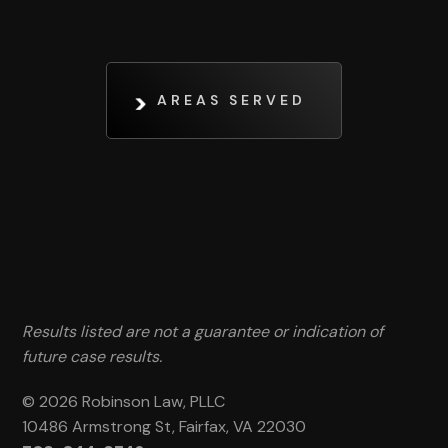
AREAS SERVED
Results listed are not a guarantee or indication of
future case results.
© 2026 Robinson Law, PLLC
10486 Armstrong St, Fairfax, VA 22030