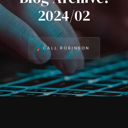
2024/02
CALL ROBINSON