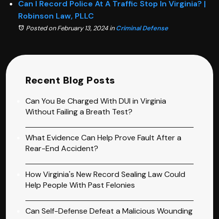
Can I Record Police At A Traffic Stop In Virginia? |
Robinson Law, PLLC
Posted on February 13, 2024
in
Criminal Defense
Recent Blog Posts
Can You Be Charged With DUI in Virginia
Without Failing a Breath Test?
What Evidence Can Help Prove Fault After a
Rear-End Accident?
How Virginia's New Record Sealing Law Could
Help People With Past Felonies
Can Self-Defense Defeat a Malicious Wounding