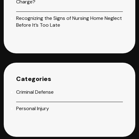
Charge?
Recognizing the Signs of Nursing Home Neglect
Before It’s Too Late
Categories
Criminal Defense
Personal Injury