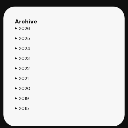
Archive
2026
▶
2025
▶
2024
▶
2023
▶
2022
▶
2021
▶
2020
▶
2019
▶
2015
▶