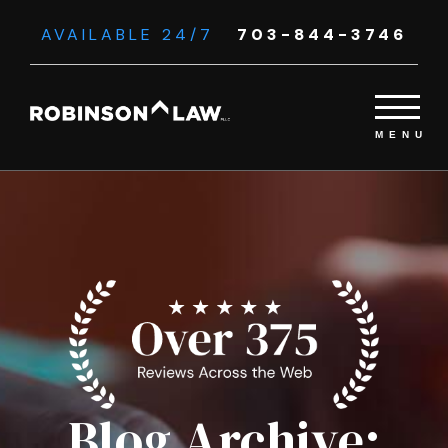
AVAILABLE 24/7
703-844-3746
Blog Archive: