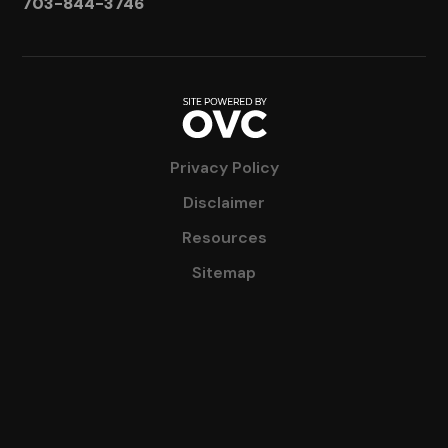
703-844-3746
Privacy Policy
Disclaimer
Resources
Sitemap