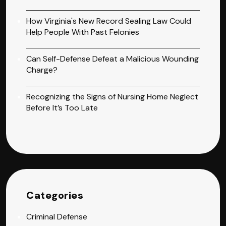
How Virginia's New Record Sealing Law Could
Help People With Past Felonies
Can Self-Defense Defeat a Malicious Wounding
Charge?
Recognizing the Signs of Nursing Home Neglect
Before It’s Too Late
Categories
Criminal Defense