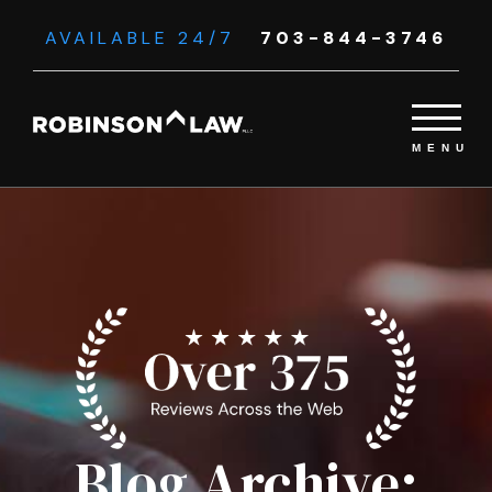
AVAILABLE 24/7
703-844-3746
Blog Archive: