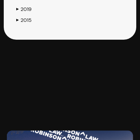
2019
▶
2015
▶