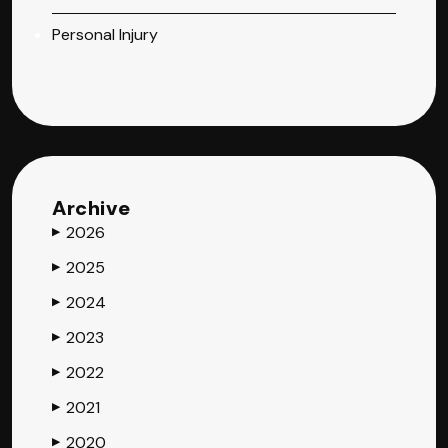
Personal Injury
Archive
2026
▶
2025
▶
2024
▶
2023
▶
2022
▶
2021
▶
2020
▶