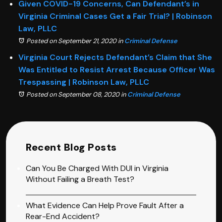
Given COVID-19 Concerns, Can Defendant’s in
Virginia Criminal Cases Get a Fair Trial? | Robinson
Law, PLLC
Posted on September 21, 2020
in
Criminal Defense
Virginia Court Rejects Defendant’s Claim that She
Was Entitled to Resist Arrest Because Officer Was
Trespassing | Robinson Law, PLLC
Posted on September 08, 2020
in
Criminal Defense
Recent Blog Posts
Can You Be Charged With DUI in Virginia
Without Failing a Breath Test?
What Evidence Can Help Prove Fault After a
Rear-End Accident?