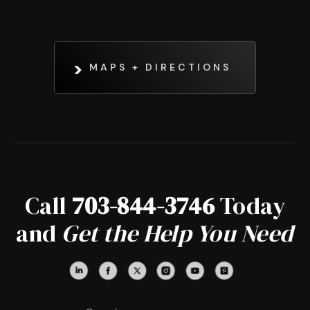
MAPS + DIRECTIONS
Call
703-844-3746
Today
and
Get the Help You Need