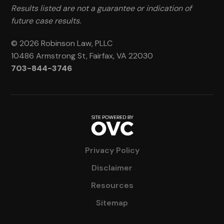
Results listed are not a guarantee or indication of
future case results.
© 2026 Robinson Law, PLLC
10486 Armstrong St, Fairfax, VA 22030
703-844-3746
Privacy Policy
Disclaimer
Resources
Sitemap