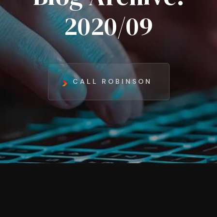
2020/09
CALL ROBINSON