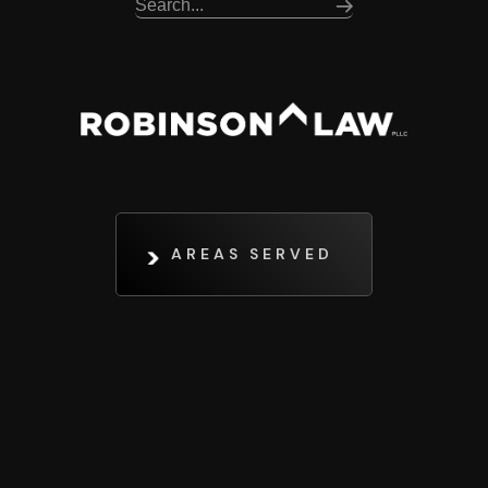
AREAS SERVED