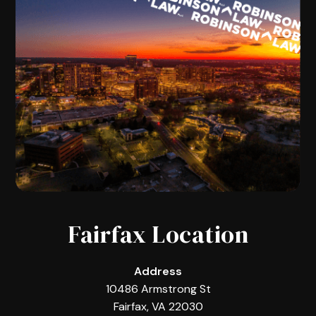
Fairfax Location
Address
10486 Armstrong St
Fairfax, VA 22030