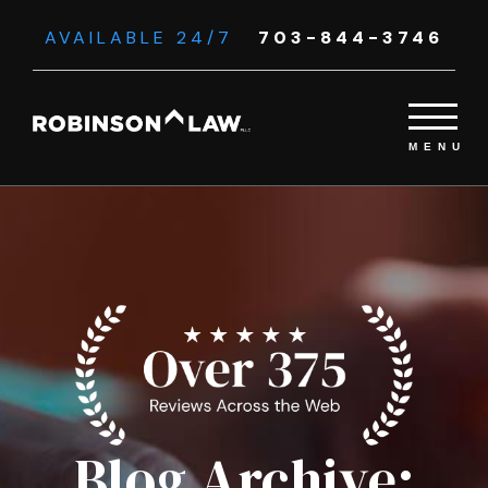
AVAILABLE 24/7
703-844-3746
Blog Archive: