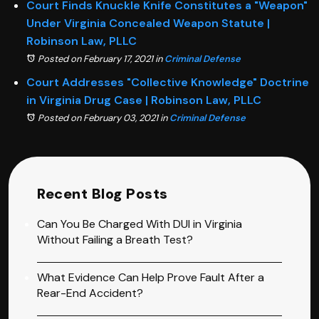
Court Finds Knuckle Knife Constitutes a "Weapon"
Under Virginia Concealed Weapon Statute |
Robinson Law, PLLC
Posted on February 17, 2021
in
Criminal Defense
Court Addresses "Collective Knowledge" Doctrine
in Virginia Drug Case | Robinson Law, PLLC
Posted on February 03, 2021
in
Criminal Defense
Recent Blog Posts
Can You Be Charged With DUI in Virginia
Without Failing a Breath Test?
What Evidence Can Help Prove Fault After a
Rear-End Accident?