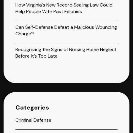
How Virginia's New Record Sealing Law Could
Help People With Past Felonies
Can Self-Defense Defeat a Malicious Wounding
Charge?
Recognizing the Signs of Nursing Home Neglect
Before It’s Too Late
Categories
Criminal Defense