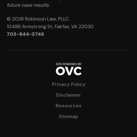
future case results.
© 2026 Robinson Law, PLLC
10486 Armstrong St, Fairfax, VA 22030
703-844-3746
Privacy Policy
Disclaimer
Resources
Sitemap