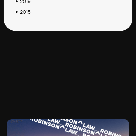
2019
▶
2015
▶