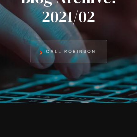
2021/02
CALL ROBINSON