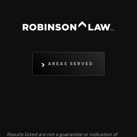
AREAS SERVED
Results listed are not a guarantee or indication of