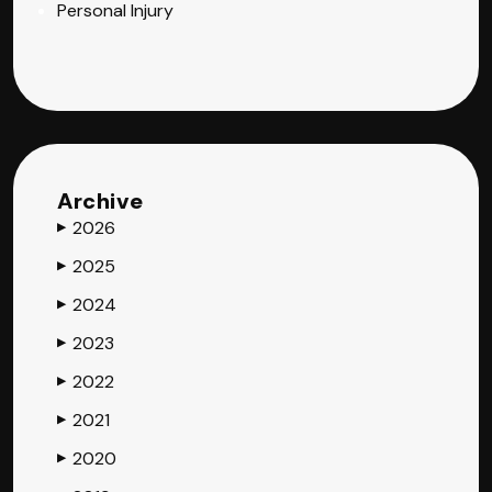
Personal Injury
Archive
2026
▶
2025
▶
2024
▶
2023
▶
2022
▶
2021
▶
2020
▶