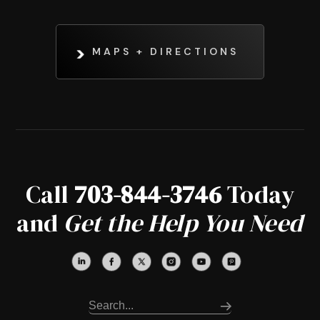
MAPS + DIRECTIONS
Call
703-844-3746
Today
and
Get the Help You Need