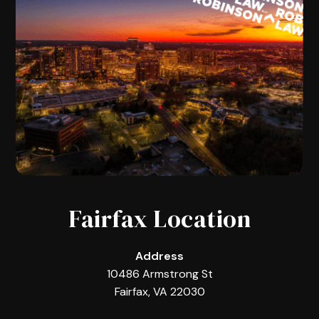
Fairfax Location
Address
10486 Armstrong St
Fairfax, VA 22030