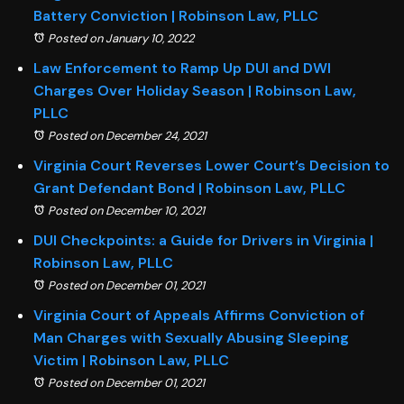
Battery Conviction | Robinson Law, PLLC
Posted on January 10, 2022
Law Enforcement to Ramp Up DUI and DWI
Charges Over Holiday Season | Robinson Law,
PLLC
Posted on December 24, 2021
Virginia Court Reverses Lower Court’s Decision to
Grant Defendant Bond | Robinson Law, PLLC
Posted on December 10, 2021
DUI Checkpoints: a Guide for Drivers in Virginia |
Robinson Law, PLLC
Posted on December 01, 2021
Virginia Court of Appeals Affirms Conviction of
Man Charges with Sexually Abusing Sleeping
Victim | Robinson Law, PLLC
Posted on December 01, 2021