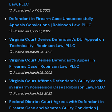
Law, PLLC
Posted on April 08, 2022
Defendant in Firearm Case Unsuccessfully
Appeals Convictions | Robinson Law, PLLC
Posted on April 08, 2022
Virginia Court Denies Defendant’s DUI Appeal on
Technicality | Robinson Law, PLLC
Posted on March 25, 2022
Virginia Court Denies Defendant’s Appeal in
Firearms Case | Robinson Law, PLLC
Posted on March 25, 2022
Virginia Court Affirms Defendant’s Guilty Verdict
in Firearm Possession Case | Robinson Law, PLLC
Posted on March 22, 2022
Federal District Court Agrees with Defendant in
Firearm Case and Vacates Guilty Conviction |