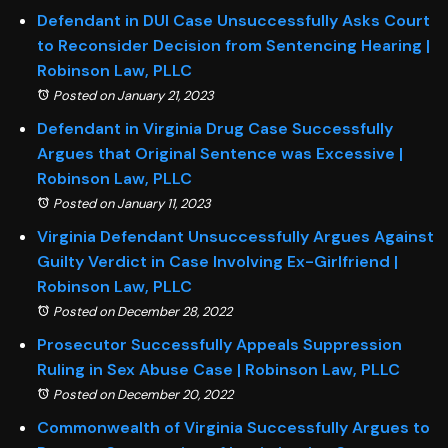
Defendant in DUI Case Unsuccessfully Asks Court
to Reconsider Decision from Sentencing Hearing |
Robinson Law, PLLC
Posted on January 21, 2023
Defendant in Virginia Drug Case Successfully
Argues that Original Sentence was Excessive |
Robinson Law, PLLC
Posted on January 11, 2023
Virginia Defendant Unsuccessfully Argues Against
Guilty Verdict in Case Involving Ex-Girlfriend |
Robinson Law, PLLC
Posted on December 28, 2022
Prosecutor Successfully Appeals Suppression
Ruling in Sex Abuse Case | Robinson Law, PLLC
Posted on December 20, 2022
Commonwealth of Virginia Successfully Argues to