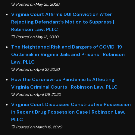
Posted on May 25, 2020
Virginia Court Affirms DUI Conviction After
Rejecting Defendant’s Motion to Suppress |
Robinson Law, PLLC
Posted on May 13, 2020
The Heightened Risk and Dangers of COVID-19
Outbreak in Virginia Jails and Prisons | Robinson
Law, PLLC
Posted on April 27, 2020
How the Coronavirus Pandemic Is Affecting
Virginia Criminal Courts | Robinson Law, PLLC
Posted on April 06, 2020
Virginia Court Discusses Constructive Possession
in Recent Drug Possession Case | Robinson Law,
PLLC
Posted on March 19, 2020