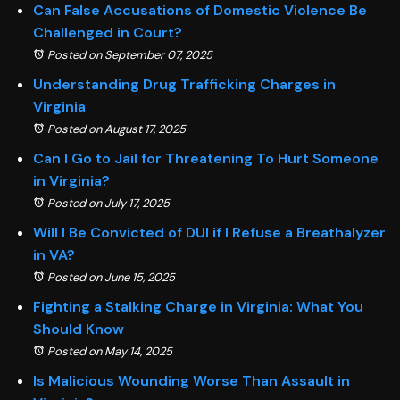
Can False Accusations of Domestic Violence Be
Challenged in Court?
Posted on September 07, 2025
Understanding Drug Trafficking Charges in
Virginia
Posted on August 17, 2025
Can I Go to Jail for Threatening To Hurt Someone
in Virginia?
Posted on July 17, 2025
Will I Be Convicted of DUI if I Refuse a Breathalyzer
in VA?
Posted on June 15, 2025
Fighting a Stalking Charge in Virginia: What You
Should Know
Posted on May 14, 2025
Is Malicious Wounding Worse Than Assault in