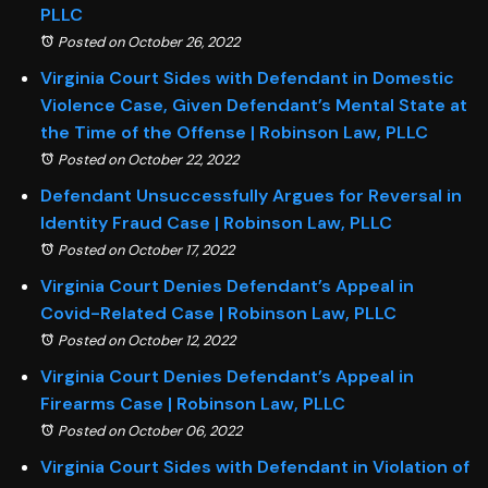
PLLC
Posted on October 26, 2022
Virginia Court Sides with Defendant in Domestic
Violence Case, Given Defendant’s Mental State at
the Time of the Offense | Robinson Law, PLLC
Posted on October 22, 2022
Defendant Unsuccessfully Argues for Reversal in
Identity Fraud Case | Robinson Law, PLLC
Posted on October 17, 2022
Virginia Court Denies Defendant’s Appeal in
Covid-Related Case | Robinson Law, PLLC
Posted on October 12, 2022
Virginia Court Denies Defendant’s Appeal in
Firearms Case | Robinson Law, PLLC
Posted on October 06, 2022
Virginia Court Sides with Defendant in Violation of