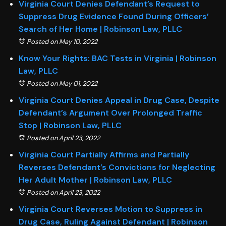
Virginia Court Denies Defendant’s Request to
Suppress Drug Evidence Found During Officers’
Search of Her Home | Robinson Law, PLLC
Posted on May 10, 2022
Know Your Rights: BAC Tests in Virginia | Robinson
Law, PLLC
Posted on May 01, 2022
Virginia Court Denies Appeal in Drug Case, Despite
Defendant’s Argument Over Prolonged Traffic
Stop | Robinson Law, PLLC
Posted on April 23, 2022
Virginia Court Partially Affirms and Partially
Reverses Defendant’s Convictions for Neglecting
Her Adult Mother | Robinson Law, PLLC
Posted on April 23, 2022
Virginia Court Reverses Motion to Suppress in
Drug Case, Ruling Against Defendant | Robinson