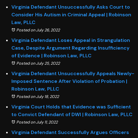
Virginia Defendant Unsuccessfully Asks Court to
Consider His Autism in Criminal Appeal | Robinson
Law, PLLC
Posted on July 26, 2022
Virginia Defendant Loses Appeal in Strangulation
Case, Despite Argument Regarding Insufficiency
of Evidence | Robinson Law, PLLC
Posted on July 25, 2022
Virginia Defendant Unsuccessfully Appeals Newly-
Imposed Sentence After Violation of Probation |
Robinson Law, PLLC
Posted on July 18, 2022
Virginia Court Holds that Evidence was Sufficient
to Convict Defendant of DWI | Robinson Law, PLLC
Posted on July 11, 2022
Virginia Defendant Successfully Argues Officers