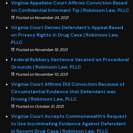
Virginia Appellate Court Affirms Conviction Based
on Confidential Informant Tip | Robinson Law, PLLC
Posted on November 24, 2021
Virginia Court Denies Defendant’s Appeal Based
on Privacy Rights in Drug Case | Robinson Law,
PLLC
Posted on November 18, 2021
Federal Robbery Sentence Vacated on Procedural
Grounds | Robinson Law, PLLC
Posted on November 10, 2021
Virginia Court Affirms DUI Conviction Because of
Circumstantial Evidence that Defendant was
Driving | Robinson Law, PLLC
Posted on October 31, 2021
Virginia Court Accepts Commonwealth’s Request
to Use Incriminating Evidence Against Defendant
in Recent Drug Case | Robinson Law, PLLC