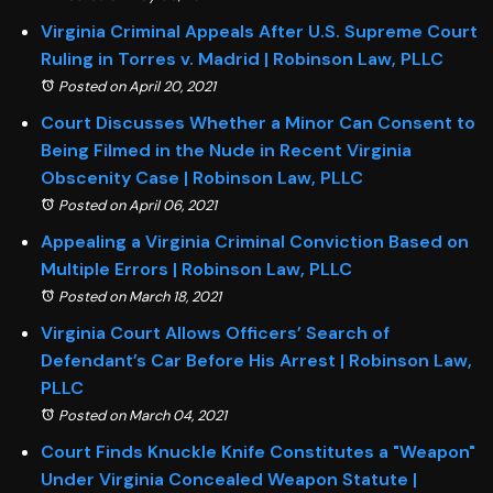
Virginia Criminal Appeals After U.S. Supreme Court
Ruling in Torres v. Madrid | Robinson Law, PLLC
Posted on April 20, 2021
Court Discusses Whether a Minor Can Consent to
Being Filmed in the Nude in Recent Virginia
Obscenity Case | Robinson Law, PLLC
Posted on April 06, 2021
Appealing a Virginia Criminal Conviction Based on
Multiple Errors | Robinson Law, PLLC
Posted on March 18, 2021
Virginia Court Allows Officers’ Search of
Defendant’s Car Before His Arrest | Robinson Law,
PLLC
Posted on March 04, 2021
Court Finds Knuckle Knife Constitutes a "Weapon"
Under Virginia Concealed Weapon Statute |