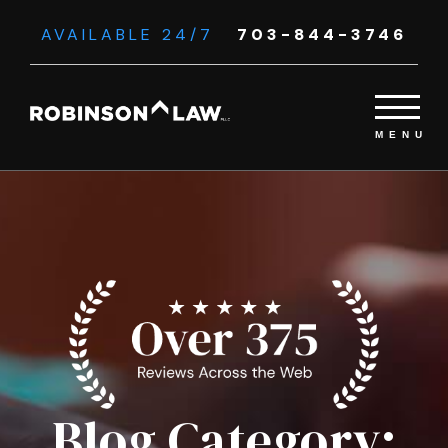
AVAILABLE 24/7
703-844-3746
Blog Category: