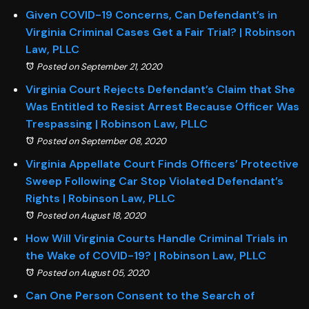
Given COVID-19 Concerns, Can Defendant’s in
Virginia Criminal Cases Get a Fair Trial? | Robinson
Law, PLLC
Posted on September 21, 2020
Virginia Court Rejects Defendant’s Claim that She
Was Entitled to Resist Arrest Because Officer Was
Trespassing | Robinson Law, PLLC
Posted on September 08, 2020
Virginia Appellate Court Finds Officers’ Protective
Sweep Following Car Stop Violated Defendant’s
Rights | Robinson Law, PLLC
Posted on August 18, 2020
How Will Virginia Courts Handle Criminal Trials in
the Wake of COVID-19? | Robinson Law, PLLC
Posted on August 05, 2020
Can One Person Consent to the Search of