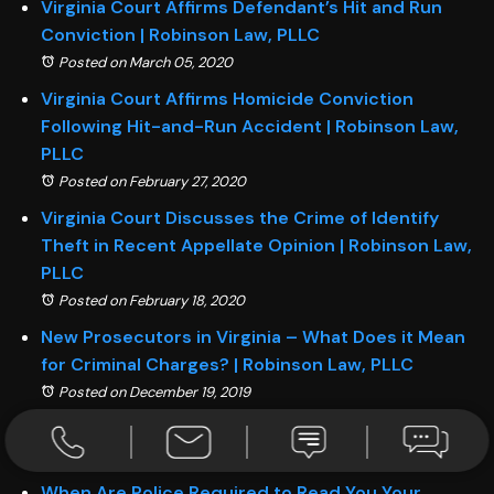
Virginia Court Affirms Defendant’s Hit and Run
Conviction | Robinson Law, PLLC
Posted on March 05, 2020
Virginia Court Affirms Homicide Conviction
Following Hit-and-Run Accident | Robinson Law,
PLLC
Posted on February 27, 2020
Virginia Court Discusses the Crime of Identify
Theft in Recent Appellate Opinion | Robinson Law,
PLLC
Posted on February 18, 2020
New Prosecutors in Virginia – What Does it Mean
for Criminal Charges? | Robinson Law, PLLC
Posted on December 19, 2019
Beyond a Reasonable Doubt | Robinson Law, PLLC
Posted on December 05, 2019
When Are Police Required to Read You Your