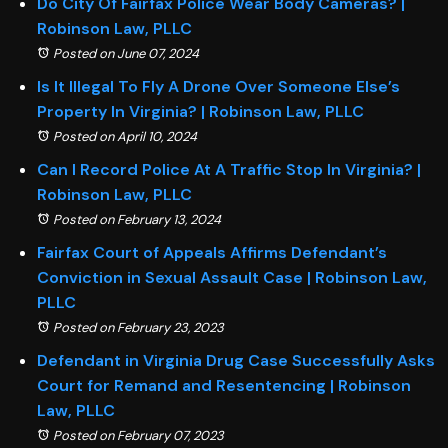
Do City Of Fairfax Police Wear Body Cameras? |
Robinson Law, PLLC
Posted on June 07, 2024
Is It Illegal To Fly A Drone Over Someone Else’s
Property In Virginia? | Robinson Law, PLLC
Posted on April 10, 2024
Can I Record Police At A Traffic Stop In Virginia? |
Robinson Law, PLLC
Posted on February 13, 2024
Fairfax Court of Appeals Affirms Defendant’s
Conviction in Sexual Assault Case | Robinson Law,
PLLC
Posted on February 23, 2023
Defendant in Virginia Drug Case Successfully Asks
Court for Remand and Resentencing | Robinson
Law, PLLC
Posted on February 07, 2023