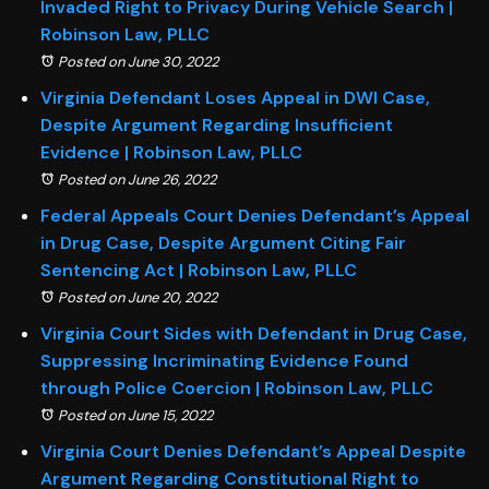
Invaded Right to Privacy During Vehicle Search |
Robinson Law, PLLC
Posted on June 30, 2022
Virginia Defendant Loses Appeal in DWI Case,
Despite Argument Regarding Insufficient
Evidence | Robinson Law, PLLC
Posted on June 26, 2022
Federal Appeals Court Denies Defendant’s Appeal
in Drug Case, Despite Argument Citing Fair
Sentencing Act | Robinson Law, PLLC
Posted on June 20, 2022
Virginia Court Sides with Defendant in Drug Case,
Suppressing Incriminating Evidence Found
through Police Coercion | Robinson Law, PLLC
Posted on June 15, 2022
Virginia Court Denies Defendant’s Appeal Despite
Argument Regarding Constitutional Right to