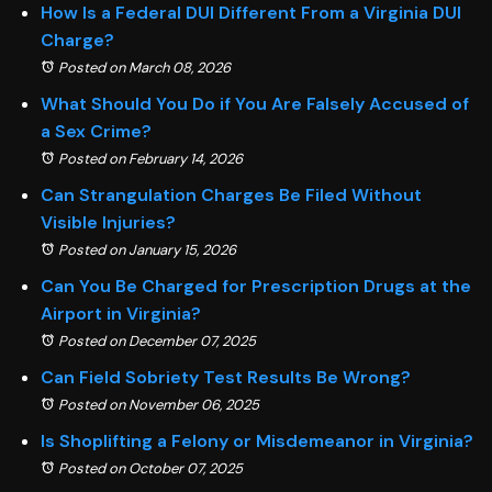
How Is a Federal DUI Different From a Virginia DUI
Charge?
Posted on March 08, 2026
What Should You Do if You Are Falsely Accused of
a Sex Crime?
Posted on February 14, 2026
Can Strangulation Charges Be Filed Without
Visible Injuries?
Posted on January 15, 2026
Can You Be Charged for Prescription Drugs at the
Airport in Virginia?
Posted on December 07, 2025
Can Field Sobriety Test Results Be Wrong?
Posted on November 06, 2025
Is Shoplifting a Felony or Misdemeanor in Virginia?
Posted on October 07, 2025