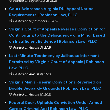
Posted on September 16, 2021
Court Addresses Virginia DUI Appeal Notice
Requirements | Robinson Law, PLLC
Posted on September 09, 2021
Virginia Court of Appeals Reverses Conviction for
Contributing to the Delinquency of a Minor based
on Insufficient Evidence | Robinson Law, PLLC
Posted on August 31, 2021
Last-Minute Testimony by Jailhouse Informant
Permitted by Virginia Court of Appeals | Robinson
Law, PLLC
Posted on August 18, 2021
Virginia Man’s Firearm Convictions Reversed on
Double Jeopardy Grounds | Robinson Law, PLLC
Posted on August 10, 2021
Federal Court Upholds Conviction Under Armed
Career Criminal Act | Robinson Law, PLLC