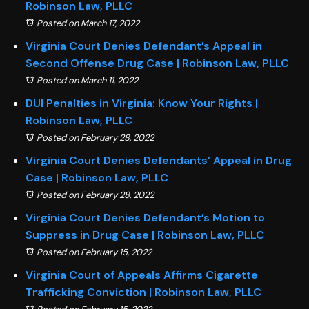
Robinson Law, PLLC
Posted on March 17, 2022
Virginia Court Denies Defendant’s Appeal in
Second Offense Drug Case | Robinson Law, PLLC
Posted on March 11, 2022
DUI Penalties in Virginia: Know Your Rights |
Robinson Law, PLLC
Posted on February 28, 2022
Virginia Court Denies Defendants’ Appeal in Drug
Case | Robinson Law, PLLC
Posted on February 28, 2022
Virginia Court Denies Defendant’s Motion to
Suppress in Drug Case | Robinson Law, PLLC
Posted on February 15, 2022
Virginia Court of Appeals Affirms Cigarette
Trafficking Conviction | Robinson Law, PLLC