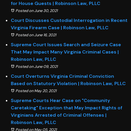
for House Guests | Robinson Law, PLLC
Posted on June 30, 2021
Court Discusses Custodial Interrogation in Recent
Virginia Firearm Case | Robinson Law, PLLC
Posted on June 16, 2021
Supreme Court Issues Search and Seizure Case
That May Impact Many Virginia Criminal Cases |
Robinson Law, PLLC
Posted on June 09, 2021
Court Overturns Virginia Criminal Conviction
Based on Statutory Violation | Robinson Law, PLLC
Posted on May 20, 2021
Supreme Courts Hear Case on "Community
Caretaking" Exception that May Impact Rights of
Virginians Arrested of Criminal Offenses |
Robinson Law, PLLC
Posted on May 05, 2021