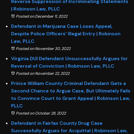
Reverse Suppression of Incriminating Statements
| Robinson Law, PLLC
Posted on December 11, 2022
Defendant in Marijuana Case Loses Appeal,
Despite Police Officers’ Illegal Entry | Robinson
Law, PLLC
Posted on November 30, 2022
Virginia DUI Defendant Unsuccessfully Argues for
Reversal of Conviction | Robinson Law, PLLC
Posted on November 22, 2022
Prince William County Criminal Defendant Gets a
Second Chance to Argue Case, But Ultimately Fails
to Convince Court to Grant Appeal | Robinson Law,
PLLC
Posted on October 28, 2022
Defendant in Fairfax County Drug Case
Successfully Argues for Acquittal | Robinson Law,