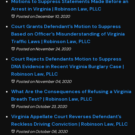
Motions to Suppress Statements Made Before an
Arrest in Virginia | Robinson Law, PLLC
Posted on December 10, 2020
Court Grants Defendant’s Motion to Suppress
Based on Officer’s Misunderstanding of Virginia
Traffic Laws | Robinson Law, PLLC
Posted on November 24, 2020
Court Rejects Defendants Motion to Suppress
DNA Evidence in Recent Virginia Burglary Case |
Robinson Law, PLLC
Posted on November 04, 2020
What Are the Consequences of Refusing a Virginia
Breath Test? | Robinson Law, PLLC
Posted on October 23, 2020
Virginia Appellate Court Reverses Defendant’s
Reckless Driving Conviction | Robinson Law, PLLC
Posted on October 06, 2020