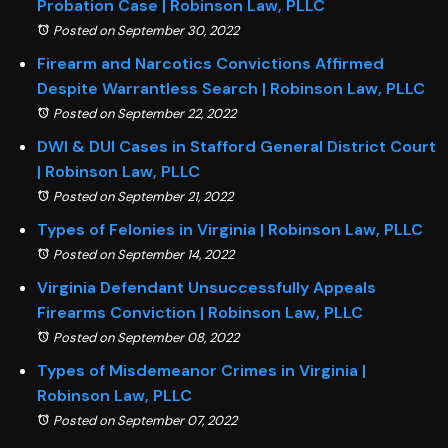
Probation Case | Robinson Law, PLLC
Posted on September 30, 2022
Firearm and Narcotics Convictions Affirmed
Despite Warrantless Search | Robinson Law, PLLC
Posted on September 22, 2022
DWI & DUI Cases in Stafford General District Court
| Robinson Law, PLLC
Posted on September 21, 2022
Types of Felonies in Virginia | Robinson Law, PLLC
Posted on September 14, 2022
Virginia Defendant Unsuccessfully Appeals
Firearms Conviction | Robinson Law, PLLC
Posted on September 08, 2022
Types of Misdemeanor Crimes in Virginia |
Robinson Law, PLLC
Posted on September 07, 2022