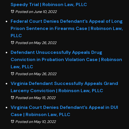
Speedy Trial | Robinson Law, PLLC
Posted on June 10, 2022
Federal Court Denies Defendant’s Appeal of Long
Prison Sentence in Firearms Case | Robinson Law,
PLLC
Posted on May 26, 2022
Defendant Unsuccessfully Appeals Drug
Conviction in Probation Violation Case | Robinson
Law, PLLC
Posted on May 26, 2022
Virginia Defendant Successfully Appeals Grand
Larceny Conviction | Robinson Law, PLLC
Posted on May 15, 2022
Virginia Court Denies Defendant’s Appeal in DUI
Case | Robinson Law, PLLC
Posted on May 10, 2022