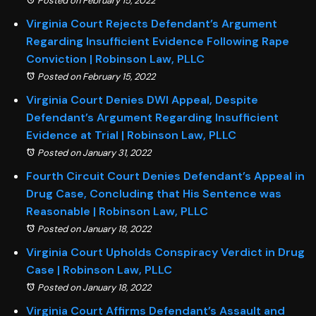
Posted on February 15, 2022
Virginia Court Rejects Defendant’s Argument
Regarding Insufficient Evidence Following Rape
Conviction | Robinson Law, PLLC
Posted on February 15, 2022
Virginia Court Denies DWI Appeal, Despite
Defendant’s Argument Regarding Insufficient
Evidence at Trial | Robinson Law, PLLC
Posted on January 31, 2022
Fourth Circuit Court Denies Defendant’s Appeal in
Drug Case, Concluding that His Sentence was
Reasonable | Robinson Law, PLLC
Posted on January 18, 2022
Virginia Court Upholds Conspiracy Verdict in Drug
Case | Robinson Law, PLLC
Posted on January 18, 2022
Virginia Court Affirms Defendant’s Assault and