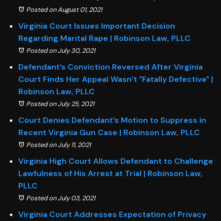
Posted on August 01, 2021
Virginia Court Issues Important Decision
Regarding Marital Rape | Robinson Law, PLLC
Posted on July 30, 2021
Defendant’s Conviction Reversed After Virginia
Court Finds Her Appeal Wasn’t "Fatally Defective" |
Robinson Law, PLLC
Posted on July 25, 2021
Court Denies Defendant’s Motion to Suppress in
Recent Virginia Gun Case | Robinson Law, PLLC
Posted on July 11, 2021
Virginia High Court Allows Defendant to Challenge
Lawfulness of His Arrest at Trial | Robinson Law,
PLLC
Posted on July 03, 2021
Virginia Court Addresses Expectation of Privacy