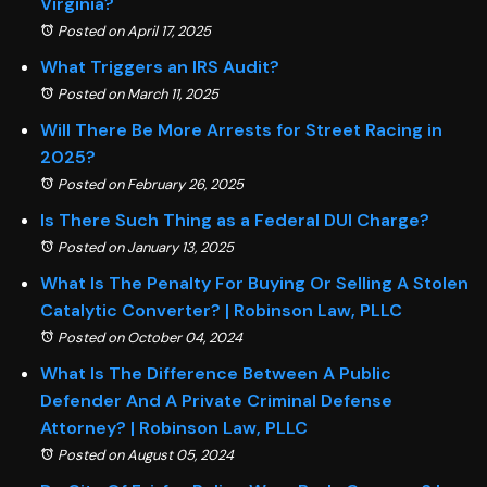
Virginia?
Posted on April 17, 2025
What Triggers an IRS Audit?
Posted on March 11, 2025
Will There Be More Arrests for Street Racing in
2025?
Posted on February 26, 2025
Is There Such Thing as a Federal DUI Charge?
Posted on January 13, 2025
What Is The Penalty For Buying Or Selling A Stolen
Catalytic Converter? | Robinson Law, PLLC
Posted on October 04, 2024
What Is The Difference Between A Public
Defender And A Private Criminal Defense
Attorney? | Robinson Law, PLLC
Posted on August 05, 2024