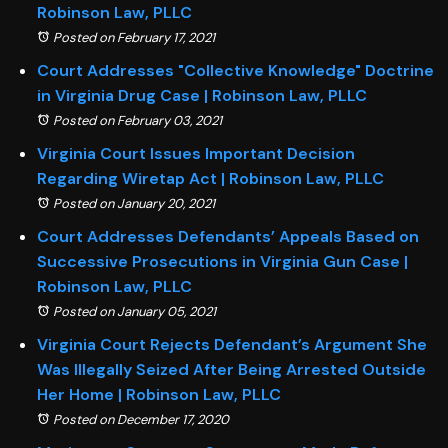
Robinson Law, PLLC
Posted on February 17, 2021
Court Addresses "Collective Knowledge" Doctrine
in Virginia Drug Case | Robinson Law, PLLC
Posted on February 03, 2021
Virginia Court Issues Important Decision
Regarding Wiretap Act | Robinson Law, PLLC
Posted on January 20, 2021
Court Addresses Defendants’ Appeals Based on
Successive Prosecutions in Virginia Gun Case |
Robinson Law, PLLC
Posted on January 05, 2021
Virginia Court Rejects Defendant’s Argument She
Was Illegally Seized After Being Arrested Outside
Her Home | Robinson Law, PLLC
Posted on December 17, 2020