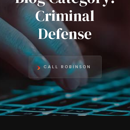
Criminal
Defense
CALL ROBINSON