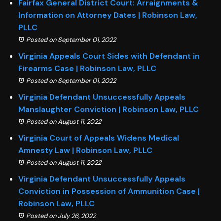
Fairfax General District Court: Arraignments &
Information on Attorney Dates | Robinson Law,
PLLC
Posted on September 01, 2022
Virginia Appeals Court Sides with Defendant in
Firearms Case | Robinson Law, PLLC
Posted on September 01, 2022
Virginia Defendant Unsuccessfully Appeals
Manslaughter Conviction | Robinson Law, PLLC
Posted on August 11, 2022
Virginia Court of Appeals Widens Medical
Amnesty Law | Robinson Law, PLLC
Posted on August 11, 2022
Virginia Defendant Unsuccessfully Appeals
Conviction in Possession of Ammunition Case |
Robinson Law, PLLC
Posted on July 26, 2022