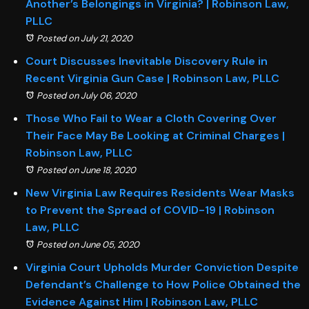
Another’s Belongings in Virginia? | Robinson Law,
PLLC
Posted on July 21, 2020
Court Discusses Inevitable Discovery Rule in
Recent Virginia Gun Case | Robinson Law, PLLC
Posted on July 06, 2020
Those Who Fail to Wear a Cloth Covering Over
Their Face May Be Looking at Criminal Charges |
Robinson Law, PLLC
Posted on June 18, 2020
New Virginia Law Requires Residents Wear Masks
to Prevent the Spread of COVID-19 | Robinson
Law, PLLC
Posted on June 05, 2020
Virginia Court Upholds Murder Conviction Despite
Defendant’s Challenge to How Police Obtained the
Evidence Against Him | Robinson Law, PLLC