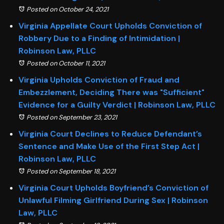
Posted on October 24, 2021
Virginia Appellate Court Upholds Conviction of
Robbery Due to a Finding of Intimidation |
Robinson Law, PLLC
Posted on October 11, 2021
Virginia Upholds Conviction of Fraud and
Embezzlement, Deciding There was "Sufficient"
Evidence for a Guilty Verdict | Robinson Law, PLLC
Posted on September 23, 2021
Virginia Court Declines to Reduce Defendant’s
Sentence and Make Use of the First Step Act |
Robinson Law, PLLC
Posted on September 18, 2021
Virginia Court Upholds Boyfriend’s Conviction of
Unlawful Filming Girlfriend During Sex | Robinson
Law, PLLC