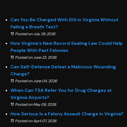
Can You Be Charged With DUI in Virginia Without
Failing a Breath Test?
Posted on July 29, 2026
How Virginia's New Record Sealing Law Could Help
People With Past Felonies
Posted on June 23, 2026
Can Self-Defense Defeat a Malicious Wounding
Charge?
Posted on June 04, 2026
When Can TSA Refer You for Drug Charges at
Virginia Airports?
Posted on May 08, 2026
How Serious Is a Felony Assault Charge in Virginia?
Posted on April 07, 2026