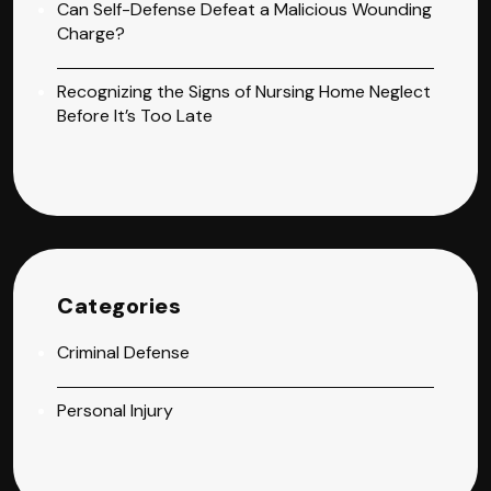
Can Self-Defense Defeat a Malicious Wounding
Charge?
Recognizing the Signs of Nursing Home Neglect
Before It’s Too Late
Categories
Criminal Defense
Personal Injury