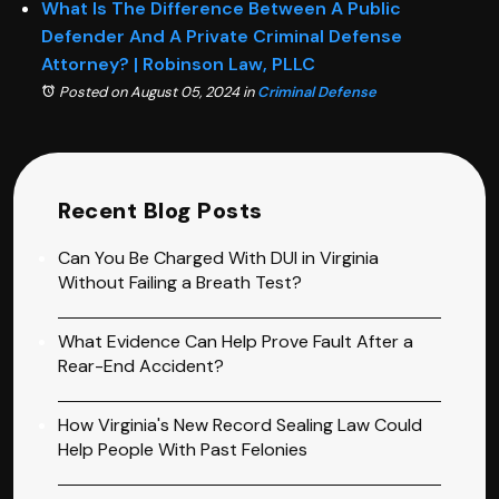
What Is The Difference Between A Public
Defender And A Private Criminal Defense
Attorney? | Robinson Law, PLLC
Posted on August 05, 2024
in
Criminal Defense
Recent Blog Posts
Can You Be Charged With DUI in Virginia
Without Failing a Breath Test?
What Evidence Can Help Prove Fault After a
Rear-End Accident?
How Virginia's New Record Sealing Law Could
Help People With Past Felonies