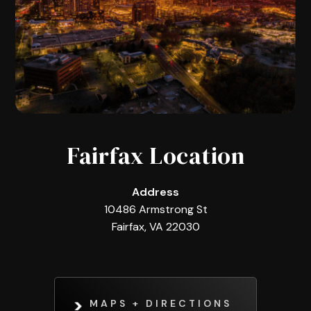
Fairfax Location
Address
10486 Armstrong St
Fairfax, VA 22030
MAPS + DIRECTIONS