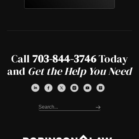
Call
703-844-3746
Today
and
Get the Help You Need