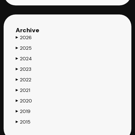
Archive
2026
▶
2025
▶
2024
▶
2023
▶
2022
▶
2021
▶
2020
▶
2019
▶
2015
▶