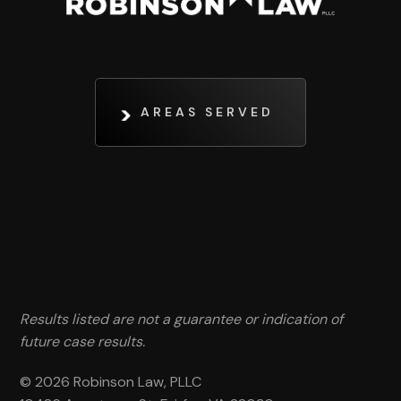
AREAS SERVED
Results listed are not a guarantee or indication of
future case results.
© 2026 Robinson Law, PLLC