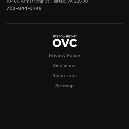
10486 Armstrong St, Fairfax, VA 22030
703-844-3746
Privacy Policy
Disclaimer
Resources
Sitemap