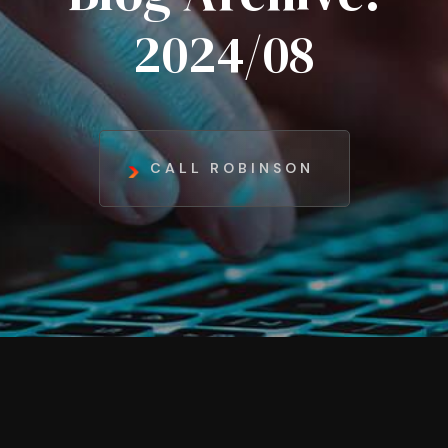
2024/08
CALL ROBINSON