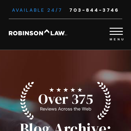
AVAILABLE 24/7
703-844-3746
Blog Archive: