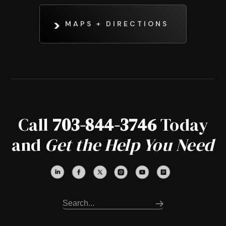
MAPS + DIRECTIONS
Call
703-844-3746
Today
and
Get the Help You Need