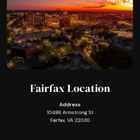
Fairfax Location
Address
10486 Armstrong St
Fairfax, VA 22030