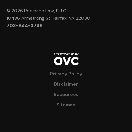
© 2026 Robinson Law, PLLC
10486 Armstrong St, Fairfax, VA 22030
703-844-3746
Privacy Policy
Disclaimer
Resources
Sitemap