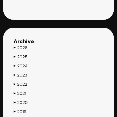
Archive
2026
▶
2025
▶
2024
▶
2023
▶
2022
▶
2021
▶
2020
▶
2019
▶