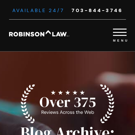
AVAILABLE 24/7
703-844-3746
Blog Archive: