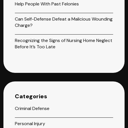
Help People With Past Felonies
Can Self-Defense Defeat a Malicious Wounding
Charge?
Recognizing the Signs of Nursing Home Neglect
Before It’s Too Late
Categories
Criminal Defense
Personal Injury