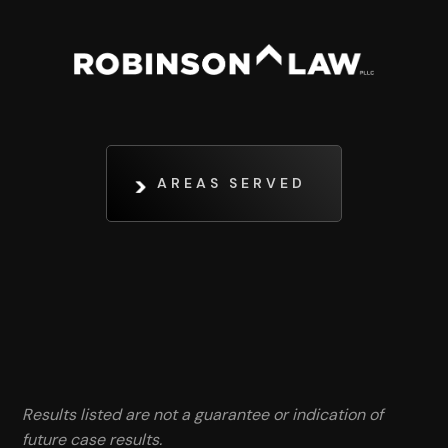
AREAS SERVED
Results listed are not a guarantee or indication of
future case results.