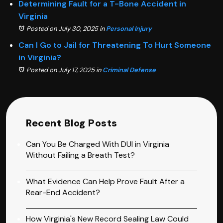
Determining Fault for a T-Bone Accident in
Virginia
Posted on July 30, 2025
in
Personal Injury
Can I Go to Jail for Threatening To Hurt Someone
in Virginia?
Posted on July 17, 2025
in
Criminal Defense
Recent Blog Posts
Can You Be Charged With DUI in Virginia
Without Failing a Breath Test?
What Evidence Can Help Prove Fault After a
Rear-End Accident?
How Virginia's New Record Sealing Law Could