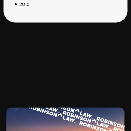
2015
▶