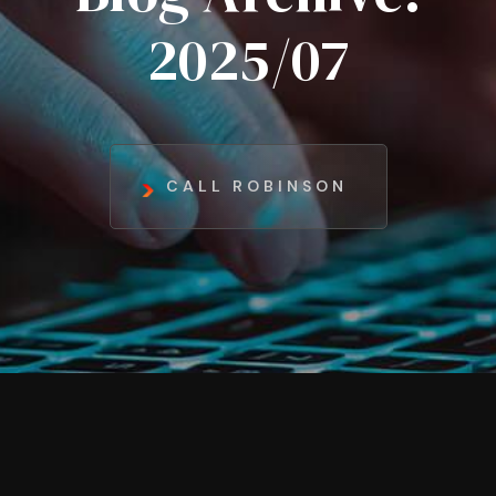
2025/07
CALL ROBINSON