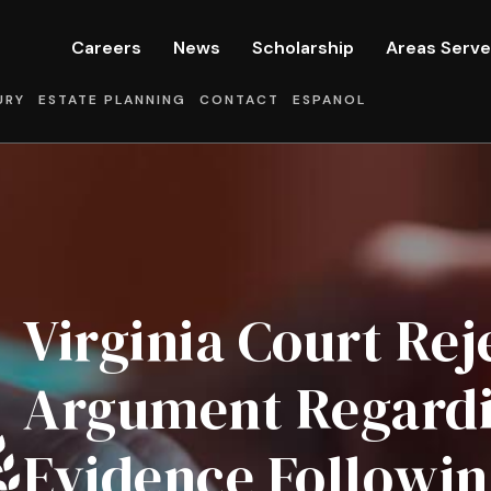
Careers
News
Scholarship
Areas Serv
URY
ESTATE PLANNING
CONTACT
ESPANOL
Virginia Court Rej
Argument Regardin
Evidence Followin