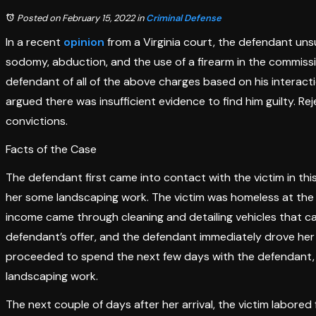
Posted on February 15, 2022
in
Criminal Defense
In a recent
opinion
from a Virginia court, the defendant unsu
sodomy, abduction, and the use of a firearm in the commission
defendant of all of the above charges based on his interac
argued there was insufficient evidence to find him guilty. Re
convictions.
Facts of the Case
The defendant first came into contact with the victim in th
her some landscaping work. The victim was homeless at the 
income came through cleaning and detailing vehicles that c
defendant’s offer, and the defendant immediately drove her
proceeded to spend the next few days with the defendant, sl
landscaping work.
The next couple of days after her arrival, the victim labored