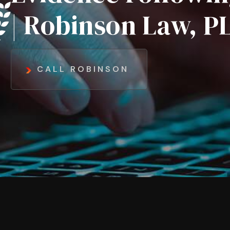
| Robinson Law, P
CALL ROBINSON