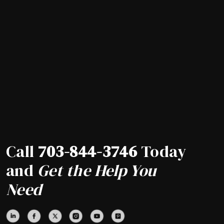
Call
703-844-3746
Today
and
Get the Help You
Need