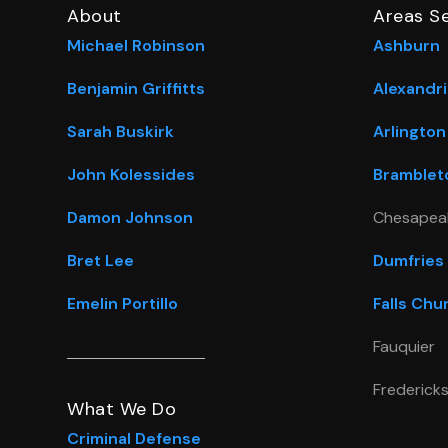
About
Areas S
Michael Robinson
Ashburn
Benjamin Griffitts
Alexandri
Sarah Buskirk
Arlington
John Kolessides
Bramblet
Damon Johnson
Chesapea
Bret Lee
Dumfries
Emelin Portillo
Falls Chu
Fauquier
Frederick
What We Do
Criminal Defense