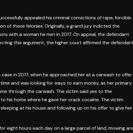
ccessfully appealed his criminal convictions of rape, forcible
 of these felonies. Originally, a grand jury indicted the
tions with a woman he met in 2017. On appeal, the defendant
jecting this argument, the higher court affirmed the defendant
is case in 2017, when he approached her at a carwash to offer
time and was looking for ways to earn money, as her primary
ame through the carwash. The victim said yes to the
 to his home where he gave her crack cocaine. The victim
eeping at his house and following up on his offer to give her
 for eight hours each day on a large parcel of land, mowing an