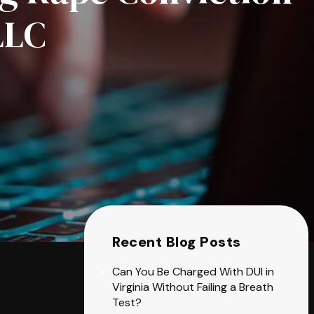
LLC
Recent Blog Posts
Can You Be Charged With DUI in
Virginia Without Failing a Breath
Test?