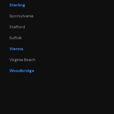
Sterling
Spotsylvania
Stafford
Suffolk
Vienna
Virginia Beach
Woodbridge