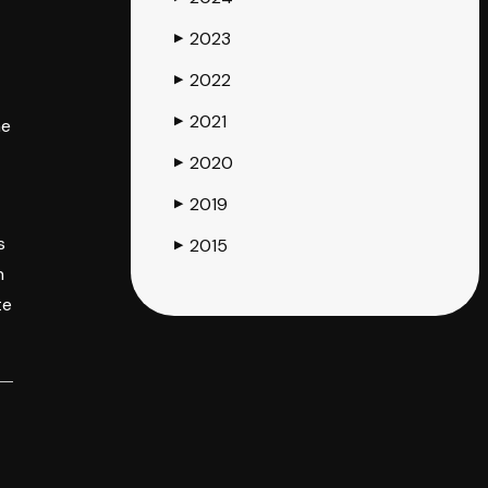
2023
▶
2022
▶
2021
▶
he
2020
▶
2019
▶
s
2015
▶
h
te