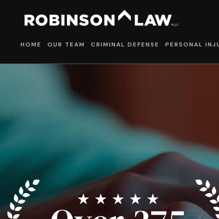
HOME
OUR TEAM
CRIMINAL DEFENSE
PERSONAL INJ