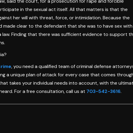
, said the court, for a prosecution for rape and forcible
ipate in the sexual act itself. All that matters is that the
nst her will with threat, force, or intimidation. Because the
nd made clear to the defendant that she was to have sex with
a law. Finding that there was sufficient evidence to support t
ns.
ia?
crime
, you need a qualified team of criminal defense attorney
ting a unique plan of attack for every case that comes throug
that takes your individual needs into account, with the ultima
heard. For a free consultation, call us at
703-542-3616
.