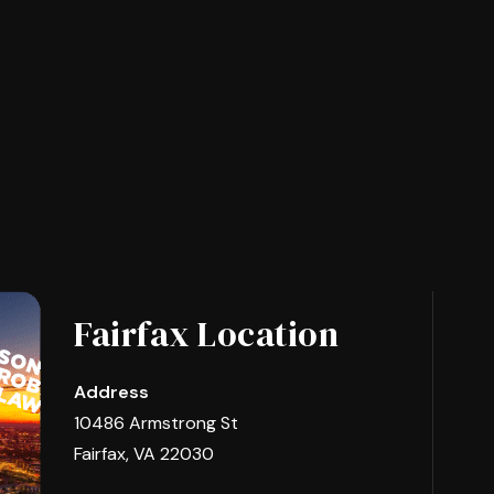
Fairfax Location
Address
10486 Armstrong St
Fairfax, VA 22030