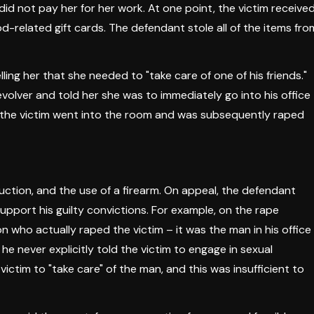
id not pay her for her work. At one point, the victim receive
d-related gift cards. The defendant stole all of the items fro
ling her that she needed to "take care of one of his friends."
volver and told her she was to immediately go into his office
fe, the victim went into the room and was subsequently raped
ction, and the use of a firearm. On appeal, the defendant
upport his guilty convictions. For example, on the rape
 who actually raped the victim – it was the man in his office
e never explicitly told the victim to engage in sexual
 victim to "take care" of the man, and this was insufficient to