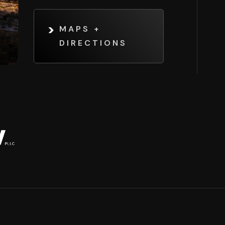
MAPS +
DIRECTIONS