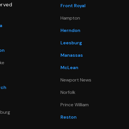
erved
Front Royal
Hampton
a
Herndon
Leesburg
on
Manassas
ke
McLean
Newport News
rch
Norfolk
Prince William
sburg
Reston