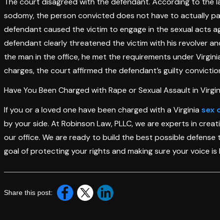
The court disagreed with the defendant. According to the law
sodomy, the person convicted does not have to actually partic
defendant caused the victim to engage in the sexual acts agai
defendant clearly threatened the victim with his revolver a
the man in the office, he met the requirements under Virgini
charges, the court affirmed the defendant’s guilty convictio
Have You Been Charged with Rape or Sexual Assault in Virgin
If you or a loved one have been charged with a Virginia
sex 
by your side. At Robinson Law, PLLC, we are experts in crea
our office. We are ready to build the best possible defense 
goal of protecting your rights and making sure your voice is 
Share this post: