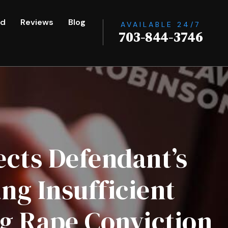
ed
Reviews
Blog
AVAILABLE 24/7
703-844-3746
ects Defendant’s
g Insufficient
g Rape Conviction