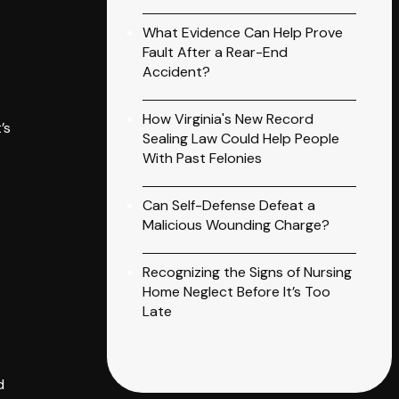
What Evidence Can Help Prove
Fault After a Rear-End
Accident?
How Virginia's New Record
’s
Sealing Law Could Help People
With Past Felonies
Can Self-Defense Defeat a
Malicious Wounding Charge?
Recognizing the Signs of Nursing
Home Neglect Before It’s Too
Late
d