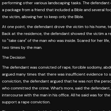
performing other various landscaping tasks. The defendant d
a package from a friend that included a Bible and several foo
the victim, allowing her to keep only the Bible.
At one point, the defendant drove the victim to his home, tel
Back at the residence, the defendant showed the victim a re
to "take care" of the man who was inside. Scared for her li
two times by the man.
The Decision
The defendant was convicted of rape, forcible sodomy, abdu
argued many times that there was insufficient evidence to s
conviction, the defendant argued that he was not the person
who committed the crime. What’s more, said the defendant, h
intercourse with the man in his office. All he said was for the
support a rape conviction.