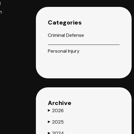
d
m
Categories
Criminal Defense
Personal Injury
Archive
2026
▶
2025
▶
2024
▶