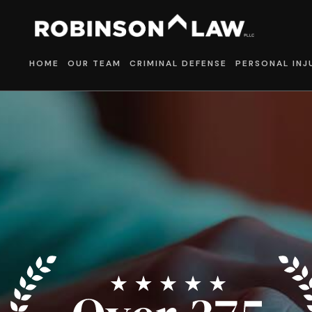
HOME
OUR TEAM
CRIMINAL DEFENSE
PERSONAL INJ