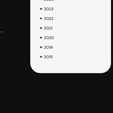
2023
▶
2022
▶
2021
▶
2020
▶
2019
▶
2015
▶