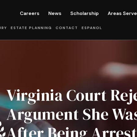
Careers
News
Scholarship
Areas Serv
URY
ESTATE PLANNING
CONTACT
ESPANOL
Virginia Court Rej
Argument She Was 
After Being Arres