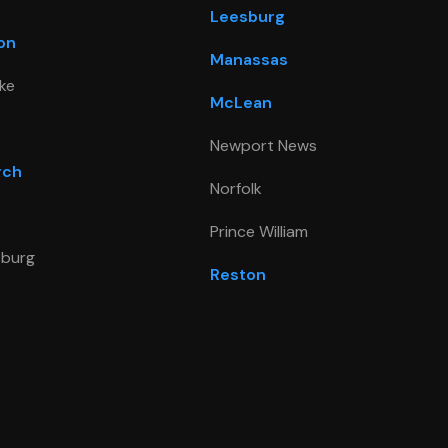
Leesburg
on
Manassas
ke
McLean
Newport News
rch
Norfolk
Prince William
sburg
Reston