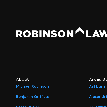
About
Areas S
Michael Robinson
Ashburn
Benjamin Griffitts
Alexandri
Sarah Buskirk
Arlington