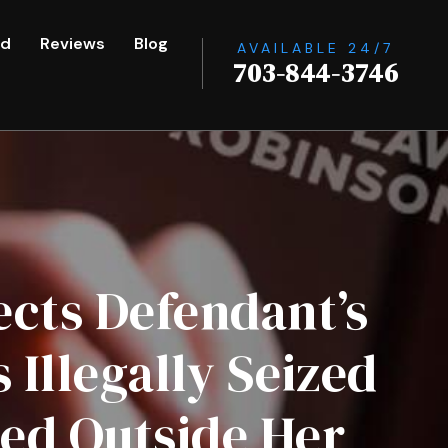
ed
Reviews
Blog
AVAILABLE 24/7
703-844-3746
ects Defendant’s
Illegally Seized
ted Outside Her