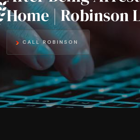
Home | Robinson 
CALL ROBINSON