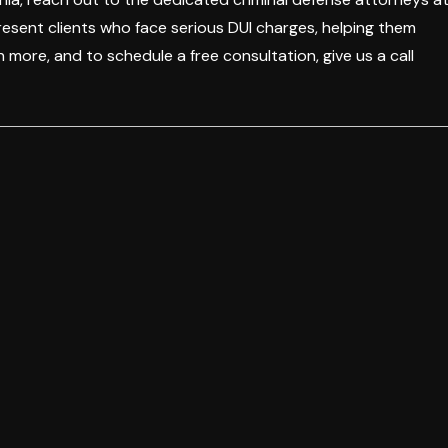
resent clients who face serious DUI charges, helping them
 more, and to schedule a free consultation, give us a call