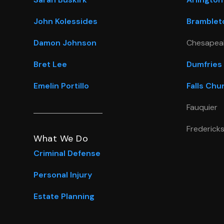
John Kolessides
Bramblet
Damon Johnson
Chesapea
Bret Lee
Dumfries
Emelin Portillo
Falls Chu
Fauquier
Frederick
What We Do
Criminal Defense
Personal Injury
Estate Planning