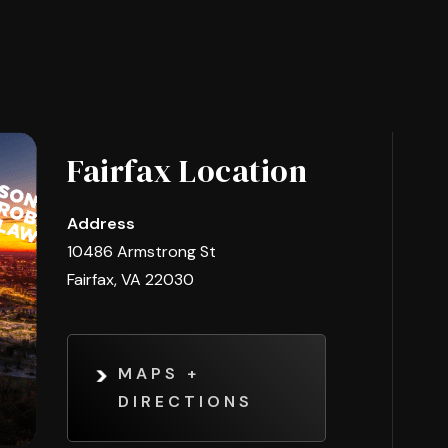
Fairfax Location
Address
10486 Armstrong St
Fairfax, VA 22030
MAPS +
DIRECTIONS