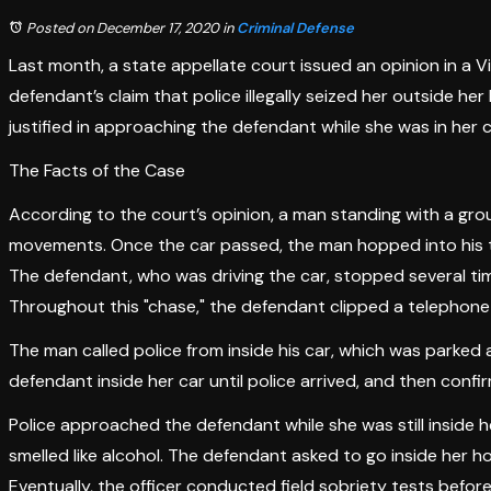
Posted on December 17, 2020
in
Criminal Defense
Last month, a state appellate court issued an opinion in a Vi
defendant’s claim that police illegally seized her outside 
justified in approaching the defendant while she was in her 
The Facts of the Case
According to the court’s opinion, a man standing with a grou
movements. Once the car passed, the man hopped into his tru
The defendant, who was driving the car, stopped several ti
Throughout this "chase," the defendant clipped a telephone p
The man called police from inside his car, which was parke
defendant inside her car until police arrived, and then confi
Police approached the defendant while she was still inside 
smelled like alcohol. The defendant asked to go inside her h
Eventually, the officer conducted field sobriety tests before