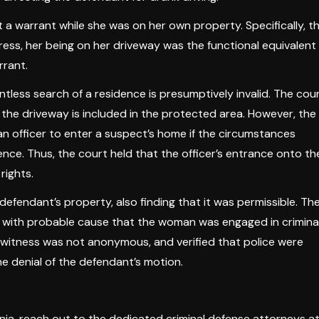
t a warrant while she was on her own property. Specifically, t
ess, her being on her driveway was the functional equivalent
rrant.
ntless search of a residence is presumptively invalid. The cou
 the driveway is included in the protected area. However, the
n officer to enter a suspect’s home if the circumstances
nce. Thus, the court held that the officer’s entrance onto th
rights.
defendant’s property, also finding that it was permissible. Th
er with probable cause that the woman was engaged in crimina
the witness was not anonymous, and verified that police were
he denial of the defendant’s motion.
inia, reach out to the dedicated criminal defense attorneys a