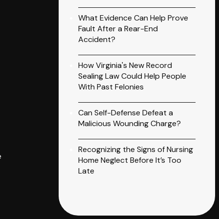
What Evidence Can Help Prove
Fault After a Rear-End
Accident?
How Virginia's New Record
Sealing Law Could Help People
With Past Felonies
Can Self-Defense Defeat a
Malicious Wounding Charge?
Recognizing the Signs of Nursing
e
Home Neglect Before It’s Too
Late