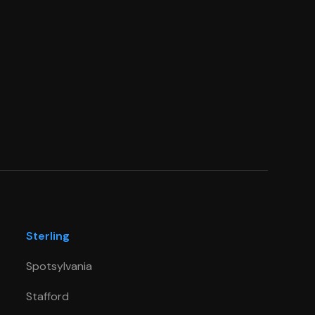
Sterling
Spotsylvania
Stafford