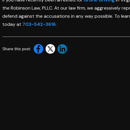
the Robinson Law, PLLC. At our law firm, we aggressively rep
defend against the accusations in any way possible. To learn
today at
703-542-3616
.
Share this post: