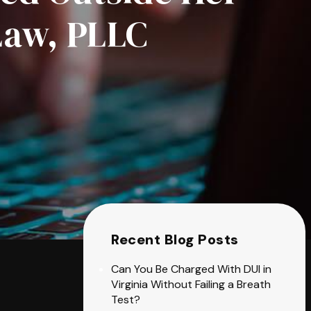
Law, PLLC
Recent Blog Posts
Can You Be Charged With DUI in
Virginia Without Failing a Breath
Test?