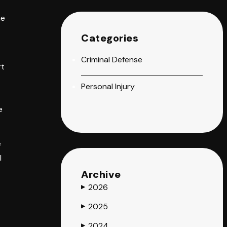
he
Categories
Criminal Defense
rt
Personal Injury
e
e
l
Archive
2026
▶
2025
▶
2024
t
▶