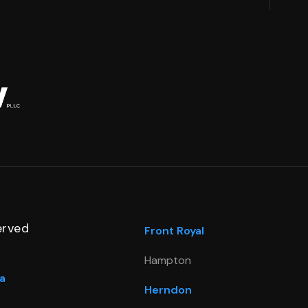
erved
Front Royal
Hampton
a
Herndon