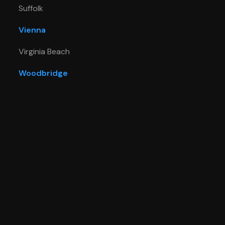
Suffolk
Vienna
Virginia Beach
Woodbridge