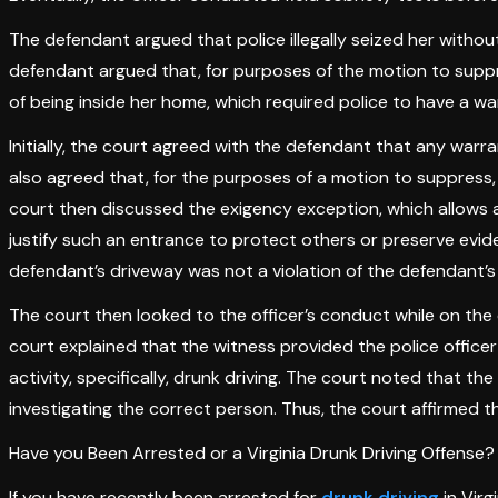
The defendant argued that police illegally seized her withou
defendant argued that, for purposes of the motion to suppr
of being inside her home, which required police to have a wa
Initially, the court agreed with the defendant that any warra
also agreed that, for the purposes of a motion to suppress,
court then discussed the exigency exception, which allows a
justify such an entrance to protect others or preserve evide
defendant’s driveway was not a violation of the defendant’s 
The court then looked to the officer’s conduct while on the 
court explained that the witness provided the police offic
activity, specifically, drunk driving. The court noted that 
investigating the correct person. Thus, the court affirmed t
Have you Been Arrested or a Virginia Drunk Driving Offense?
If you have recently been arrested for
drunk driving
in Virg