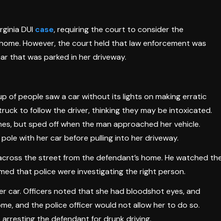
rginia DUI
case
, requiring the court to consider the
her home. However, the court held that law enforcement was
car that was parked in her driveway.
p of people saw a car without its lights on making erratic
ck to follow the driver, thinking they may be intoxicated.
mes, but sped off when the man approached her vehicle.
ole with her car before pulling into her driveway.
d across the street from the defendant’s home. He watched th
rmed that police were investigating the right person.
her car. Officers noted that she had bloodshot eyes, and
ome, and the police officer would not allow her to do so.
 arresting the defendant for drunk driving.