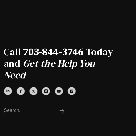
Call
703-844-3746
Today
and
Get the Help You
Need