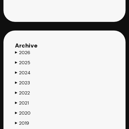
Archive
2026
▶
2025
▶
2024
▶
2023
▶
2022
▶
2021
▶
2020
▶
2019
▶