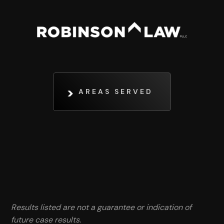
AREAS SERVED
Results listed are not a guarantee or indication of
future case results.