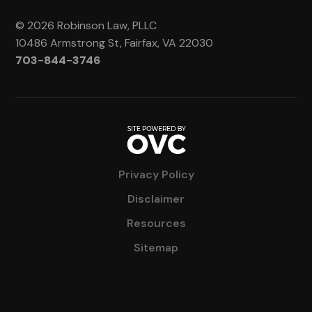
© 2026 Robinson Law, PLLC
10486 Armstrong St, Fairfax, VA 22030
703-844-3746
Privacy Policy
Disclaimer
Resources
Sitemap