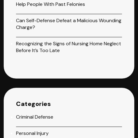
Help People With Past Felonies
Can Self-Defense Defeat a Malicious Wounding
Charge?
Recognizing the Signs of Nursing Home Neglect
Before It’s Too Late
Categories
Criminal Defense
Personal Injury