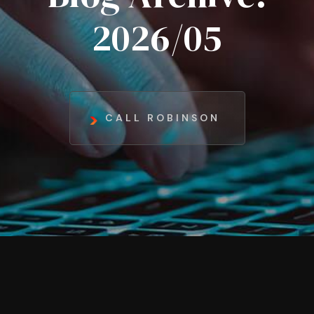
2026/05
CALL ROBINSON