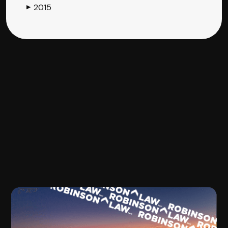
2015
▶