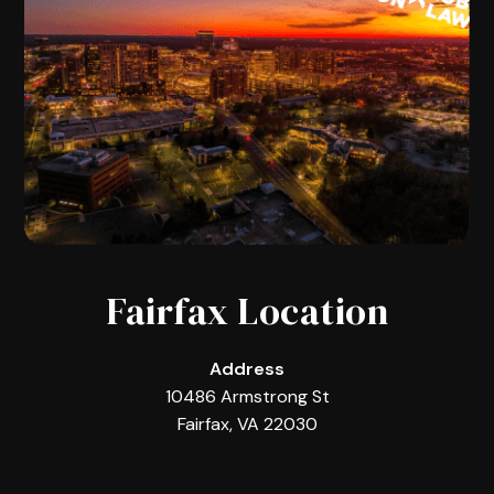
Fairfax Location
Address
10486 Armstrong St
Fairfax, VA 22030