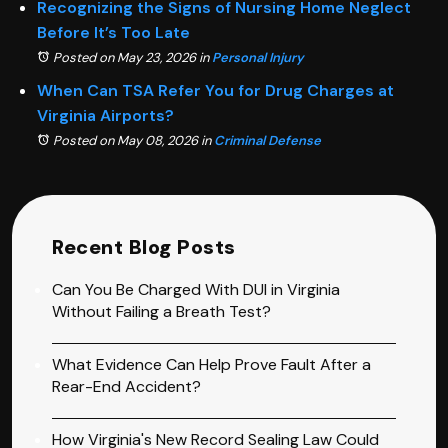
Recognizing the Signs of Nursing Home Neglect
Before It’s Too Late
Posted on May 23, 2026
in
Personal Injury
When Can TSA Refer You for Drug Charges at
Virginia Airports?
Posted on May 08, 2026
in
Criminal Defense
Recent Blog Posts
Can You Be Charged With DUI in Virginia
Without Failing a Breath Test?
What Evidence Can Help Prove Fault After a
Rear-End Accident?
How Virginia's New Record Sealing Law Could