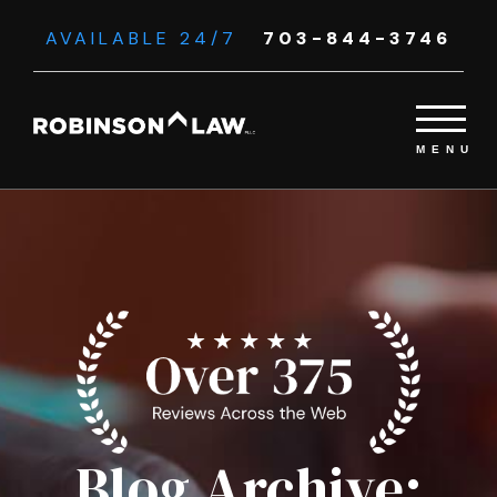
AVAILABLE 24/7
703-844-3746
Blog Archive: