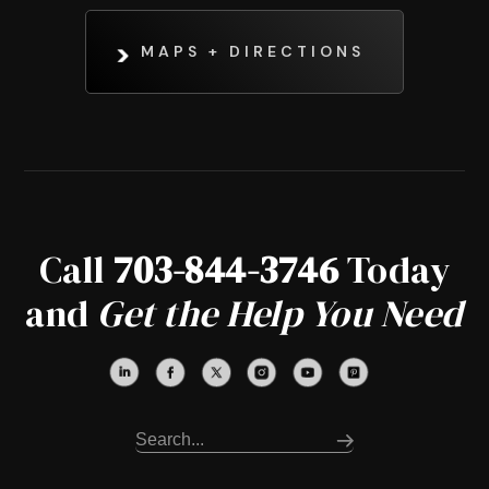
MAPS + DIRECTIONS
Call
703-844-3746
Today
and
Get the Help You Need