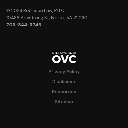
© 2026 Robinson Law, PLLC
10486 Armstrong St, Fairfax, VA 22030
703-844-3746
Privacy Policy
Disclaimer
Resources
Sitemap