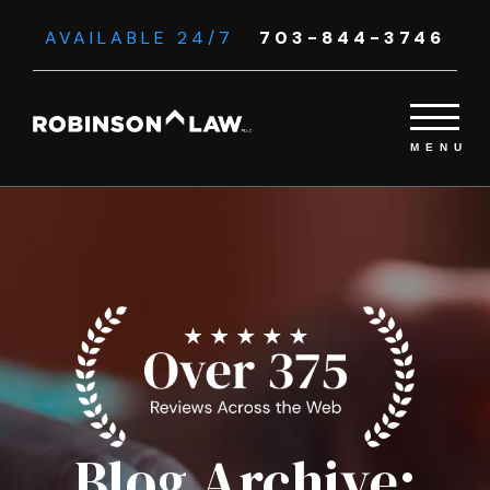
AVAILABLE 24/7
703-844-3746
Blog Archive: