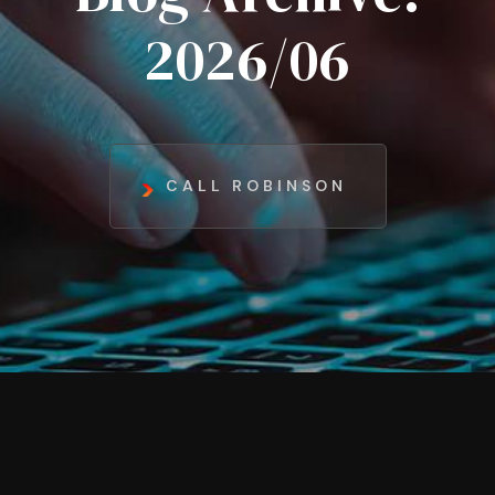
2026/06
CALL ROBINSON