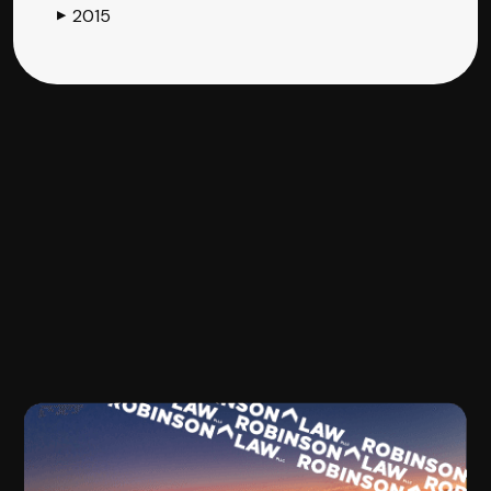
2015
▶