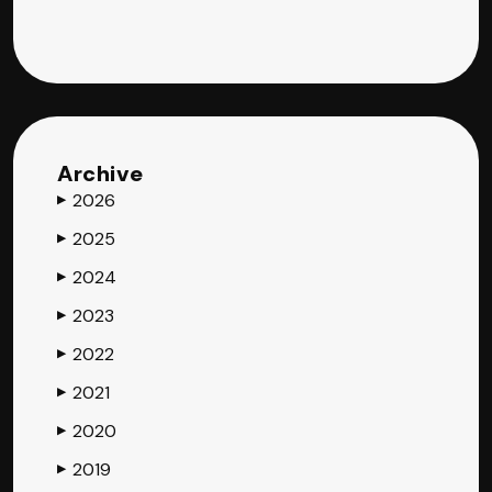
Archive
2026
▶
2025
▶
2024
▶
2023
▶
2022
▶
2021
▶
2020
▶
2019
▶