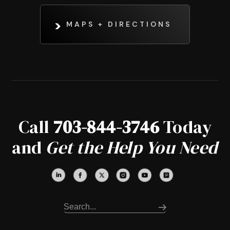
MAPS + DIRECTIONS
Call
703-844-3746
Today
and
Get the Help You Need