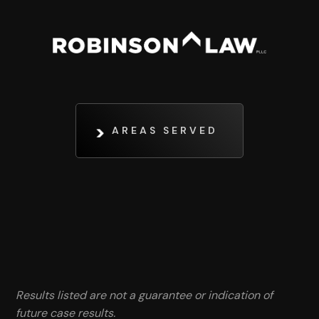
AREAS SERVED
Results listed are not a guarantee or indication of
future case results.