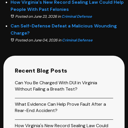
How Virginia's New Record Sealing Law Could Help
People With Past Felonies
Posted on June 23, 2026
in
Criminal Defense
Can Self-Defense Defeat a Malicious Wounding
Charge?
Posted on June 04, 2026
in
Criminal Defense
Recent Blog Posts
Can You Be Charged With DUI in Virginia
Without Failing a Breath Test?
What Evidence Can Help Prove Fault After a
Rear-End Accident?
How Virginia's New Record Sealing Law Could