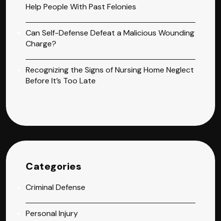
Help People With Past Felonies
Can Self-Defense Defeat a Malicious Wounding
Charge?
Recognizing the Signs of Nursing Home Neglect
Before It’s Too Late
Categories
Criminal Defense
Personal Injury