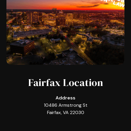
Fairfax Location
Address
10486 Armstrong St
Fairfax, VA 22030