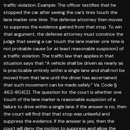
traffic violation. Example: The officer testifies that he
stopped the car after seeing the car’s tires touch the
lane marker one time. The defense attorney then moves
to suppress the evidence gained from that stop. To win
that argument, the defense attorney must convince the
judge that seeing a car touch the lane marker one time is
not probable cause (or at least reasonable suspicion) of
a traffic violation. The traffic law that applies in that
situation says that “A vehicle shall be driven as nearly as
is practicable entirely within a single lane and shall not be
moved from that lane until the driver has ascertained
that such movement can be made safely.” Va. Code §
46.2-804(2). The question for the court is whether one
touch of the lane marker is reasonable suspicion of a
failure to drive within a single lane. If the answer is no, then
the court will find that that stop was unlawful and
suppress the evidence. If the answer is yes, then the
court will deny the motion to suppress and allow the