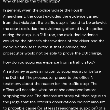
Why challenge the traffic stop?
In general, when the police violate the Fourth
Amendment, the court excludes the evidence gained
from that violation. If a traffic stop is found to be unlawful,
the court excludes the evidence gathered by the police
during the stop. In a DUI stop, the excluded evidence
would be the officer’s observations of the driver and the
blood alcohol test. Without that evidence, the
prosecutor would not be able to prove the DUI charge.
How do you suppress evidence from a traffic stop?
An attorney argues a motion to suppress at or before
the DUI trial. The prosecutor presents the officer’s
testimony about the reason for the traffic stop. The
officer will describe what he or she observed before
stopping the car. The defense attorney will then argue to
the judge that the officer’s observations did not amount
to probable cause (or at least reasonable suspicion) of a