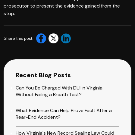
prosecutor to present the evidence gained from the
stop.
Share this post:
Recent Blog Posts
Can You Be Charged With DUI in Virginia
Without Failing a Breath Test?
What Evidence Can Help Prove Fault After a
Rear-End Accident?
How Virginia's New Record Sealing Law Could