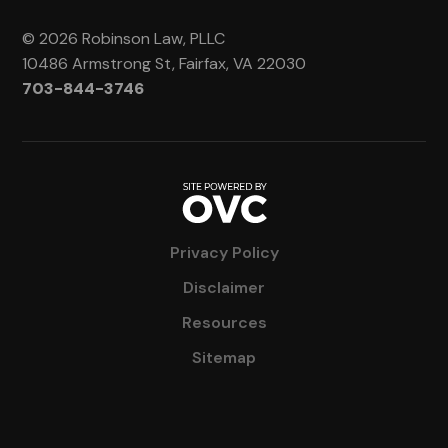
© 2026 Robinson Law, PLLC
10486 Armstrong St, Fairfax, VA 22030
703-844-3746
Privacy Policy
Disclaimer
Resources
Sitemap