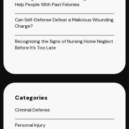
Help People With Past Felonies
Can Self-Defense Defeat a Malicious Wounding
Charge?
Recognizing the Signs of Nursing Home Neglect
Before It’s Too Late
Categories
Criminal Defense
Personal Injury