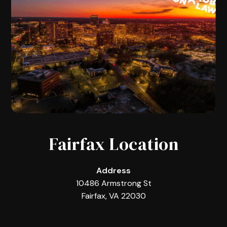
Fairfax Location
Address
10486 Armstrong St
Fairfax, VA 22030