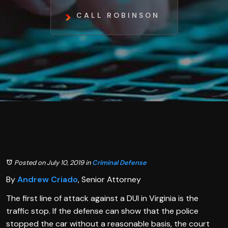
CALL ROBINSON
Posted on July 10, 2019
in
Criminal Defense
By
Andrew Criado
, Senior Attorney
The first line of attack against a DUI in Virginia is the
traffic stop. If the defense can show that the police
stopped the car without a reasonable basis, the court