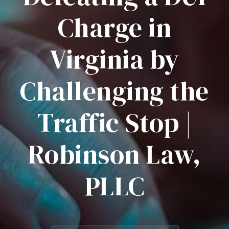
Charge in
Virginia by
Challenging the
Traffic Stop |
Robinson Law,
PLLC