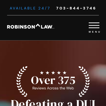
AVAILABLE 24/7
703-844-3746
Defeating a DUI