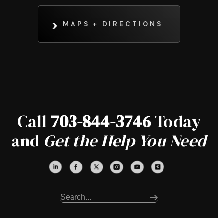
MAPS + DIRECTIONS
Call
703-844-3746
Today
and
Get the Help You Need