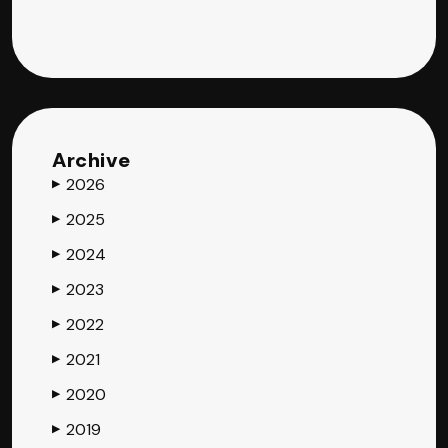
Archive
2026
▶
2025
▶
2024
▶
2023
▶
2022
▶
2021
▶
2020
▶
2019
▶