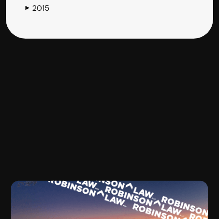
2015
▶