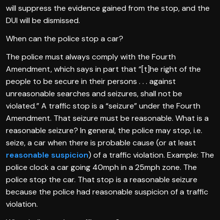
will suppress the evidence gained from the stop, and the
DUI will be dismissed.
When can the police stop a car?
The police must always comply with the Fourth
Amendment, which says in part that “[t]he right of the
people to be secure in their persons . . . against
unreasonable searches and seizures, shall not be
violated.” A traffic stop is a “seizure” under the Fourth
Amendment. That seizure must be reasonable. What is a
reasonable seizure? In general, the police may stop, i.e.
seize, a car when there is probable cause (or at least
reasonable suspicion
) of a traffic violation. Example: The
police clock a car going 40mph in a 25mph zone. The
police stop the car. That stop is a reasonable seizure
because the police had reasonable suspicion of a traffic
violation.