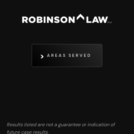
AREAS SERVED
Results listed are not a guarantee or indication of
future case results.