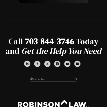
Call
703-844-3746
Today
and
Get the Help You Need