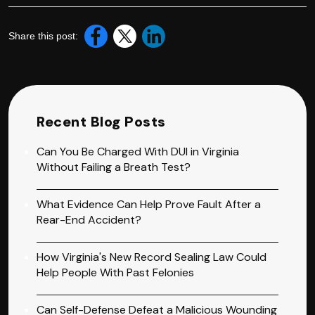
Share this post:
Recent Blog Posts
Can You Be Charged With DUI in Virginia
Without Failing a Breath Test?
What Evidence Can Help Prove Fault After a
Rear-End Accident?
How Virginia's New Record Sealing Law Could
Help People With Past Felonies
Can Self-Defense Defeat a Malicious Wounding