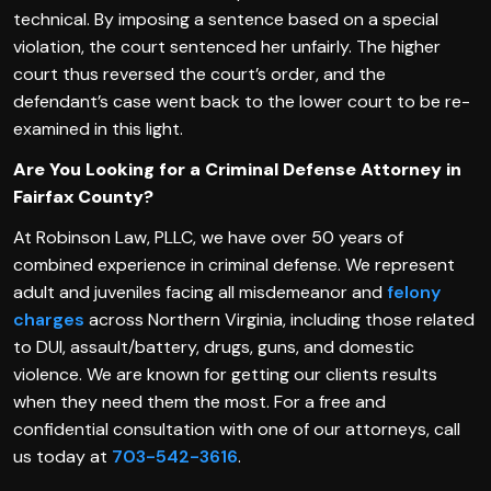
technical. By imposing a sentence based on a special
violation, the court sentenced her unfairly. The higher
court thus reversed the court’s order, and the
defendant’s case went back to the lower court to be re-
examined in this light.
Are You Looking for a Criminal Defense Attorney in
Fairfax County?
At Robinson Law, PLLC, we have over 50 years of
combined experience in criminal defense. We represent
adult and juveniles facing all misdemeanor and
felony
charges
across Northern Virginia, including those related
to DUI, assault/battery, drugs, guns, and domestic
violence. We are known for getting our clients results
when they need them the most. For a free and
confidential consultation with one of our attorneys, call
us today at
703-542-3616
.