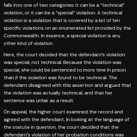
falls into one of two categories: it can be a “technical”
violation, or it can be a “special” violation. A technical
violation is a violation that is covered by a list of ten
specific violations on an enumerated list provided by the
Commonwealth. In essence, a special violation is any
other kind of violation.
Here, the court decided that the defendant’s violation
was special, not technical. Because the violation was
special, she could be sentenced to more time in prison
than if the violation was found to be technical. The
defendant disagreed with this assertion and argued that
the violation was actually technical, and that her
sentence was unfair as a result.
On appeal, the higher court examined the record and
agreed with the defendant. In looking at the language of
the statute in question, the court decided that the
defendant’s violation of her probation conditions was