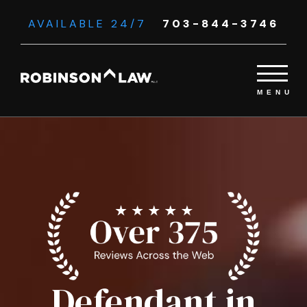
AVAILABLE 24/7
703-844-3746
Defendant in