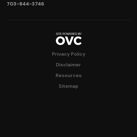
703-844-3746
Privacy Policy
Disclaimer
Resources
Sitemap