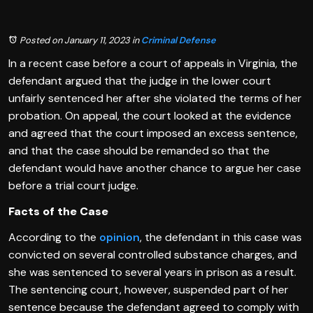
Posted on January 11, 2023
in
Criminal Defense
In a recent case before a court of appeals in Virginia, the
defendant argued that the judge in the lower court
unfairly sentenced her after she violated the terms of her
probation. On appeal, the court looked at the evidence
and agreed that the court imposed an excess sentence,
and that the case should be remanded so that the
defendant would have another chance to argue her case
before a trial court judge.
Facts of the Case
According to the
opinion
, the defendant in this case was
convicted on several controlled substance charges, and
she was sentenced to several years in prison as a result.
The sentencing court, however, suspended part of her
sentence because the defendant agreed to comply with