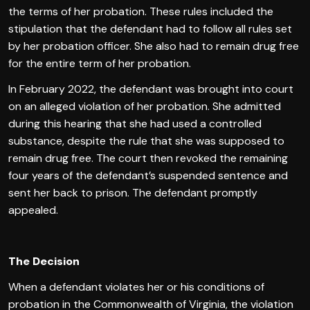
the terms of her probation. These rules included the
stipulation that the defendant had to follow all rules set
by her probation officer. She also had to remain drug free
for the entire term of her probation.
In February 2022, the defendant was brought into court
on an alleged violation of her probation. She admitted
during this hearing that she had used a controlled
substance, despite the rule that she was supposed to
remain drug free. The court then revoked the remaining
four years of the defendant’s suspended sentence and
sent her back to prison. The defendant promptly
appealed.
The Decision
When a defendant violates her or his conditions of
probation in the Commonwealth of Virginia, the violation