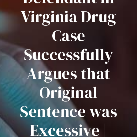
Virginia Drug
Case
Successfully
Argues that
Original
Sentence was
Excessive |