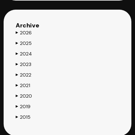
Archive
2026
▶
2025
▶
2024
▶
2023
▶
2022
▶
2021
▶
2020
▶
2019
▶
2015
▶