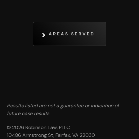
AREAS SERVED
Results listed are not a guarantee or indication of
future case results.
© 2026 Robinson Law, PLLC
10486 Armstrong St, Fairfax, VA 22030