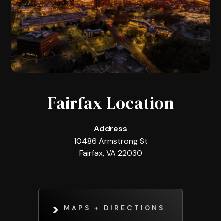
Fairfax Location
Address
10486 Armstrong St
Fairfax, VA 22030
MAPS + DIRECTIONS