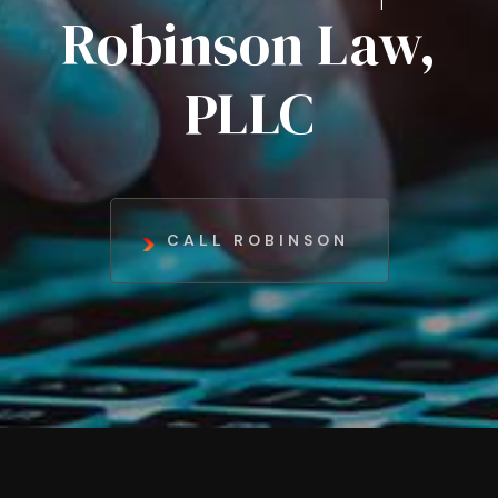
Robinson Law,
PLLC
CALL ROBINSON