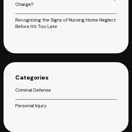
Charge?
Recognizing the Signs of Nursing Home Neglect
Before It’s Too Late
Categories
Criminal Defense
Personal Injury