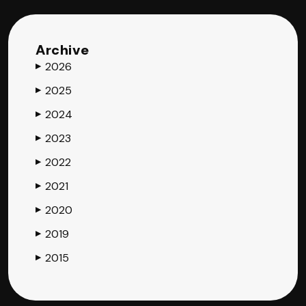
Archive
2026
▶
2025
▶
2024
▶
2023
▶
2022
▶
2021
▶
2020
▶
2019
▶
2015
▶