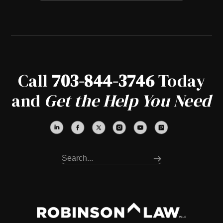
Call
703-844-3746
Today
and
Get the Help You Need