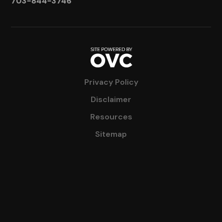
703-844-3746
Privacy Policy
Disclaimer
Resources
Sitemap