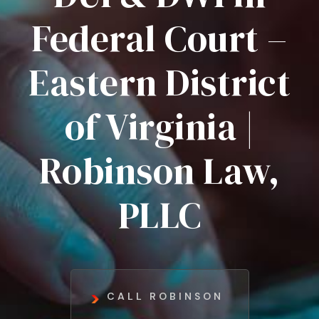
Federal Court –
Eastern District
of Virginia |
Robinson Law,
PLLC
CALL ROBINSON