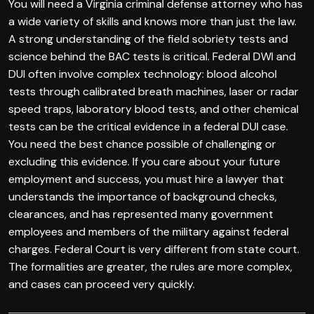
You will need a Virginia criminal defense attorney who has
a wide variety of skills and knows more than just the law.
A strong understanding of the field sobriety tests and
science behind the BAC tests is critical. Federal DWI and
DUI often involve complex technology: blood alcohol
tests through calibrated breath machines, laser or radar
speed traps, laboratory blood tests, and other chemical
tests can be the critical evidence in a federal DUI case.
You need the best chance possible of challenging or
excluding this evidence. If you care about your future
employment and success, you must hire a lawyer that
understands the importance of background checks,
clearances, and has represented many government
employees and members of the military against federal
charges. Federal Court is very different from state court.
The formalities are greater, the rules are more complex,
and cases can proceed very quickly.