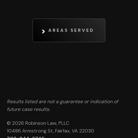
AREAS SERVED
Results listed are not a guarantee or indication of
future case results.
© 2026 Robinson Law, PLLC
10486 Armstrong St, Fairfax, VA 22030