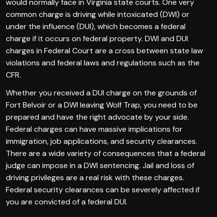
would normally face in Virginia state courts. One very
common charge is driving while intoxicated (DWI) or
under the influence (DUI), which becomes a federal
charge if it occurs on federal property. DWI and DUI
charges in Federal Court are a cross between state law
violations and federal laws and regulations such as the
CFR.
Whether you received a DUI charge on the grounds of
Fort Belvoir or a DWI leaving Wolf Trap, you need to be
prepared and have the right advocate by your side.
Federal charges can have massive implications for
immigration, job applications, and security clearances.
There are a wide variety of consequences that a federal
judge can impose in a DWI sentencing. Jail and loss of
driving privileges are a real risk with these charges.
Federal security clearances can be severely affected if
you are convicted of a federal DUI.