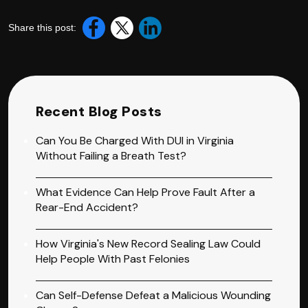
Share this post:
Recent Blog Posts
Can You Be Charged With DUI in Virginia
Without Failing a Breath Test?
What Evidence Can Help Prove Fault After a
Rear-End Accident?
How Virginia's New Record Sealing Law Could
Help People With Past Felonies
Can Self-Defense Defeat a Malicious Wounding