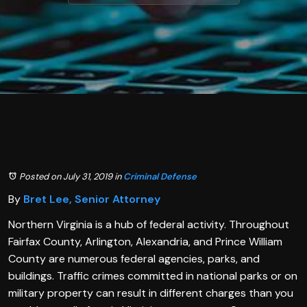
Posted on July 31, 2019
in
Criminal Defense
By
Bret Lee, Senior Attorney
Northern Virginia is a hub of federal activity. Throughout
Fairfax County, Arlington, Alexandria, and Prince William
County are numerous federal agencies, parks, and
buildings. Traffic crimes committed in national parks or on
military property can result in different charges than you