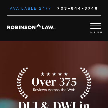
AVAILABLE 24/7
703-844-3746
DUI & DWI in