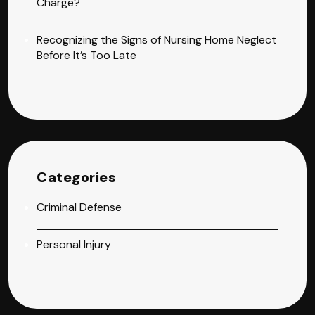
Charge?
Recognizing the Signs of Nursing Home Neglect
Before It’s Too Late
Categories
Criminal Defense
Personal Injury