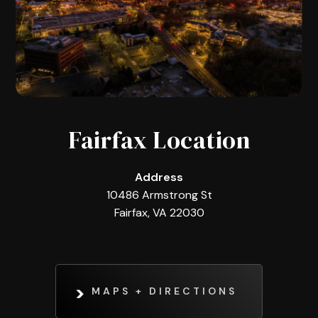
Fairfax Location
Address
10486 Armstrong St
Fairfax, VA 22030
MAPS + DIRECTIONS