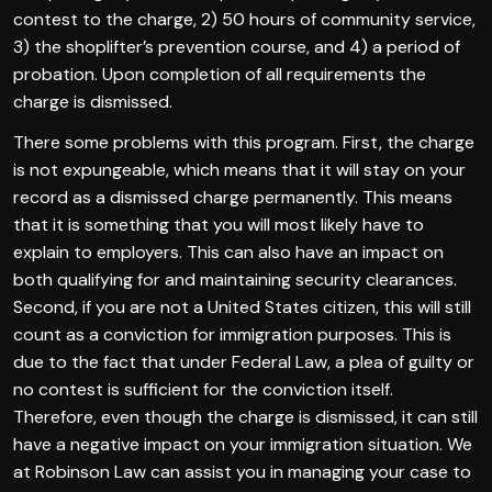
contest to the charge, 2) 50 hours of community service,
3) the shoplifter’s prevention course, and 4) a period of
probation. Upon completion of all requirements the
charge is dismissed.
There some problems with this program. First, the charge
is not expungeable, which means that it will stay on your
record as a dismissed charge permanently. This means
that it is something that you will most likely have to
explain to employers. This can also have an impact on
both qualifying for and maintaining security clearances.
Second, if you are not a United States citizen, this will still
count as a conviction for immigration purposes. This is
due to the fact that under Federal Law, a plea of guilty or
no contest is sufficient for the conviction itself.
Therefore, even though the charge is dismissed, it can still
have a negative impact on your immigration situation. We
at Robinson Law can assist you in managing your case to