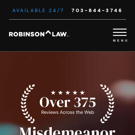
AVAILABLE 24/7
703-844-3746
Misdemeanor