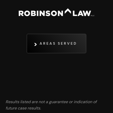
AREAS SERVED
Results listed are not a guarantee or indication of
future case results.