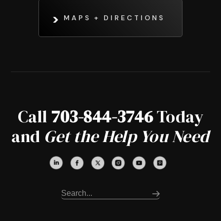
MAPS + DIRECTIONS
Call
703-844-3746
Today
and
Get the Help You Need