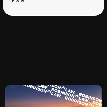
2015
▶