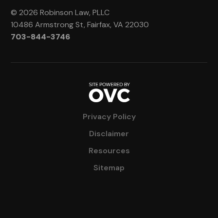
© 2026 Robinson Law, PLLC
10486 Armstrong St, Fairfax, VA 22030
703-844-3746
Privacy Policy
Disclaimer
Resources
Sitemap