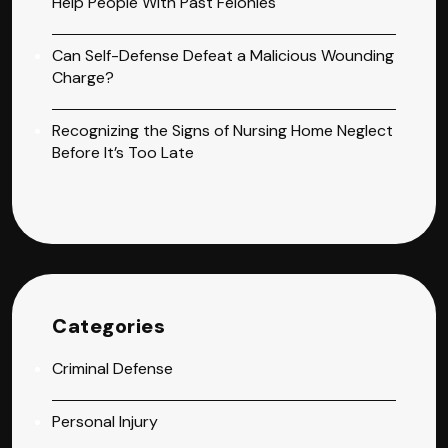
Help People With Past Felonies
Can Self-Defense Defeat a Malicious Wounding
Charge?
Recognizing the Signs of Nursing Home Neglect
Before It’s Too Late
Categories
Criminal Defense
Personal Injury