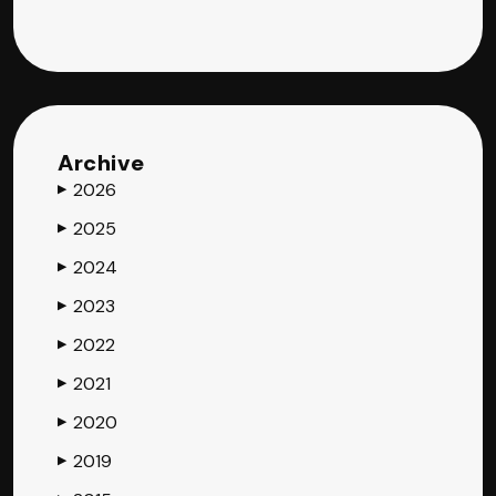
Archive
2026
▶
2025
▶
2024
▶
2023
▶
2022
▶
2021
▶
2020
▶
2019
▶