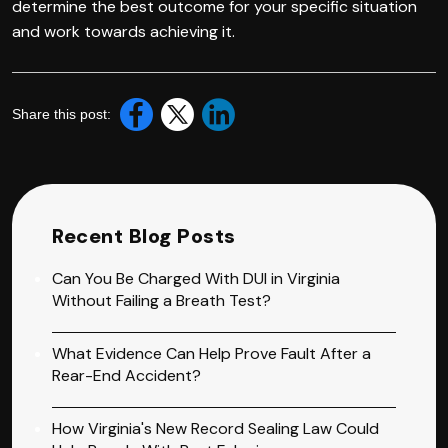
determine the best outcome for your specific situation
and work towards achieving it.
Share this post:
Recent Blog Posts
Can You Be Charged With DUI in Virginia
Without Failing a Breath Test?
What Evidence Can Help Prove Fault After a
Rear-End Accident?
How Virginia's New Record Sealing Law Could