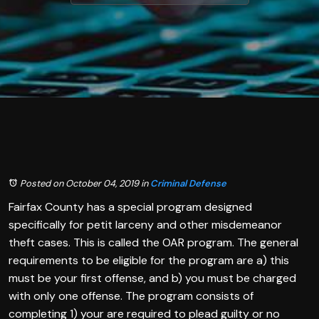
Posted on October 04, 2019
in
Criminal Defense
Fairfax County has a special program designed
specifically for petit larceny and other misdemeanor
theft cases. This is called the OAR program. The general
requirements to be eligible for the program are a) this
must be your first offense, and b) you must be charged
with only one offense. The program consists of
completing 1) your are required to plead guilty or no