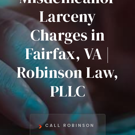
Larceny
Charges in
Fairfax, VA |
Robinson Law,
PLLC
CALL ROBINSON