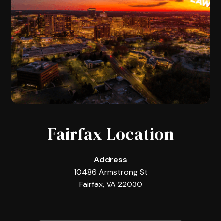
Fairfax Location
Address
10486 Armstrong St
Fairfax, VA 22030